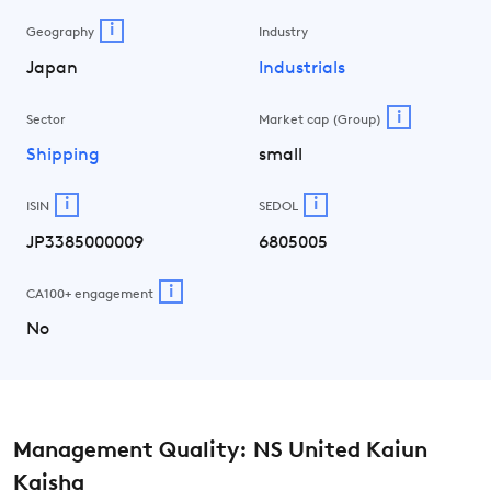
i
Geography
Industry
Japan
Industrials
i
Sector
Market cap (Group)
Shipping
small
i
i
ISIN
SEDOL
JP3385000009
6805005
i
CA100+ engagement
No
Management Quality: NS United Kaiun
Kaisha