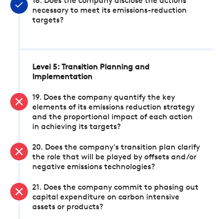
18. Does the company disclose the actions
necessary to meet its emissions-reduction
targets?
Level 5: Transition Planning and
Implementation
19. Does the company quantify the key
elements of its emissions reduction strategy
and the proportional impact of each action
in achieving its targets?
20. Does the company's transition plan clarify
the role that will be played by offsets and/or
negative emissions technologies?
21. Does the company commit to phasing out
capital expenditure on carbon intensive
assets or products?