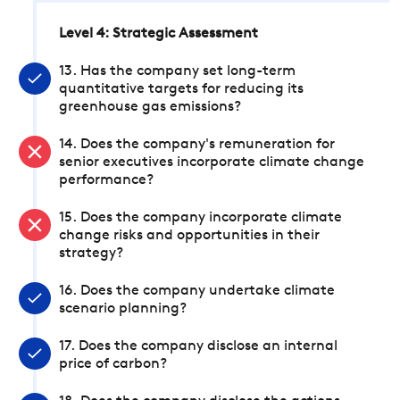
Level 4: Strategic Assessment
13. Has the company set long-term
quantitative targets for reducing its
greenhouse gas emissions?
14. Does the company's remuneration for
senior executives incorporate climate change
performance?
15. Does the company incorporate climate
change risks and opportunities in their
strategy?
16. Does the company undertake climate
scenario planning?
17. Does the company disclose an internal
price of carbon?