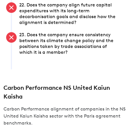
22. Does the company align future capital
expenditures with its long-term
decarbonisation goals and disclose how the
alignment is determined?
23. Does the company ensure consistency
between its climate change policy and the
positions taken by trade associations of
which it is a member?
Carbon Performance NS United Kaiun
Kaisha
Carbon Performance alignment of companies in the NS
United Kaiun Kaisha sector with the Paris agreement
benchmarks.