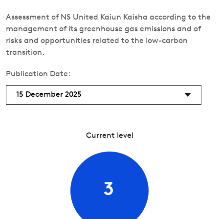
Assessment of NS United Kaiun Kaisha according to the
management of its greenhouse gas emissions and of
risks and opportunities related to the low-carbon
transition.
Publication Date:
15 December 2025
Current level
3