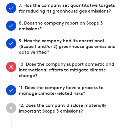
7. Has the company set quantitative targets
for reducing its greenhouse gas emissions?
8. Does the company report on Scope 3
emissions?
9. Has the company had its operational
(Scope 1 and/or 2) greenhouse gas emissions
data verified?
10. Does the company support domestic and
international efforts to mitigate climate
change?
11. Does the company have a process to
manage climate-related risks?
12. Does the company disclose materially
important Scope 3 emissions?