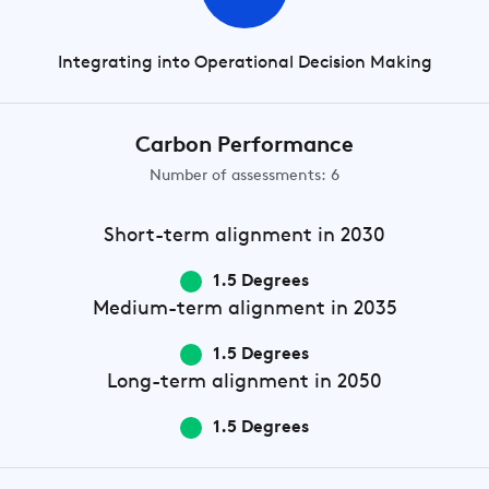
Integrating into Operational Decision Making
Carbon Performance
Number of assessments: 6
Short-term
alignment in 2030
1.5 Degrees
Medium-term
alignment in 2035
1.5 Degrees
Long-term
alignment in 2050
1.5 Degrees