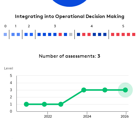
Integrating into Operational Decision Making
0
1
2
3
4
5
Number of assessments:
3
Level
5
4
3
2
1
0
2022
2024
2026