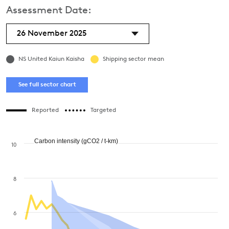
Assessment Date:
26 November 2025
NS United Kaiun Kaisha
Shipping sector mean
See full sector chart
Reported
Targeted
Carbon intensity (gCO2 / t-km)
10
8
6