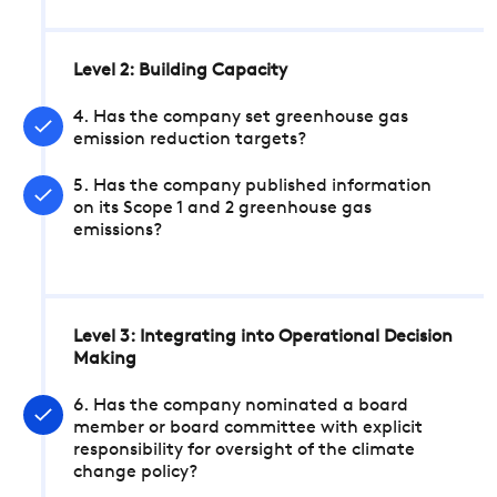
Level 2: Building Capacity
4. Has the company set greenhouse gas
emission reduction targets?
5. Has the company published information
on its Scope 1 and 2 greenhouse gas
emissions?
Level 3: Integrating into Operational Decision
Making
6. Has the company nominated a board
member or board committee with explicit
responsibility for oversight of the climate
change policy?