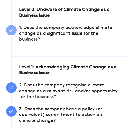
Level 0: Unaware of Climate Change as a
Business Issue
1. Does the company acknowledge climate
change as a significant issue for the
business?
Level 1: Acknowledging Climate Change as a
Business Issue
2. Does the company recognise climate
change as a relevant risk and/or opportunity
for the business?
3. Does the company have a policy (or
equivalent) commitment to action on
climate change?