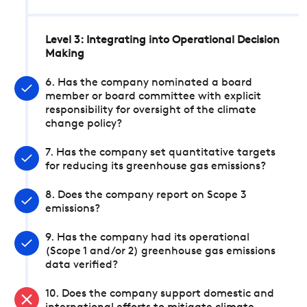
Level 3: Integrating into Operational Decision
Making
6. Has the company nominated a board
member or board committee with explicit
responsibility for oversight of the climate
change policy?
7. Has the company set quantitative targets
for reducing its greenhouse gas emissions?
8. Does the company report on Scope 3
emissions?
9. Has the company had its operational
(Scope 1 and/or 2) greenhouse gas emissions
data verified?
10. Does the company support domestic and