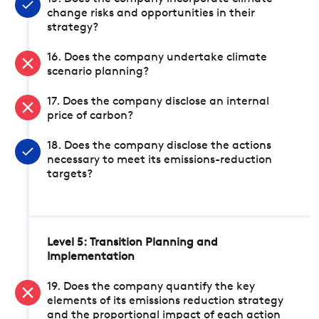
change risks and opportunities in their
strategy?
16. Does the company undertake climate
scenario planning?
17. Does the company disclose an internal
price of carbon?
18. Does the company disclose the actions
necessary to meet its emissions-reduction
targets?
Level 5: Transition Planning and
Implementation
19. Does the company quantify the key
elements of its emissions reduction strategy
and the proportional impact of each action