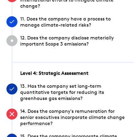
international efforts to mitigate climate
change?
11. Does the company have a process to
manage climate-related risks?
12. Does the company disclose materially
important Scope 3 emissions?
Level 4: Strategic Assessment
13. Has the company set long-term
quantitative targets for reducing its
greenhouse gas emissions?
14. Does the company's remuneration for
senior executives incorporate climate change
performance?
15. Does the company incorporate climate