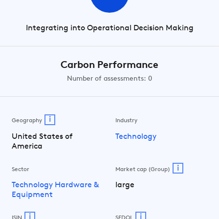
Integrating into Operational Decision Making
Carbon Performance
Number of assessments: 0
i
Geography
Industry
United States of
Technology
America
i
Sector
Market cap (Group)
Technology Hardware &
large
Equipment
i
i
ISIN
SEDOL