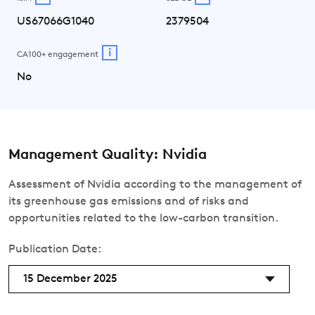
US67066G1040
2379504
i
CA100+ engagement
No
Management Quality: Nvidia
Assessment of Nvidia according to the management of
its greenhouse gas emissions and of risks and
opportunities related to the low-carbon transition.
Publication Date:
15 December 2025