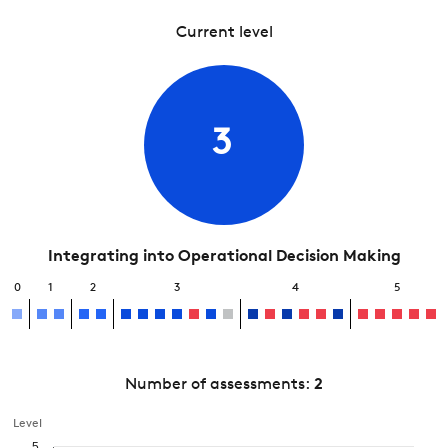
Current level
3
Integrating into Operational Decision Making
0
1
2
3
4
5
Number of assessments:
2
Level
5