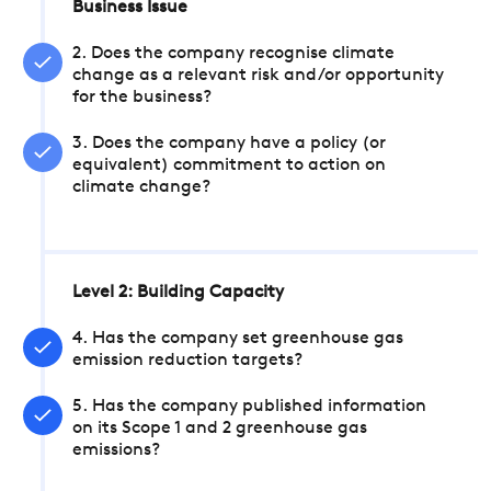
Business Issue
2. Does the company recognise climate
change as a relevant risk and/or opportunity
for the business?
3. Does the company have a policy (or
equivalent) commitment to action on
climate change?
Level 2: Building Capacity
4. Has the company set greenhouse gas
emission reduction targets?
5. Has the company published information
on its Scope 1 and 2 greenhouse gas
emissions?