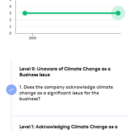
4
3
2
1
0
2025
Level 0: Unaware of Climate Change as a
Business Issue
1. Does the company acknowledge climate
change as a significant issue for the
business?
Level 1: Acknowledging Climate Change as a