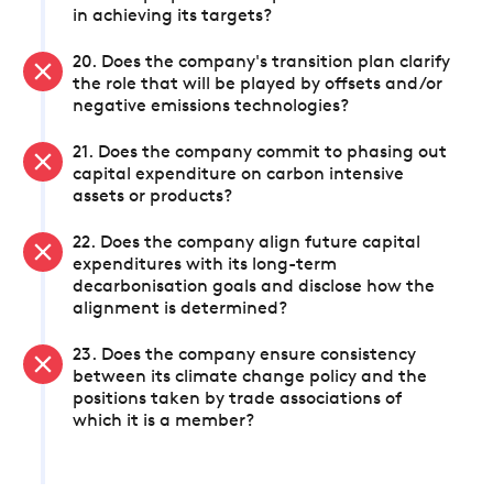
in achieving its targets?
20. Does the company's transition plan clarify
the role that will be played by offsets and/or
negative emissions technologies?
21. Does the company commit to phasing out
capital expenditure on carbon intensive
assets or products?
22. Does the company align future capital
expenditures with its long-term
decarbonisation goals and disclose how the
alignment is determined?
23. Does the company ensure consistency
between its climate change policy and the
positions taken by trade associations of
which it is a member?