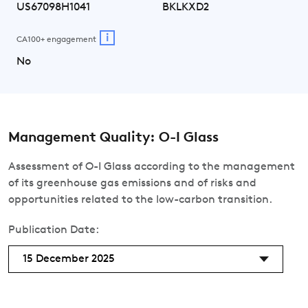
US67098H1041
BKLKXD2
i
CA100+ engagement
No
Management Quality: O-I Glass
Assessment of O-I Glass according to the management
of its greenhouse gas emissions and of risks and
opportunities related to the low-carbon transition.
Publication Date:
15 December 2025