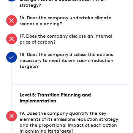
strategy?
16. Does the company undertake climate
scenario planning?
17. Does the company disclose an internal
price of carbon?
18. Does the company disclose the actions
necessary to meet its emissions-reduction
targets?
Level 5: Transition Planning and
Implementation
19. Does the company quantify the key
elements of its emissions reduction strategy
and the proportional impact of each action
in achieving its targets?