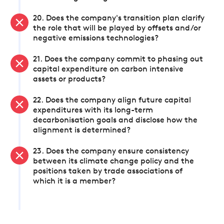
20. Does the company's transition plan clarify
the role that will be played by offsets and/or
negative emissions technologies?
21. Does the company commit to phasing out
capital expenditure on carbon intensive
assets or products?
22. Does the company align future capital
expenditures with its long-term
decarbonisation goals and disclose how the
alignment is determined?
23. Does the company ensure consistency
between its climate change policy and the
positions taken by trade associations of
which it is a member?