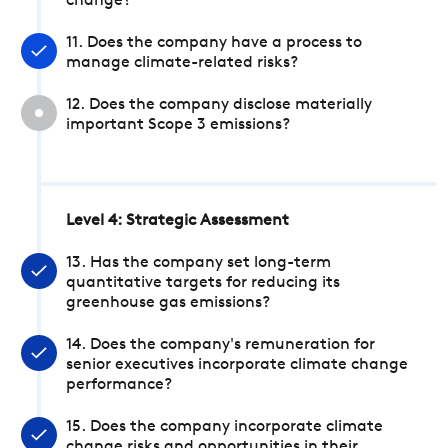
change?
11. Does the company have a process to
manage climate-related risks?
12. Does the company disclose materially
important Scope 3 emissions?
Level 4: Strategic Assessment
13. Has the company set long-term
quantitative targets for reducing its
greenhouse gas emissions?
14. Does the company's remuneration for
senior executives incorporate climate change
performance?
15. Does the company incorporate climate
change risks and opportunities in their