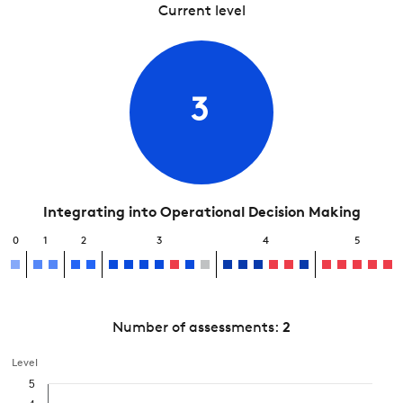
Current level
3
Integrating into Operational Decision Making
0
1
2
3
4
5
Number of assessments:
2
Level
5