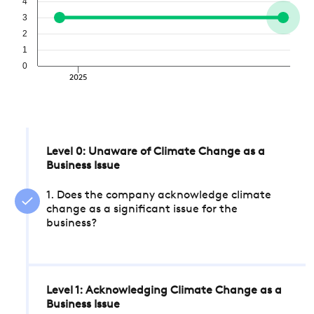
4
3
2
1
0
2025
Level 0: Unaware of Climate Change as a
Business Issue
1. Does the company acknowledge climate
change as a significant issue for the
business?
Level 1: Acknowledging Climate Change as a
Business Issue