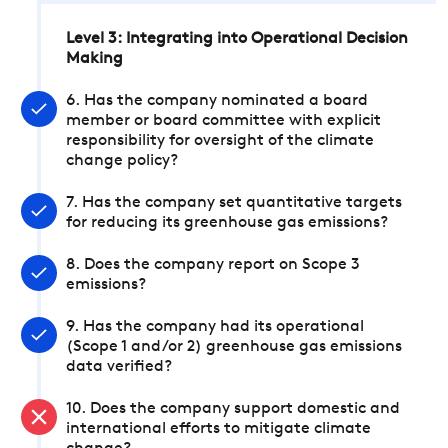
Level 3: Integrating into Operational Decision
Making
6. Has the company nominated a board
member or board committee with explicit
responsibility for oversight of the climate
change policy?
7. Has the company set quantitative targets
for reducing its greenhouse gas emissions?
8. Does the company report on Scope 3
emissions?
9. Has the company had its operational
(Scope 1 and/or 2) greenhouse gas emissions
data verified?
10. Does the company support domestic and
international efforts to mitigate climate