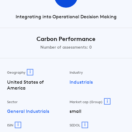
Integrating into Operational Decision Making
Carbon Performance
Number of assessments: 0
i
Geography
Industry
United States of
Industrials
America
i
Sector
Market cap (Group)
General Industrials
small
i
i
ISIN
SEDOL