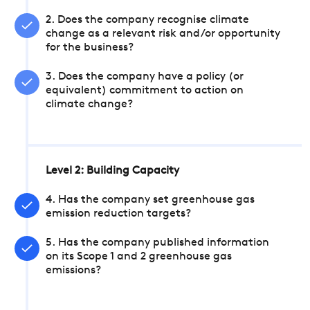
2. Does the company recognise climate
change as a relevant risk and/or opportunity
for the business?
3. Does the company have a policy (or
equivalent) commitment to action on
climate change?
Level 2: Building Capacity
4. Has the company set greenhouse gas
emission reduction targets?
5. Has the company published information
on its Scope 1 and 2 greenhouse gas
emissions?