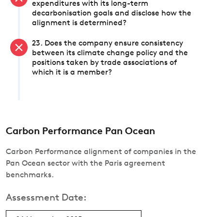
expenditures with its long-term
decarbonisation goals and disclose how the
alignment is determined?
23. Does the company ensure consistency
between its climate change policy and the
positions taken by trade associations of
which it is a member?
Carbon Performance Pan Ocean
Carbon Performance alignment of companies in the
Pan Ocean sector with the Paris agreement
benchmarks.
Assessment Date: