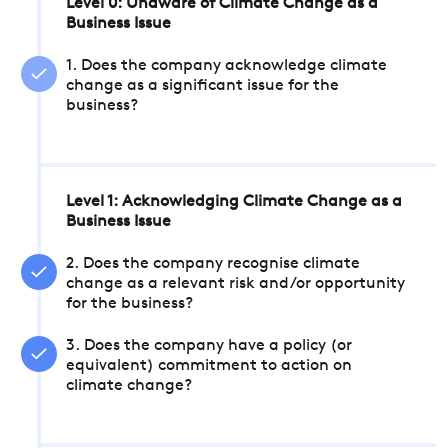
Level 0: Unaware of Climate Change as a
Business Issue
1. Does the company acknowledge climate
change as a significant issue for the
business?
Level 1: Acknowledging Climate Change as a
Business Issue
2. Does the company recognise climate
change as a relevant risk and/or opportunity
for the business?
3. Does the company have a policy (or
equivalent) commitment to action on
climate change?