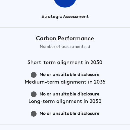
Strategic Assessment
Carbon Performance
Number of assessments: 3
Short-term
alignment in 2030
No or unsuitable disclosure
Medium-term
alignment in 2035
No or unsuitable disclosure
Long-term
alignment in 2050
No or unsuitable disclosure