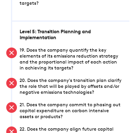
targets?
Level 5: Transition Planning and
Implementation
19. Does the company quantify the key
elements of its emissions reduction strategy
and the proportional impact of each action
in achieving its targets?
20. Does the company's transition plan clarify
the role that will be played by offsets and/or
negative emissions technologies?
21. Does the company commit to phasing out
capital expenditure on carbon intensive
assets or products?
22. Does the company align future capital