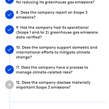
for reducing its greenhouse gas emissions?
8. Does the company report on Scope 3
emissions?
9. Has the company had its operational
(Scope 1 and/or 2) greenhouse gas emissions
data verified?
10. Does the company support domestic and
international efforts to mitigate climate
change?
11. Does the company have a process to
manage climate-related risks?
12. Does the company disclose materially
important Scope 3 emissions?