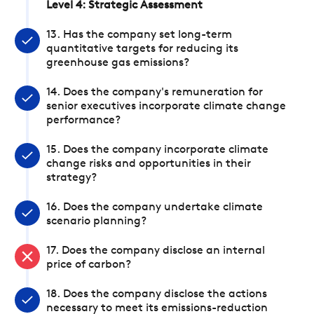
Level 4: Strategic Assessment
13. Has the company set long-term
quantitative targets for reducing its
greenhouse gas emissions?
14. Does the company's remuneration for
senior executives incorporate climate change
performance?
15. Does the company incorporate climate
change risks and opportunities in their
strategy?
16. Does the company undertake climate
scenario planning?
17. Does the company disclose an internal
price of carbon?
18. Does the company disclose the actions
necessary to meet its emissions-reduction