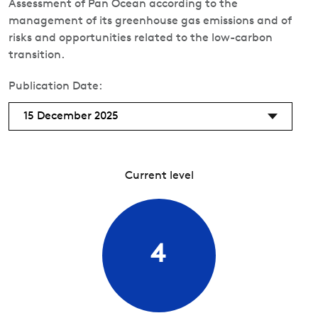
Assessment of Pan Ocean according to the
management of its greenhouse gas emissions and of
risks and opportunities related to the low-carbon
transition.
Publication Date:
15 December 2025
Current level
4