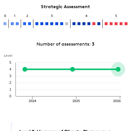
Strategic Assessment
0
1
2
3
4
5
Number of assessments:
3
Level
5
4
3
2
1
0
2024
2025
2026