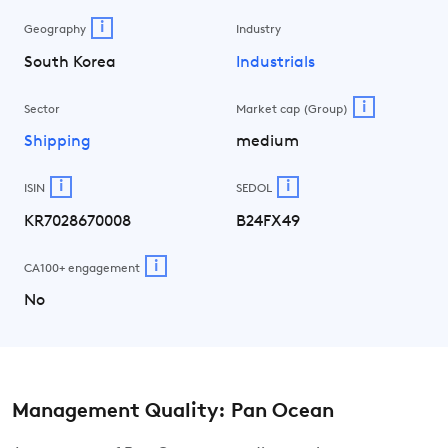
i
Geography
Industry
South Korea
Industrials
i
Sector
Market cap (Group)
Shipping
medium
i
i
ISIN
SEDOL
KR7028670008
B24FX49
i
CA100+ engagement
No
Management Quality: Pan Ocean