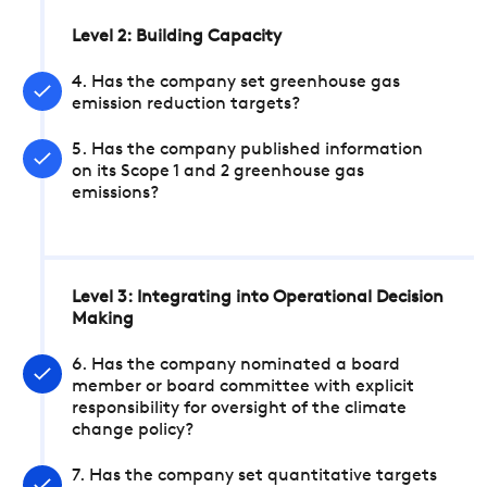
Level 2: Building Capacity
4. Has the company set greenhouse gas
emission reduction targets?
5. Has the company published information
on its Scope 1 and 2 greenhouse gas
emissions?
Level 3: Integrating into Operational Decision
Making
6. Has the company nominated a board
member or board committee with explicit
responsibility for oversight of the climate
change policy?
7. Has the company set quantitative targets