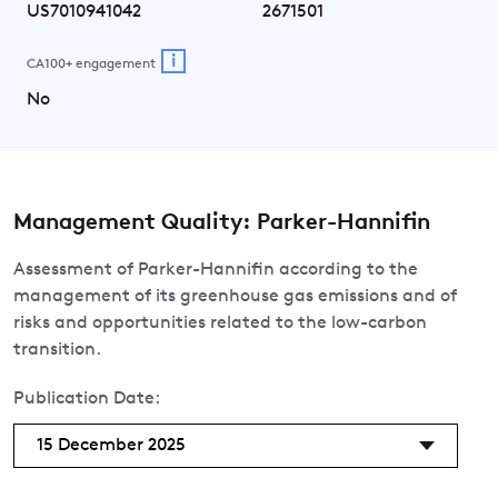
US7010941042
2671501
i
CA100+ engagement
No
Management Quality: Parker-Hannifin
Assessment of Parker-Hannifin according to the
management of its greenhouse gas emissions and of
risks and opportunities related to the low-carbon
transition.
Publication Date:
15 December 2025