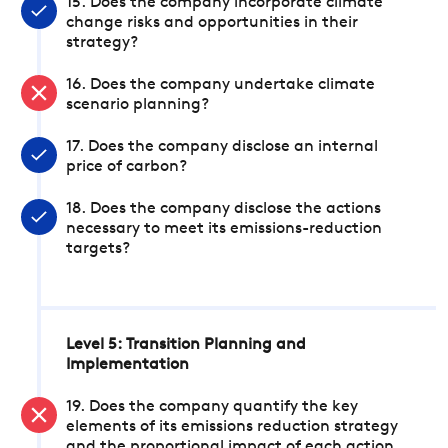
15. Does the company incorporate climate
change risks and opportunities in their
strategy?
16. Does the company undertake climate
scenario planning?
17. Does the company disclose an internal
price of carbon?
18. Does the company disclose the actions
necessary to meet its emissions-reduction
targets?
Level 5: Transition Planning and
Implementation
19. Does the company quantify the key
elements of its emissions reduction strategy
and the proportional impact of each action