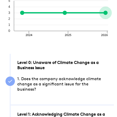
5
4
3
2
1
0
2024
2025
2026
Level 0: Unaware of Climate Change as a
Business Issue
1. Does the company acknowledge climate
change as a significant issue for the
business?
Level 1: Acknowledging Climate Change as a