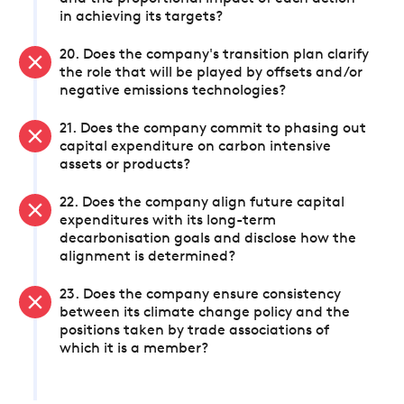
in achieving its targets?
20. Does the company's transition plan clarify
the role that will be played by offsets and/or
negative emissions technologies?
21. Does the company commit to phasing out
capital expenditure on carbon intensive
assets or products?
22. Does the company align future capital
expenditures with its long-term
decarbonisation goals and disclose how the
alignment is determined?
23. Does the company ensure consistency
between its climate change policy and the
positions taken by trade associations of
which it is a member?