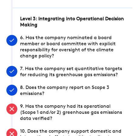
Level 3: Integrating into Operational Decision
Making
6. Has the company nominated a board
member or board committee with explicit
responsibility for oversight of the climate
change policy?
7. Has the company set quantitative targets
for reducing its greenhouse gas emissions?
8. Does the company report on Scope 3
emissions?
9. Has the company had its operational
(Scope 1 and/or 2) greenhouse gas emissions
data verified?
10. Does the company support domestic and