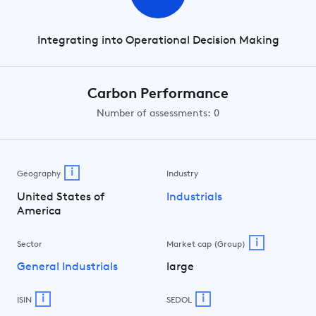
Integrating into Operational Decision Making
Carbon Performance
Number of assessments: 0
i
Geography
Industry
United States of
Industrials
America
i
Sector
Market cap (Group)
General Industrials
large
i
i
ISIN
SEDOL