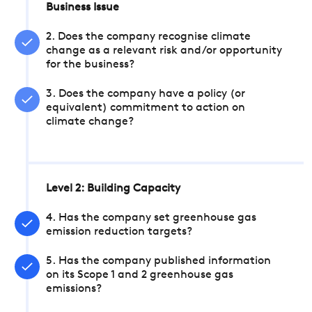
Business Issue
2. Does the company recognise climate
change as a relevant risk and/or opportunity
for the business?
3. Does the company have a policy (or
equivalent) commitment to action on
climate change?
Level 2: Building Capacity
4. Has the company set greenhouse gas
emission reduction targets?
5. Has the company published information
on its Scope 1 and 2 greenhouse gas
emissions?