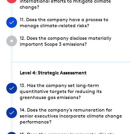
international efforts to mitigate climate
change?
11. Does the company have a process to
manage climate-related risks?
12. Does the company disclose materially
important Scope 3 emissions?
Level 4: Strategic Assessment
13. Has the company set long-term
quantitative targets for reducing its
greenhouse gas emissions?
14. Does the company's remuneration for
senior executives incorporate climate change
performance?