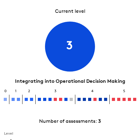
Current level
3
Integrating into Operational Decision Making
0
1
2
3
4
5
Number of assessments:
3
Level