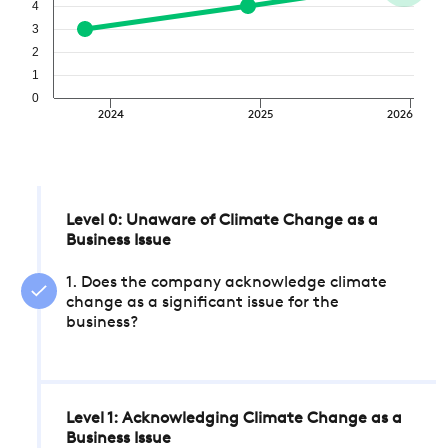
4
3
2
1
0
2024
2025
2026
Level 0: Unaware of Climate Change as a
Business Issue
1. Does the company acknowledge climate
change as a significant issue for the
business?
Level 1: Acknowledging Climate Change as a
Business Issue