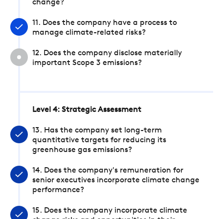
change?
11. Does the company have a process to
manage climate-related risks?
12. Does the company disclose materially
important Scope 3 emissions?
Level 4: Strategic Assessment
13. Has the company set long-term
quantitative targets for reducing its
greenhouse gas emissions?
14. Does the company's remuneration for
senior executives incorporate climate change
performance?
15. Does the company incorporate climate