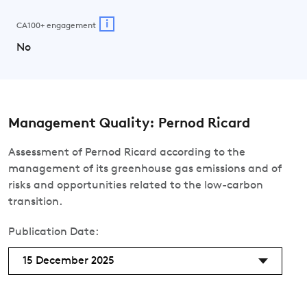
i
CA100+ engagement
No
Management Quality: Pernod Ricard
Assessment of Pernod Ricard according to the
management of its greenhouse gas emissions and of
risks and opportunities related to the low-carbon
transition.
Publication Date:
15 December 2025