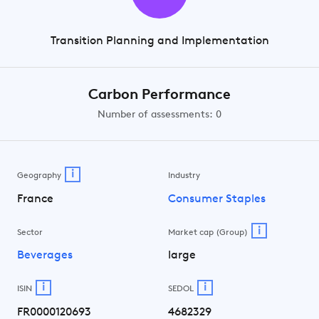
Transition Planning and Implementation
Carbon Performance
Number of assessments: 0
i
Geography
Industry
France
Consumer Staples
i
Sector
Market cap (Group)
Beverages
large
i
i
ISIN
SEDOL
FR0000120693
4682329