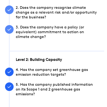
2. Does the company recognise climate
change as a relevant risk and/or opportunity
for the business?
3. Does the company have a policy (or
equivalent) commitment to action on
climate change?
Level 2: Building Capacity
4. Has the company set greenhouse gas
emission reduction targets?
5. Has the company published information
on its Scope 1 and 2 greenhouse gas
emissions?