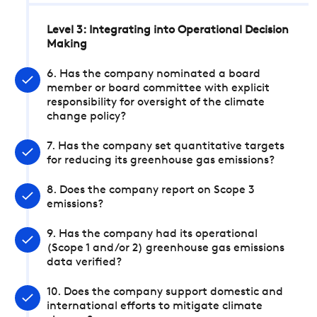
Level 3: Integrating into Operational Decision
Making
6. Has the company nominated a board
member or board committee with explicit
responsibility for oversight of the climate
change policy?
7. Has the company set quantitative targets
for reducing its greenhouse gas emissions?
8. Does the company report on Scope 3
emissions?
9. Has the company had its operational
(Scope 1 and/or 2) greenhouse gas emissions
data verified?
10. Does the company support domestic and
international efforts to mitigate climate