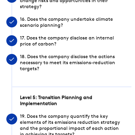
change risks and opportunities in their
strategy?
16. Does the company undertake climate
scenario planning?
17. Does the company disclose an internal
price of carbon?
18. Does the company disclose the actions
necessary to meet its emissions-reduction
targets?
Level 5: Transition Planning and
Implementation
19. Does the company quantify the key
elements of its emissions reduction strategy
and the proportional impact of each action
in achieving its targets?