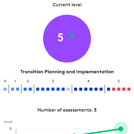
Current level
5
Transition Planning and Implementation
0
1
2
3
4
5
Number of assessments:
3
Level
5