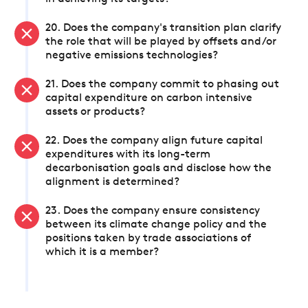
20. Does the company's transition plan clarify
the role that will be played by offsets and/or
negative emissions technologies?
21. Does the company commit to phasing out
capital expenditure on carbon intensive
assets or products?
22. Does the company align future capital
expenditures with its long-term
decarbonisation goals and disclose how the
alignment is determined?
23. Does the company ensure consistency
between its climate change policy and the
positions taken by trade associations of
which it is a member?