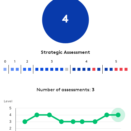
4
Strategic Assessment
0
1
2
3
4
5
Number of assessments:
3
Level
5
4
3
2