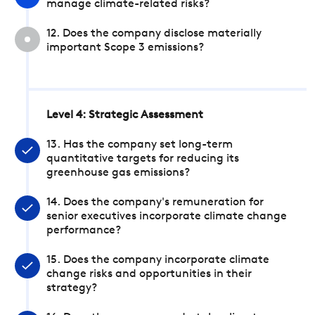
manage climate-related risks?
12. Does the company disclose materially
important Scope 3 emissions?
Level 4: Strategic Assessment
13. Has the company set long-term
quantitative targets for reducing its
greenhouse gas emissions?
14. Does the company's remuneration for
senior executives incorporate climate change
performance?
15. Does the company incorporate climate
change risks and opportunities in their
strategy?