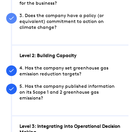
for the business?
3. Does the company have a policy (or
equivalent) commitment to action on
climate change?
Level 2: Building Capacity
4. Has the company set greenhouse gas
emission reduction targets?
5. Has the company published information
on its Scope 1 and 2 greenhouse gas
emissions?
Level 3: Integrating into Operational Decision