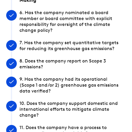
Making
6. Has the company nominated a board
member or board committee with explicit
responsibility for oversight of the climate
change policy?
7. Has the company set quantitative targets
for reducing its greenhouse gas emissions?
8. Does the company report on Scope 3
emissions?
9. Has the company had its operational
(Scope 1 and/or 2) greenhouse gas emissions
data verified?
10. Does the company support domestic and
international efforts to mitigate climate
change?
11. Does the company have a process to