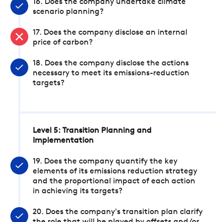
16. Does the company undertake climate
scenario planning?
17. Does the company disclose an internal
price of carbon?
18. Does the company disclose the actions
necessary to meet its emissions-reduction
targets?
Level 5: Transition Planning and
Implementation
19. Does the company quantify the key
elements of its emissions reduction strategy
and the proportional impact of each action
in achieving its targets?
20. Does the company's transition plan clarify