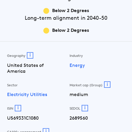
Below 2 Degrees
Long-term
alignment in 2040-50
Below 2 Degrees
i
Geography
Industry
United States of
Energy
America
i
Sector
Market cap (Group)
Electricity Utilities
medium
i
i
ISIN
SEDOL
US69331C1080
2689560
i