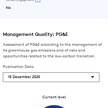
CA100+ engagement
No
Management Quality: PG&E
Assessment of PG&E according to the management of
its greenhouse gas emissions and of risks and
opportunities related to the low-carbon transition.
Publication Date:
15 December 2025
Current level