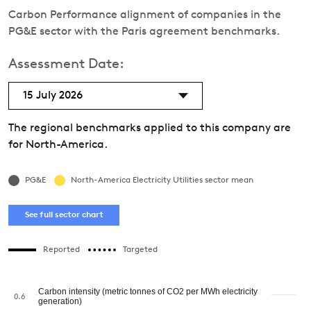
Carbon Performance alignment of companies in the
PG&E sector with the Paris agreement benchmarks.
Assessment Date:
15 July 2026
The regional benchmarks applied to this company are
for North-America.
PG&E
North-America Electricity Utilities sector mean
See full sector chart
Reported
Targeted
Carbon intensity (metric tonnes of CO2 per MWh electricity
0.6
generation)