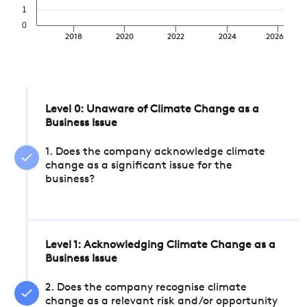
1
0
2018
2020
2022
2024
2026
Level 0: Unaware of Climate Change as a
Business Issue
1. Does the company acknowledge climate
change as a significant issue for the
business?
Level 1: Acknowledging Climate Change as a
Business Issue
2. Does the company recognise climate
change as a relevant risk and/or opportunity