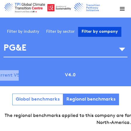
Filter by
industry
Filter by
sector
Filter by
company
PG&E
V4.0
rrent V5.0
Global benchmarks
Regional benchmarks
The regional benchmarks applied to this company are for
North-America.