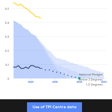
0.5
0.4
0.3
0.2
0.1
National Pledges
0
Below 2 Degrees
2020
2030
2040
2050
1.5 Degrees
Use of TPI Centre data