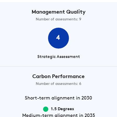
Management Quality
Number of assessments: 9
4
Strategic Assessment
Carbon Performance
Number of assessments: 6
Short-term
alignment in 2030
1.5 Degrees
Medium-term
alignment in 2035