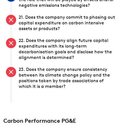
the role that will be played by offsets and/or
negative emissions technologies?
21. Does the company commit to phasing out
capital expenditure on carbon intensive
assets or products?
22. Does the company align future capital
expenditures with its long-term
decarbonisation goals and disclose how the
alignment is determined?
23. Does the company ensure consistency
between its climate change policy and the
positions taken by trade associations of
which it is a member?
Carbon Performance PG&E