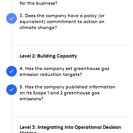
for the business?
3. Does the company have a policy (or
equivalent) commitment to action on
climate change?
Level 2: Building Capacity
4. Has the company set greenhouse gas
emission reduction targets?
5. Has the company published information
on its Scope 1 and 2 greenhouse gas
emissions?
Level 3: Integrating into Operational Decision