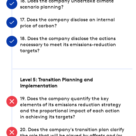
16. Does the company undertake climate
scenario planning?
17. Does the company disclose an internal
price of carbon?
18. Does the company disclose the actions
necessary to meet its emissions-reduction
targets?
Level 5: Transition Planning and
Implementation
19. Does the company quantify the key
elements of its emissions reduction strategy
and the proportional impact of each action
in achieving its targets?
20. Does the company's transition plan clarify