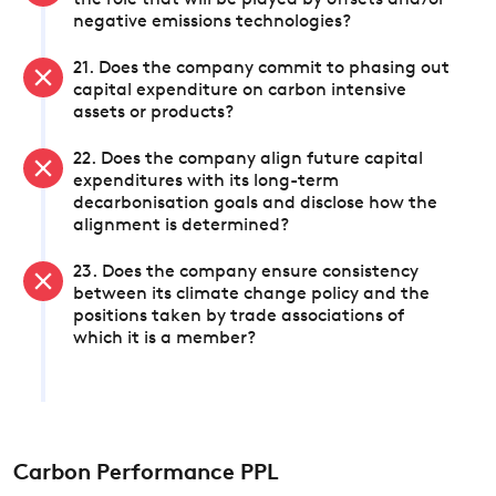
the role that will be played by offsets and/or
negative emissions technologies?
21. Does the company commit to phasing out
capital expenditure on carbon intensive
assets or products?
22. Does the company align future capital
expenditures with its long-term
decarbonisation goals and disclose how the
alignment is determined?
23. Does the company ensure consistency
between its climate change policy and the
positions taken by trade associations of
which it is a member?
Carbon Performance PPL