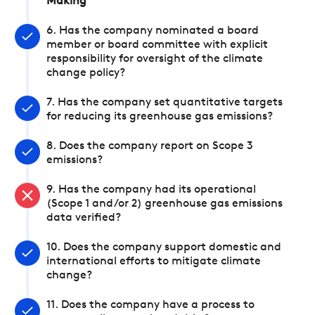
Making
6. Has the company nominated a board
member or board committee with explicit
responsibility for oversight of the climate
change policy?
7. Has the company set quantitative targets
for reducing its greenhouse gas emissions?
8. Does the company report on Scope 3
emissions?
9. Has the company had its operational
(Scope 1 and/or 2) greenhouse gas emissions
data verified?
10. Does the company support domestic and
international efforts to mitigate climate
change?
11. Does the company have a process to