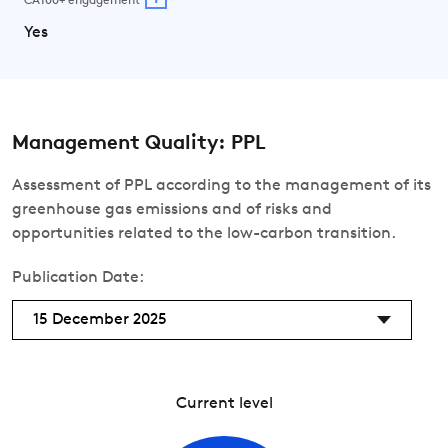
CA100+ engagement
Yes
Management Quality: PPL
Assessment of PPL according to the management of its
greenhouse gas emissions and of risks and
opportunities related to the low-carbon transition.
Publication Date:
15 December 2025
Current level