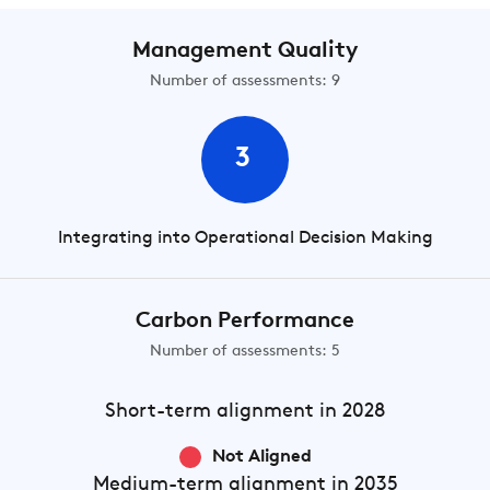
Management Quality
Number of assessments: 9
3
Integrating into Operational Decision Making
Carbon Performance
Number of assessments: 5
Short-term
alignment in 2028
Not Aligned
Medium-term
alignment in 2035