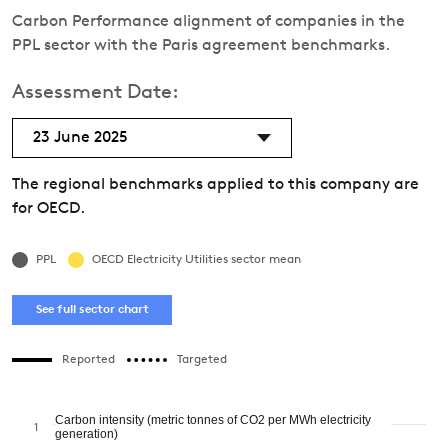
Carbon Performance alignment of companies in the
PPL sector with the Paris agreement benchmarks.
Assessment Date:
23 June 2025
The regional benchmarks applied to this company are
for OECD.
PPL
OECD Electricity Utilities sector mean
See full sector chart
Reported
Targeted
Carbon intensity (metric tonnes of CO2 per MWh electricity
1
generation)