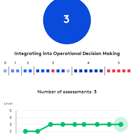
3
Integrating into Operational Decision Making
0
1
2
3
4
5
Number of assessments:
3
Level
5
4
3
2