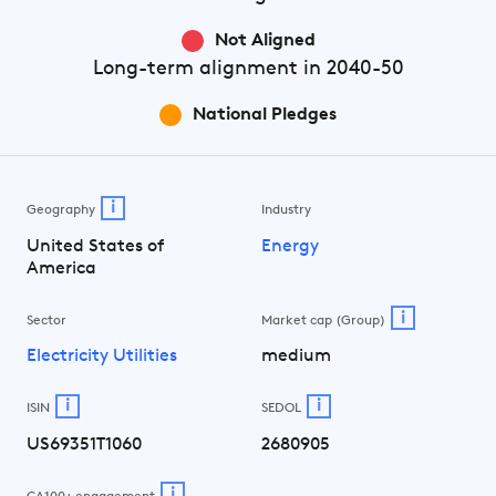
Not Aligned
Long-term
alignment in 2040-50
National Pledges
i
Geography
Industry
United States of
Energy
America
i
Sector
Market cap (Group)
Electricity Utilities
medium
i
i
ISIN
SEDOL
US69351T1060
2680905
i