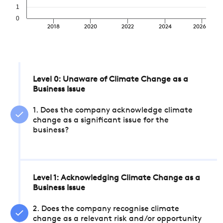
1
0
2018
2020
2022
2024
2026
Level 0: Unaware of Climate Change as a
Business Issue
1. Does the company acknowledge climate
change as a significant issue for the
business?
Level 1: Acknowledging Climate Change as a
Business Issue
2. Does the company recognise climate
change as a relevant risk and/or opportunity