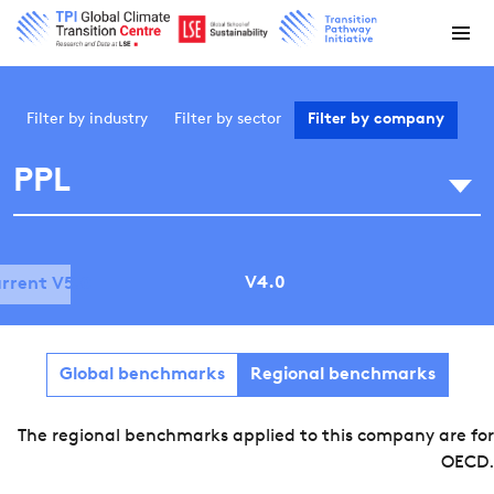
Filter by
industry
Filter by
sector
Filter by
company
PPL
V4.0
rrent V5.0
Global benchmarks
Regional benchmarks
The regional benchmarks applied to this company are for
OECD.