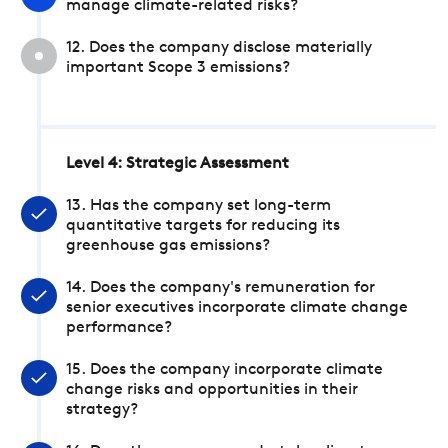
manage climate-related risks?
12. Does the company disclose materially
important Scope 3 emissions?
Level 4: Strategic Assessment
13. Has the company set long-term
quantitative targets for reducing its
greenhouse gas emissions?
14. Does the company's remuneration for
senior executives incorporate climate change
performance?
15. Does the company incorporate climate
change risks and opportunities in their
strategy?