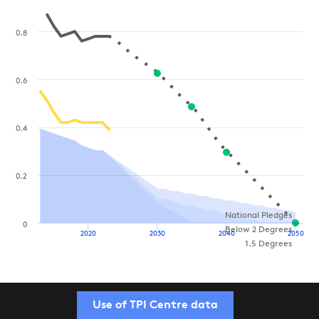
0.8
0.6
0.4
0.2
National Pledges
0
Below 2 Degrees
2020
2030
2040
2050
1.5 Degrees
Use of TPI Centre data