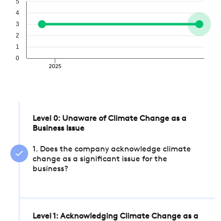
5
4
3
2
1
0
2025
Level 0: Unaware of Climate Change as a
Business Issue
1. Does the company acknowledge climate
change as a significant issue for the
business?
Level 1: Acknowledging Climate Change as a