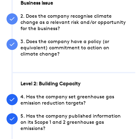
Business Issue
2. Does the company recognise climate
change as a relevant risk and/or opportunity
for the business?
3. Does the company have a policy (or
equivalent) commitment to action on
climate change?
Level 2: Building Capacity
4. Has the company set greenhouse gas
emission reduction targets?
5. Has the company published information
on its Scope 1 and 2 greenhouse gas
emissions?