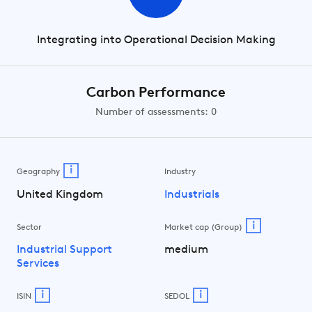
Integrating into Operational Decision Making
Carbon Performance
Number of assessments: 0
i
Geography
Industry
United Kingdom
Industrials
i
Sector
Market cap (Group)
Industrial Support
medium
Services
i
i
ISIN
SEDOL