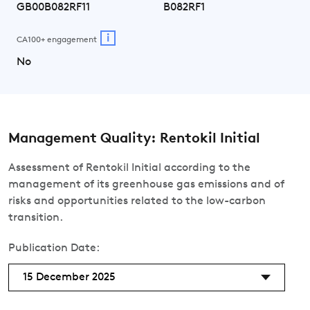
GB00B082RF11
B082RF1
i
CA100+ engagement
No
Management Quality: Rentokil Initial
Assessment of Rentokil Initial according to the
management of its greenhouse gas emissions and of
risks and opportunities related to the low-carbon
transition.
Publication Date:
15 December 2025