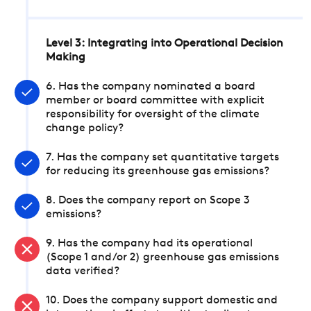
Level 3: Integrating into Operational Decision
Making
6. Has the company nominated a board
member or board committee with explicit
responsibility for oversight of the climate
change policy?
7. Has the company set quantitative targets
for reducing its greenhouse gas emissions?
8. Does the company report on Scope 3
emissions?
9. Has the company had its operational
(Scope 1 and/or 2) greenhouse gas emissions
data verified?
10. Does the company support domestic and