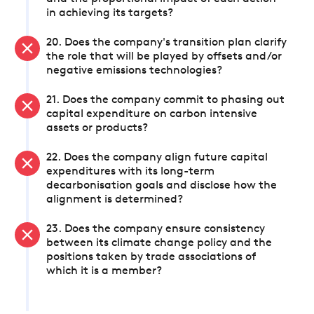
in achieving its targets?
20. Does the company's transition plan clarify
the role that will be played by offsets and/or
negative emissions technologies?
21. Does the company commit to phasing out
capital expenditure on carbon intensive
assets or products?
22. Does the company align future capital
expenditures with its long-term
decarbonisation goals and disclose how the
alignment is determined?
23. Does the company ensure consistency
between its climate change policy and the
positions taken by trade associations of
which it is a member?