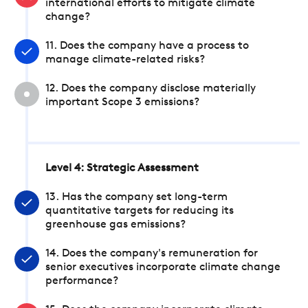
international efforts to mitigate climate
change?
11. Does the company have a process to
manage climate-related risks?
12. Does the company disclose materially
important Scope 3 emissions?
Level 4: Strategic Assessment
13. Has the company set long-term
quantitative targets for reducing its
greenhouse gas emissions?
14. Does the company's remuneration for
senior executives incorporate climate change
performance?