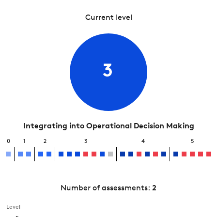
Current level
3
Integrating into Operational Decision Making
0
1
2
3
4
5
Number of assessments:
2
Level