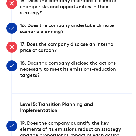
15. Does the company incorporate climate
change risks and opportunities in their
strategy?
16. Does the company undertake climate
scenario planning?
17. Does the company disclose an internal
price of carbon?
18. Does the company disclose the actions
necessary to meet its emissions-reduction
targets?
Level 5: Transition Planning and
Implementation
19. Does the company quantify the key
elements of its emissions reduction strategy
and the proportional impact of each action