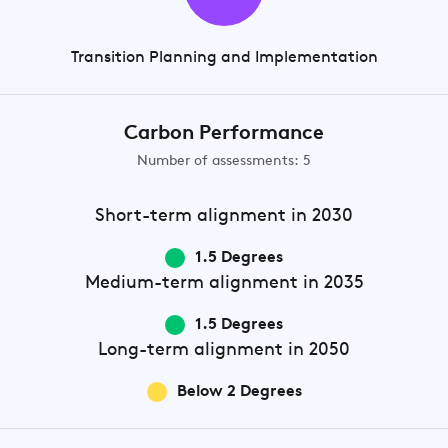
Transition Planning and Implementation
Carbon Performance
Number of assessments: 5
Short-term
alignment in 2030
1.5 Degrees
Medium-term
alignment in 2035
1.5 Degrees
Long-term
alignment in 2050
Below 2 Degrees