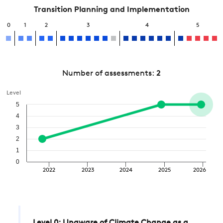
Transition Planning and Implementation
0
1
2
3
4
5
Number of assessments:
2
Level
5
4
3
2
1
0
2022
2023
2024
2025
2026