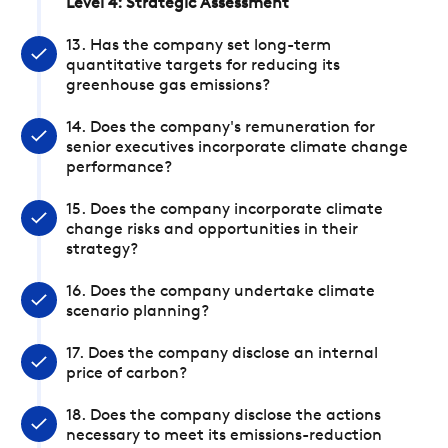
Level 4: Strategic Assessment
13. Has the company set long-term
quantitative targets for reducing its
greenhouse gas emissions?
14. Does the company's remuneration for
senior executives incorporate climate change
performance?
15. Does the company incorporate climate
change risks and opportunities in their
strategy?
16. Does the company undertake climate
scenario planning?
17. Does the company disclose an internal
price of carbon?
18. Does the company disclose the actions
necessary to meet its emissions-reduction