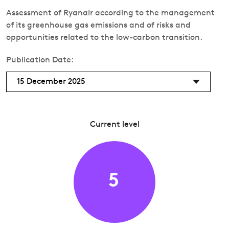
Assessment of Ryanair according to the management
of its greenhouse gas emissions and of risks and
opportunities related to the low-carbon transition.
Publication Date:
15 December 2025
Current level
5