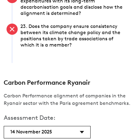
expenditures with its long-term
decarbonisation goals and disclose how the
alignment is determined?
23. Does the company ensure consistency
between its climate change policy and the
positions taken by trade associations of
which it is a member?
Carbon Performance Ryanair
Carbon Performance alignment of companies in the
Ryanair sector with the Paris agreement benchmarks.
Assessment Date:
14 November 2025