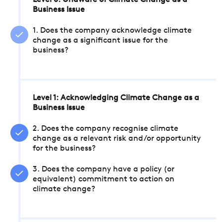
Level 0: Unaware of Climate Change as a
Business Issue
1. Does the company acknowledge climate
change as a significant issue for the
business?
Level 1: Acknowledging Climate Change as a
Business Issue
2. Does the company recognise climate
change as a relevant risk and/or opportunity
for the business?
3. Does the company have a policy (or
equivalent) commitment to action on
climate change?