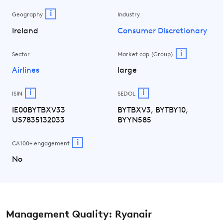
i
Geography
Industry
Ireland
Consumer Discretionary
i
Sector
Market cap (Group)
Airlines
large
i
i
ISIN
SEDOL
IE00BYTBXV33
BYTBXV3, BYTBY10,
US7835132033
BYYN585
i
CA100+ engagement
No
Management Quality: Ryanair