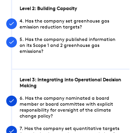
Level 2: Building Capacity
4. Has the company set greenhouse gas
emission reduction targets?
5. Has the company published information
on its Scope 1 and 2 greenhouse gas
emissions?
Level 3: Integrating into Operational Decision
Making
6. Has the company nominated a board
member or board committee with explicit
responsibility for oversight of the climate
change policy?
7. Has the company set quantitative targets