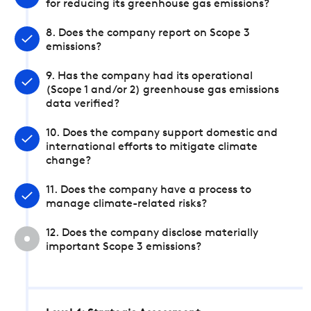
for reducing its greenhouse gas emissions?
8. Does the company report on Scope 3
emissions?
9. Has the company had its operational
(Scope 1 and/or 2) greenhouse gas emissions
data verified?
10. Does the company support domestic and
international efforts to mitigate climate
change?
11. Does the company have a process to
manage climate-related risks?
12. Does the company disclose materially
important Scope 3 emissions?