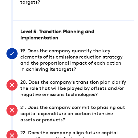
targets?
Level 5: Transition Planning and
Implementation
19. Does the company quantify the key
elements of its emissions reduction strategy
and the proportional impact of each action
in achieving its targets?
20. Does the company's transition plan clarify
the role that will be played by offsets and/or
negative emissions technologies?
21. Does the company commit to phasing out
capital expenditure on carbon intensive
assets or products?
22. Does the company align future capital