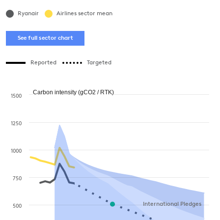
Ryanair
Airlines sector mean
See full sector chart
Reported
Targeted
Carbon intensity (gCO2 / RTK)
1500
1250
1000
750
International Pledges
500