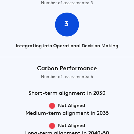
Number of assessments: 5
3
Integrating into Operational Decision Making
Carbon Performance
Number of assessments: 6
Short-term
alignment in 2030
Not Aligned
Medium-term
alignment in 2035
Not Aligned
Long-term
alignment in 2040-50