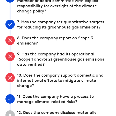
member or board committee with explicit
responsibility for oversight of the climate
change policy?
7. Has the company set quantitative targets
for reducing its greenhouse gas emissions?
8. Does the company report on Scope 3
emissions?
9. Has the company had its operational
(Scope 1 and/or 2) greenhouse gas emissions
data verified?
10. Does the company support domestic and
international efforts to mitigate climate
change?
11. Does the company have a process to
manage climate-related risks?
12. Does the company disclose materially