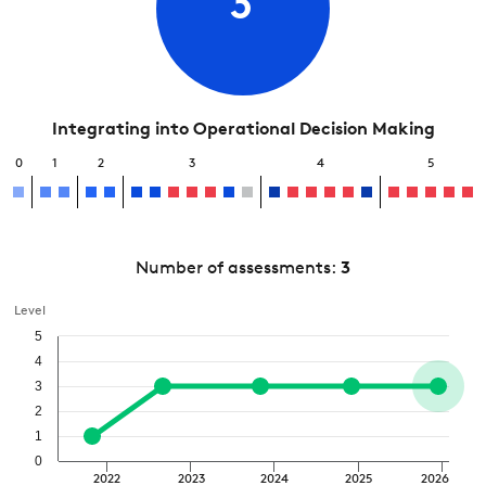
3
Integrating into Operational Decision Making
0
1
2
3
4
5
Number of assessments:
3
Level
5
4
3
2
1
0
2022
2023
2024
2025
2026