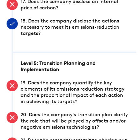
17. Does the company disclose an internal
price of carbon?
18. Does the company disclose the actions
necessary to meet its emissions-reduction
targets?
Level 5: Transition Planning and
Implementation
19. Does the company quantify the key
elements of its emissions reduction strategy
and the proportional impact of each action
in achieving its targets?
20. Does the company's transition plan clarify
the role that will be played by offsets and/or
negative emissions technologies?