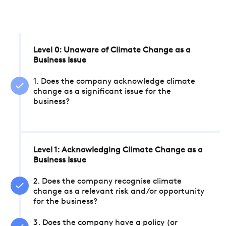
Level 0: Unaware of Climate Change as a
Business Issue
1. Does the company acknowledge climate
change as a significant issue for the
business?
Level 1: Acknowledging Climate Change as a
Business Issue
2. Does the company recognise climate
change as a relevant risk and/or opportunity
for the business?
3. Does the company have a policy (or