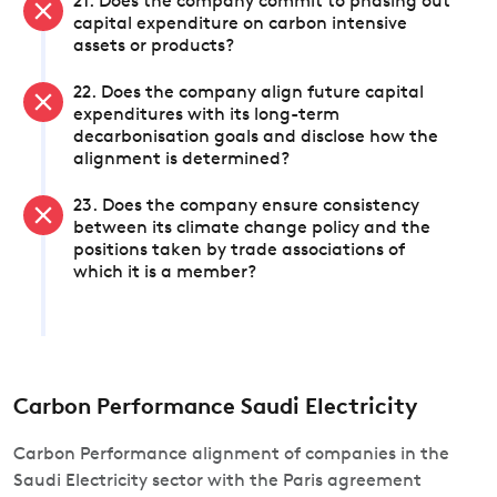
21. Does the company commit to phasing out
capital expenditure on carbon intensive
assets or products?
22. Does the company align future capital
expenditures with its long-term
decarbonisation goals and disclose how the
alignment is determined?
23. Does the company ensure consistency
between its climate change policy and the
positions taken by trade associations of
which it is a member?
Carbon Performance Saudi Electricity
Carbon Performance alignment of companies in the
Saudi Electricity sector with the Paris agreement