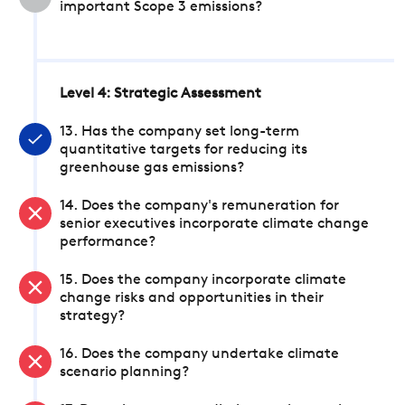
important Scope 3 emissions?
Level 4: Strategic Assessment
13. Has the company set long-term
quantitative targets for reducing its
greenhouse gas emissions?
14. Does the company's remuneration for
senior executives incorporate climate change
performance?
15. Does the company incorporate climate
change risks and opportunities in their
strategy?
16. Does the company undertake climate
scenario planning?