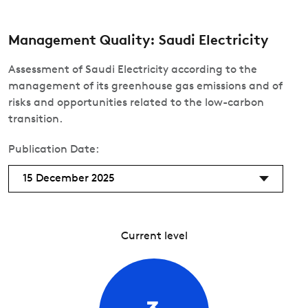
Management Quality: Saudi Electricity
Assessment of Saudi Electricity according to the
management of its greenhouse gas emissions and of
risks and opportunities related to the low-carbon
transition.
Publication Date:
15 December 2025
Current level