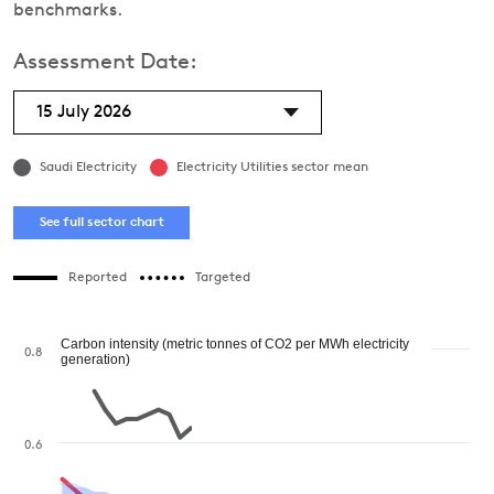
benchmarks.
Assessment Date:
15 July 2026
Saudi Electricity
Electricity Utilities sector mean
See full sector chart
Reported
Targeted
Carbon intensity (metric tonnes of CO2 per MWh electricity
0.8
generation)
0.6