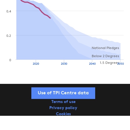
0.4
0.2
National Pledges
Below 2 Degrees
0
1.5 Degrees
2020
2030
2040
2050
Use of TPI Centre data
Terms of use
Privacy policy
Cookies
Copyright © 2026