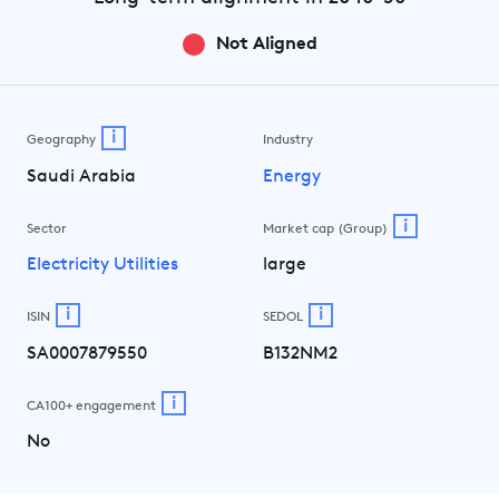
Not Aligned
i
Geography
Industry
Saudi Arabia
Energy
i
Sector
Market cap (Group)
Electricity Utilities
large
i
i
ISIN
SEDOL
SA0007879550
B132NM2
i
CA100+ engagement
No