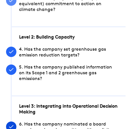
equivalent) commitment to action on
climate change?
Level 2: Building Capacity
4. Has the company set greenhouse gas
emission reduction targets?
5. Has the company published information
on its Scope 1 and 2 greenhouse gas
emissions?
Level 3: Integrating into Operational Decision
Making
6. Has the company nominated a board