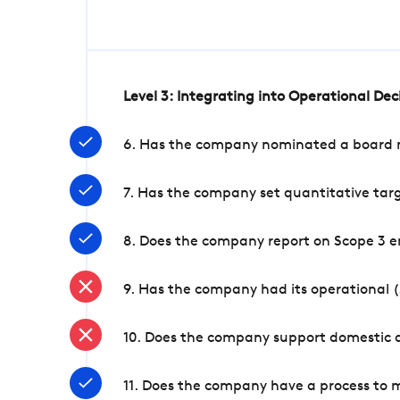
Level 3: Integrating into Operational De
6. Has the company nominated a board me
7. Has the company set quantitative targ
8. Does the company report on Scope 3 e
9. Has the company had its operational (
10. Does the company support domestic a
11. Does the company have a process to 