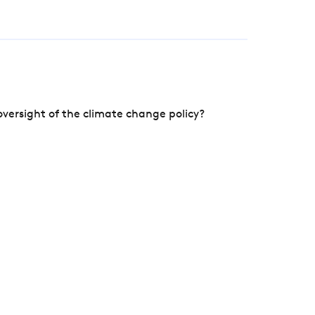
versight of the climate change policy?