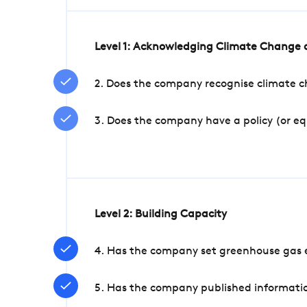
Level 1: Acknowledging Climate Change a
2. Does the company recognise climate ch
3. Does the company have a policy (or e
Level 2: Building Capacity
4. Has the company set greenhouse gas e
5. Has the company published informatio