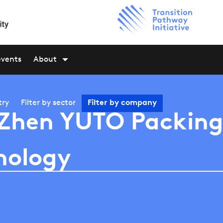
events
About
try
Filter by
sector
Filter by
company
Zhen YUTO Packin
nology