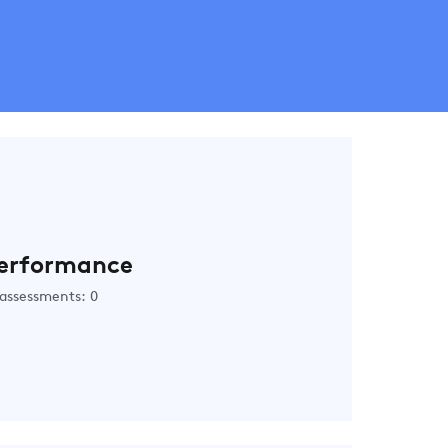
erformance
assessments: 0