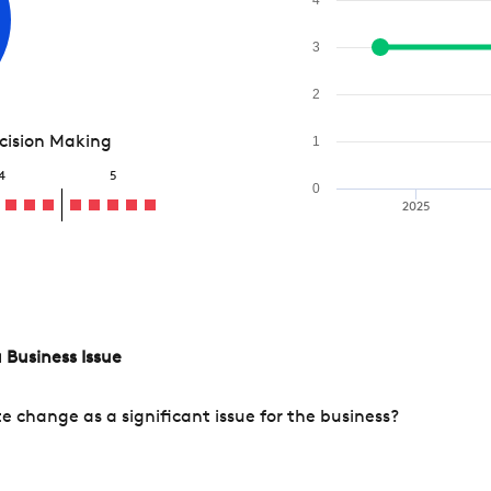
3
2
ecision Making
1
4
5
0
2025
 Business Issue
change as a significant issue for the business?