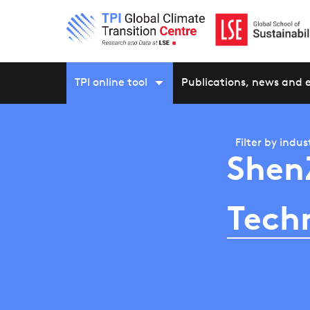
TPI online tool
Publications, news and 
Filter by
indus
Shen
Tech