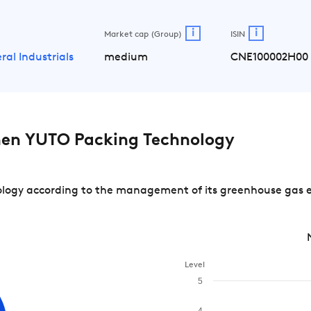
i
i
Market cap (Group)
ISIN
ral Industrials
medium
CNE100002H00
en YUTO Packing Technology
gy according to the management of its greenhouse gas emi
Level
5
4