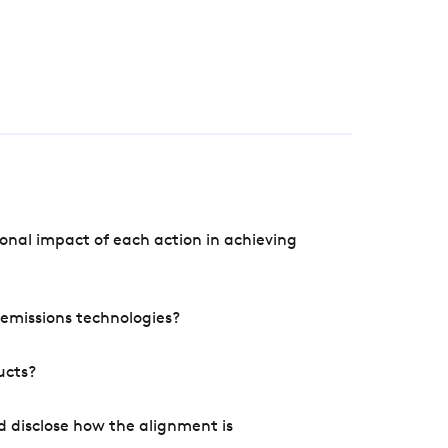
onal impact of each action in achieving
e emissions technologies?
ucts?
d disclose how the alignment is