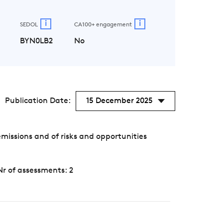
i
i
SEDOL
CA100+ engagement
BYN0LB2
No
Publication Date:
15 December 2025
ssions and of risks and opportunities
Nr of assessments: 2