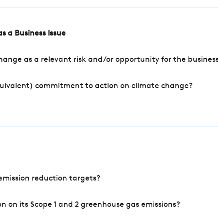
s a Business Issue
ange as a relevant risk and/or opportunity for the busines
quivalent) commitment to action on climate change?
mission reduction targets?
n on its Scope 1 and 2 greenhouse gas emissions?