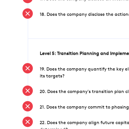
18. Does the company disclose the action
Level 5: Transition Planning and Implem
19. Does the company quantify the key el
its targets?
20. Does the company's transition plan cl
21. Does the company commit to phasing 
22. Does the company align future capita