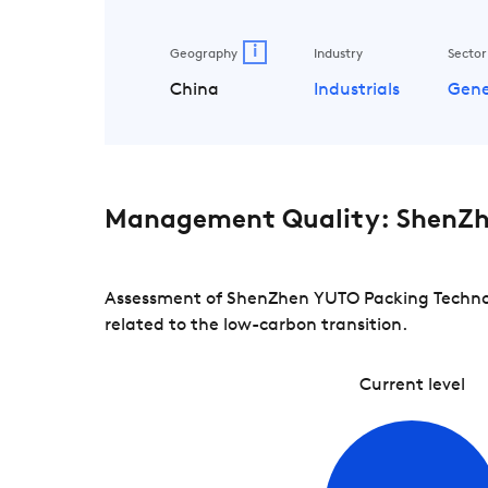
i
Geography
Industry
Sector
China
Industrials
Gene
Management Quality: ShenZh
Assessment of ShenZhen YUTO Packing Technolo
related to the low-carbon transition.
Current level