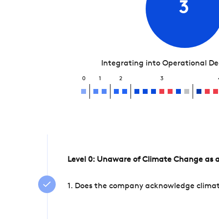
3
Integrating into Operational D
0
1
2
3
Level 0: Unaware of Climate Change as a
1. Does the company acknowledge climate 