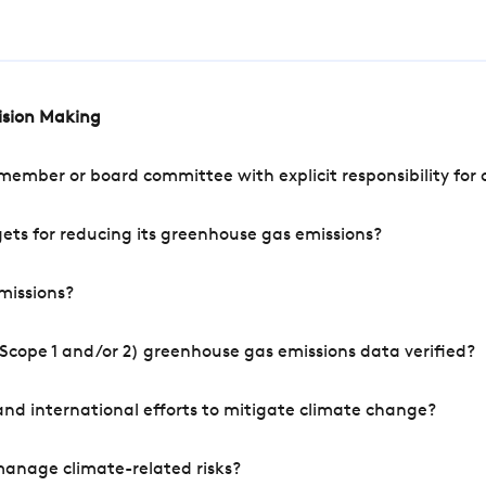
cision Making
mber or board committee with explicit responsibility for o
ets for reducing its greenhouse gas emissions?
missions?
Scope 1 and/or 2) greenhouse gas emissions data verified?
nd international efforts to mitigate climate change?
manage climate-related risks?