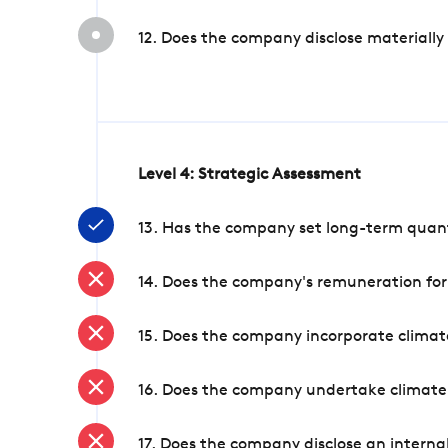
12. Does the company disclose materially
Level 4: Strategic Assessment
13. Has the company set long-term quanti
14. Does the company's remuneration for
15. Does the company incorporate climate
16. Does the company undertake climate
17. Does the company disclose an internal