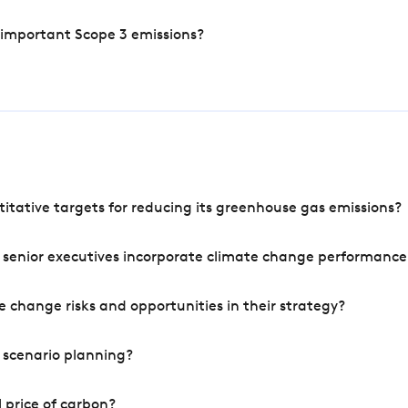
 important Scope 3 emissions?
tative targets for reducing its greenhouse gas emissions?
 senior executives incorporate climate change performance
 change risks and opportunities in their strategy?
 scenario planning?
 price of carbon?