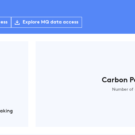
cess
Explore MQ data access
Carbon P
Number of 
Making