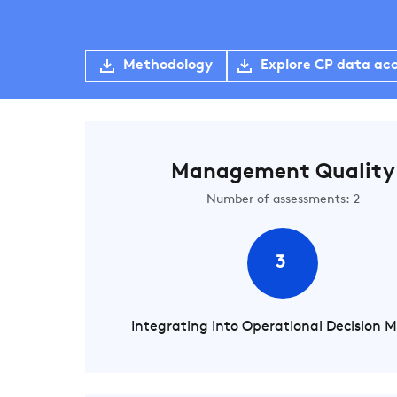
Methodology
Explore CP data ac
Management Quality
Number of assessments: 2
3
Integrating into Operational Decision 