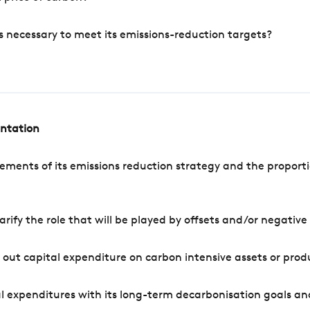
s necessary to meet its emissions-reduction targets?
entation
ements of its emissions reduction strategy and the proporti
arify the role that will be played by offsets and/or negativ
out capital expenditure on carbon intensive assets or prod
l expenditures with its long-term decarbonisation goals an