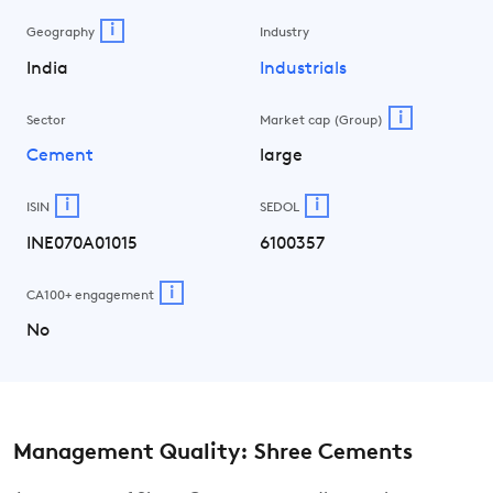
i
Geography
Industry
India
Industrials
i
Sector
Market cap (Group)
Cement
large
i
i
ISIN
SEDOL
INE070A01015
6100357
i
CA100+ engagement
No
Management Quality: Shree Cements