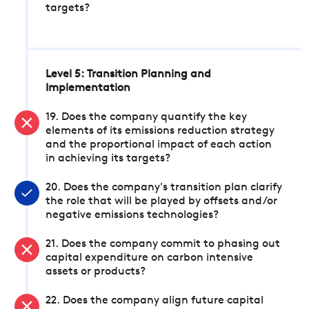
targets?
Level 5: Transition Planning and
Implementation
19. Does the company quantify the key
elements of its emissions reduction strategy
and the proportional impact of each action
in achieving its targets?
20. Does the company's transition plan clarify
the role that will be played by offsets and/or
negative emissions technologies?
21. Does the company commit to phasing out
capital expenditure on carbon intensive
assets or products?
22. Does the company align future capital