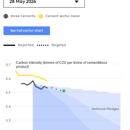
28 May 2026
Shree Cements
Cement sector mean
See full sector chart
Reported
Targeted
Carbon intensity (tonnes of CO2 per tonne of cementitious
0.7
product)
0.6
0.5
0.4
National Pledges
0.3