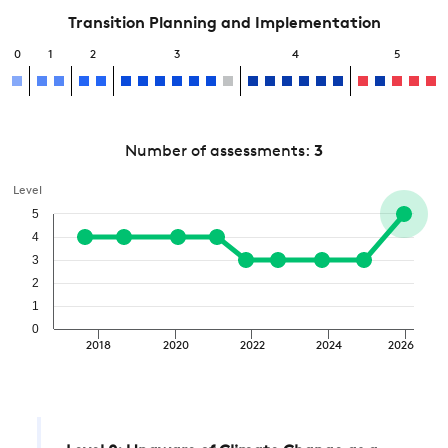
Transition Planning and Implementation
0
1
2
3
4
5
Number of assessments:
3
Level
5
4
3
2
1
0
2018
2020
2022
2024
2026