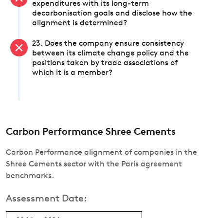
expenditures with its long-term
decarbonisation goals and disclose how the
alignment is determined?
23. Does the company ensure consistency
between its climate change policy and the
positions taken by trade associations of
which it is a member?
Carbon Performance Shree Cements
Carbon Performance alignment of companies in the
Shree Cements sector with the Paris agreement
benchmarks.
Assessment Date: