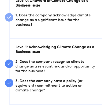
Level 0: Unaware of Climate Change as a
Business Issue
1. Does the company acknowledge climate
change as a significant issue for the
business?
Level 1: Acknowledging Climate Change as a
Business Issue
2. Does the company recognise climate
change as a relevant risk and/or opportunity
for the business?
3. Does the company have a policy (or
equivalent) commitment to action on
climate change?