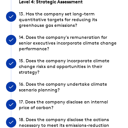
Level 4: Strategic Assessment
13. Has the company set long-term
quantitative targets for reducing its
greenhouse gas emissions?
14. Does the company's remuneration for
senior executives incorporate climate change
performance?
15. Does the company incorporate climate
change risks and opportunities in their
strategy?
16. Does the company undertake climate
scenario planning?
17. Does the company disclose an internal
price of carbon?
18. Does the company disclose the actions
necessary to meet its emissions-reduction