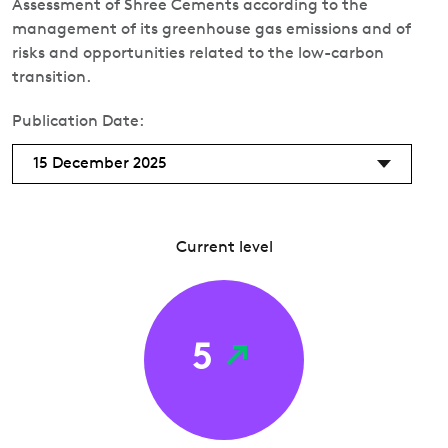
Assessment of Shree Cements according to the
management of its greenhouse gas emissions and of
risks and opportunities related to the low-carbon
transition.
Publication Date:
15 December 2025
Current level
5