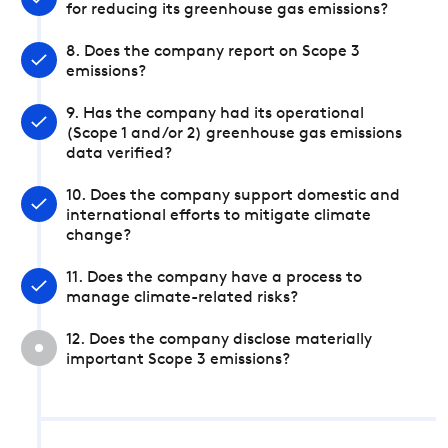
for reducing its greenhouse gas emissions?
8. Does the company report on Scope 3
emissions?
9. Has the company had its operational
(Scope 1 and/or 2) greenhouse gas emissions
data verified?
10. Does the company support domestic and
international efforts to mitigate climate
change?
11. Does the company have a process to
manage climate-related risks?
12. Does the company disclose materially
important Scope 3 emissions?