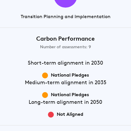
Transition Planning and Implementation
Carbon Performance
Number of assessments: 9
Short-term
alignment in 2030
National Pledges
Medium-term
alignment in 2035
National Pledges
Long-term
alignment in 2050
Not Aligned