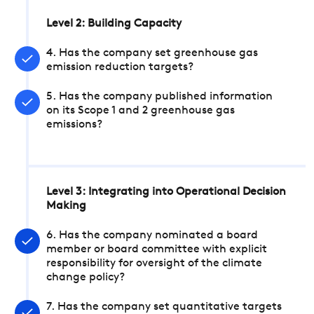
Level 2: Building Capacity
4. Has the company set greenhouse gas
emission reduction targets?
5. Has the company published information
on its Scope 1 and 2 greenhouse gas
emissions?
Level 3: Integrating into Operational Decision
Making
6. Has the company nominated a board
member or board committee with explicit
responsibility for oversight of the climate
change policy?
7. Has the company set quantitative targets