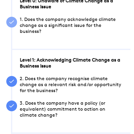
Level 0: Unaware of Climate Change as a
Business Issue
1. Does the company acknowledge climate
change as a significant issue for the
business?
Level 1: Acknowledging Climate Change as a
Business Issue
2. Does the company recognise climate
change as a relevant risk and/or opportunity
for the business?
3. Does the company have a policy (or
equivalent) commitment to action on
climate change?