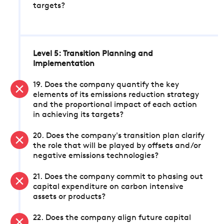
targets?
Level 5: Transition Planning and
Implementation
19. Does the company quantify the key
elements of its emissions reduction strategy
and the proportional impact of each action
in achieving its targets?
20. Does the company's transition plan clarify
the role that will be played by offsets and/or
negative emissions technologies?
21. Does the company commit to phasing out
capital expenditure on carbon intensive
assets or products?
22. Does the company align future capital