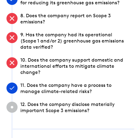
for reducing its greenhouse gas emissions?
8. Does the company report on Scope 3
emissions?
9. Has the company had its operational
(Scope 1 and/or 2) greenhouse gas emissions
data verified?
10. Does the company support domestic and
international efforts to mitigate climate
change?
11. Does the company have a process to
manage climate-related risks?
12. Does the company disclose materially
important Scope 3 emissions?