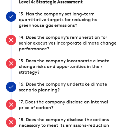
Level 4: Strategic Assessment
13. Has the company set long-term
quantitative targets for reducing its
greenhouse gas emissions?
14. Does the company's remuneration for
senior executives incorporate climate change
performance?
15. Does the company incorporate climate
change risks and opportunities in their
strategy?
16. Does the company undertake climate
scenario planning?
17. Does the company disclose an internal
price of carbon?
18. Does the company disclose the actions
necessary to meet its emissions-reduction