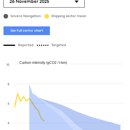
26 November 2025
Sincere Navigation
Shipping sector mean
See full sector chart
Reported
Targeted
Carbon intensity (gCO2 / t-km)
10
8
6
4