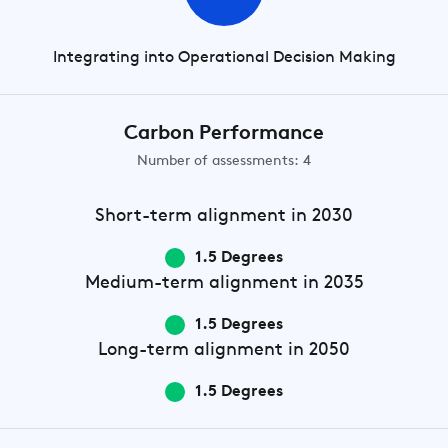
Integrating into Operational Decision Making
Carbon Performance
Number of assessments: 4
Short-term
alignment in 2030
1.5 Degrees
Medium-term
alignment in 2035
1.5 Degrees
Long-term
alignment in 2050
1.5 Degrees