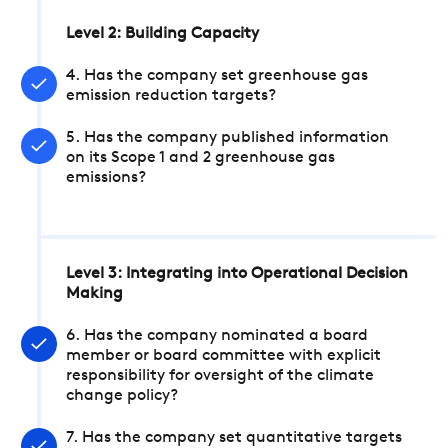
Level 2: Building Capacity
4. Has the company set greenhouse gas
emission reduction targets?
5. Has the company published information
on its Scope 1 and 2 greenhouse gas
emissions?
Level 3: Integrating into Operational Decision
Making
6. Has the company nominated a board
member or board committee with explicit
responsibility for oversight of the climate
change policy?
7. Has the company set quantitative targets