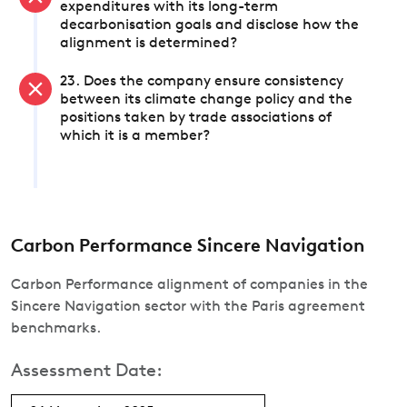
expenditures with its long-term
decarbonisation goals and disclose how the
alignment is determined?
23. Does the company ensure consistency
between its climate change policy and the
positions taken by trade associations of
which it is a member?
Carbon Performance Sincere Navigation
Carbon Performance alignment of companies in the
Sincere Navigation sector with the Paris agreement
benchmarks.
Assessment Date: