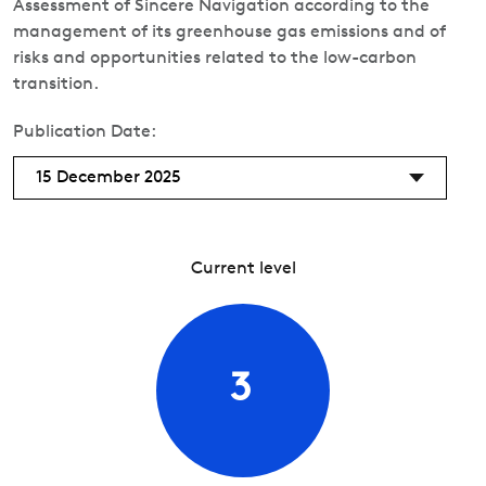
Assessment of Sincere Navigation according to the
management of its greenhouse gas emissions and of
risks and opportunities related to the low-carbon
transition.
Publication Date:
15 December 2025
Current level
3