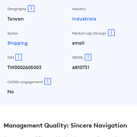
i
Geography
Industry
Taiwan
Industrials
i
Sector
Market cap (Group)
Shipping
small
i
i
ISIN
SEDOL
TW0002605003
6810731
i
CA100+ engagement
No
Management Quality: Sincere Navigation