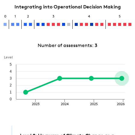
Integrating into Operational Decision Making
0
1
2
3
4
5
Number of assessments:
3
Level
5
4
3
2
1
0
2023
2024
2025
2026