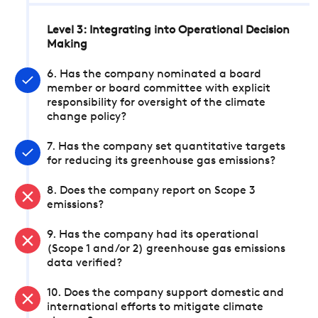
Level 3: Integrating into Operational Decision
Making
6. Has the company nominated a board
member or board committee with explicit
responsibility for oversight of the climate
change policy?
7. Has the company set quantitative targets
for reducing its greenhouse gas emissions?
8. Does the company report on Scope 3
emissions?
9. Has the company had its operational
(Scope 1 and/or 2) greenhouse gas emissions
data verified?
10. Does the company support domestic and
international efforts to mitigate climate