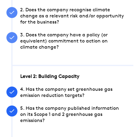
2. Does the company recognise climate
change as a relevant risk and/or opportunity
for the business?
3. Does the company have a policy (or
equivalent) commitment to action on
climate change?
Level 2: Building Capacity
4. Has the company set greenhouse gas
emission reduction targets?
5. Has the company published information
on its Scope 1 and 2 greenhouse gas
emissions?