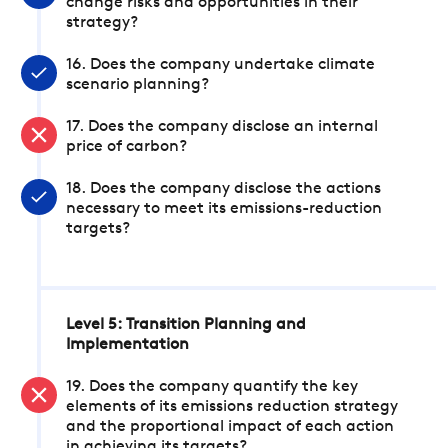
change risks and opportunities in their
strategy?
16. Does the company undertake climate
scenario planning?
17. Does the company disclose an internal
price of carbon?
18. Does the company disclose the actions
necessary to meet its emissions-reduction
targets?
Level 5: Transition Planning and
Implementation
19. Does the company quantify the key
elements of its emissions reduction strategy
and the proportional impact of each action
in achieving its targets?