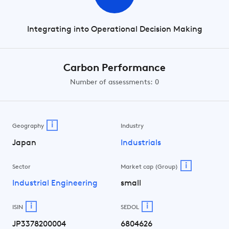
Integrating into Operational Decision Making
Carbon Performance
Number of assessments: 0
i
Geography
Industry
Japan
Industrials
i
Sector
Market cap (Group)
Industrial Engineering
small
i
i
ISIN
SEDOL
JP3378200004
6804626