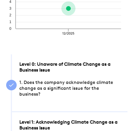
4
3
2
1
0
12/2025
Level 0: Unaware of Climate Change as a
Business Issue
1. Does the company acknowledge climate
change as a significant issue for the
business?
Level 1: Acknowledging Climate Change as a
Business Issue