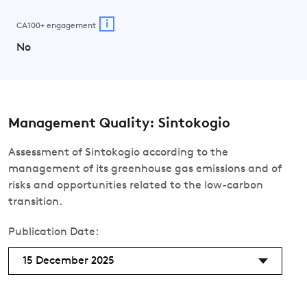
i
CA100+ engagement
No
Management Quality: Sintokogio
Assessment of Sintokogio according to the
management of its greenhouse gas emissions and of
risks and opportunities related to the low-carbon
transition.
Publication Date:
15 December 2025