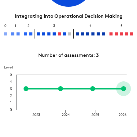
Integrating into Operational Decision Making
0
1
2
3
4
5
Number of assessments:
3
Level
5
4
3
2
1
0
2023
2024
2025
2026