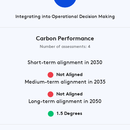
Integrating into Operational Decision Making
Carbon Performance
Number of assessments: 4
Short-term
alignment in 2030
Not Aligned
Medium-term
alignment in 2035
Not Aligned
Long-term
alignment in 2050
1.5 Degrees