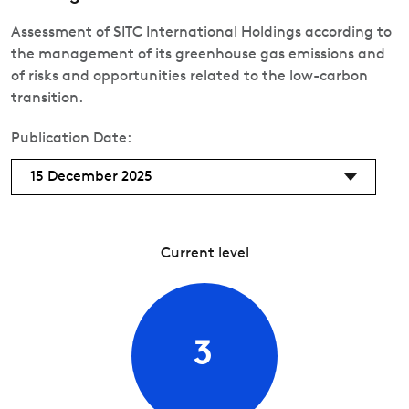
Assessment of SITC International Holdings according to
the management of its greenhouse gas emissions and
of risks and opportunities related to the low-carbon
transition.
Publication Date:
15 December 2025
Current level
3