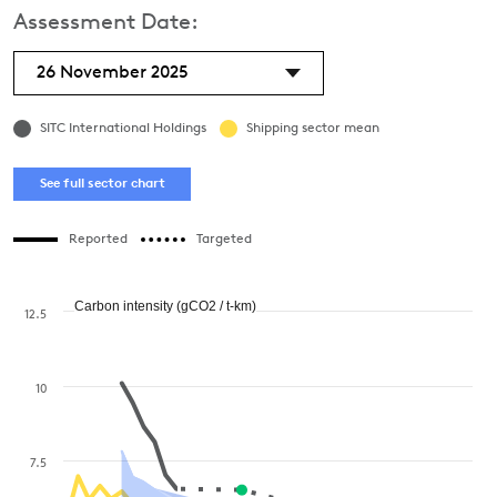
Assessment Date:
26 November 2025
SITC International Holdings
Shipping sector mean
See full sector chart
Reported
Targeted
Carbon intensity (gCO2 / t-km)
12.5
10
7.5