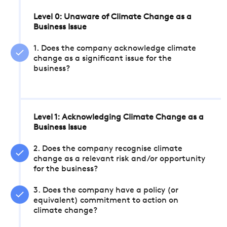
Level 0: Unaware of Climate Change as a
Business Issue
1. Does the company acknowledge climate
change as a significant issue for the
business?
Level 1: Acknowledging Climate Change as a
Business Issue
2. Does the company recognise climate
change as a relevant risk and/or opportunity
for the business?
3. Does the company have a policy (or
equivalent) commitment to action on
climate change?