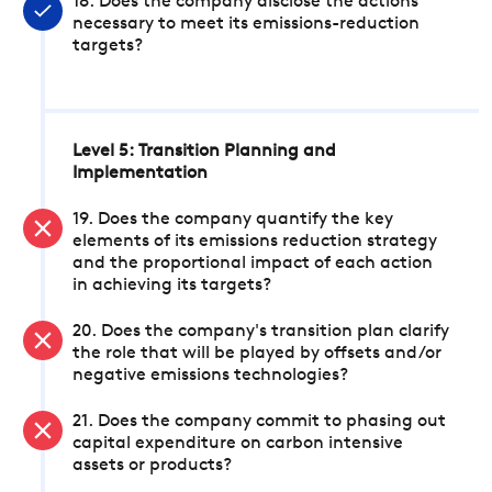
18. Does the company disclose the actions
necessary to meet its emissions-reduction
targets?
Level 5: Transition Planning and
Implementation
19. Does the company quantify the key
elements of its emissions reduction strategy
and the proportional impact of each action
in achieving its targets?
20. Does the company's transition plan clarify
the role that will be played by offsets and/or
negative emissions technologies?
21. Does the company commit to phasing out
capital expenditure on carbon intensive
assets or products?