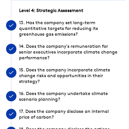
Level 4: Strategic Assessment
13. Has the company set long-term
quantitative targets for reducing its
greenhouse gas emissions?
14. Does the company's remuneration for
senior executives incorporate climate change
performance?
15. Does the company incorporate climate
change risks and opportunities in their
strategy?
16. Does the company undertake climate
scenario planning?
17. Does the company disclose an internal
price of carbon?