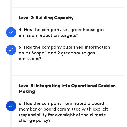
Level 2: Building Capacity
4. Has the company set greenhouse gas
emission reduction targets?
5. Has the company published information
on its Scope 1 and 2 greenhouse gas
emissions?
Level 3: Integrating into Operational Decision
Making
6. Has the company nominated a board
member or board committee with explicit
responsibility for oversight of the climate
change policy?