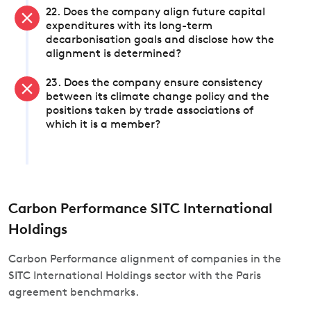
22. Does the company align future capital
expenditures with its long-term
decarbonisation goals and disclose how the
alignment is determined?
23. Does the company ensure consistency
between its climate change policy and the
positions taken by trade associations of
which it is a member?
Carbon Performance SITC International
Holdings
Carbon Performance alignment of companies in the
SITC International Holdings sector with the Paris
agreement benchmarks.