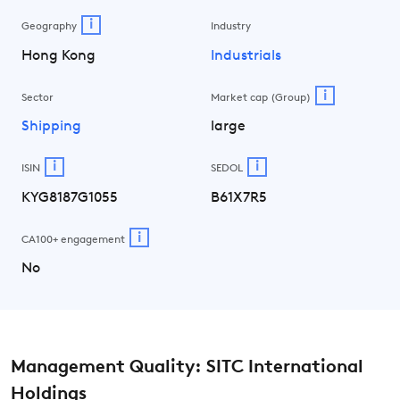
i
Geography
Industry
Hong Kong
Industrials
i
Sector
Market cap (Group)
Shipping
large
i
i
ISIN
SEDOL
KYG8187G1055
B61X7R5
i
CA100+ engagement
No
Management Quality: SITC International
Holdings