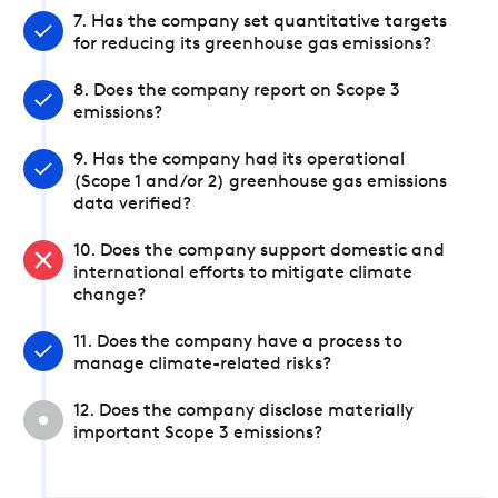
7. Has the company set quantitative targets
for reducing its greenhouse gas emissions?
8. Does the company report on Scope 3
emissions?
9. Has the company had its operational
(Scope 1 and/or 2) greenhouse gas emissions
data verified?
10. Does the company support domestic and
international efforts to mitigate climate
change?
11. Does the company have a process to
manage climate-related risks?
12. Does the company disclose materially
important Scope 3 emissions?