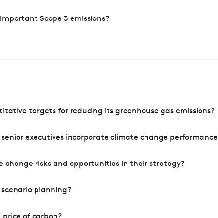
 important Scope 3 emissions?
tative targets for reducing its greenhouse gas emissions?
 senior executives incorporate climate change performance
 change risks and opportunities in their strategy?
 scenario planning?
 price of carbon?