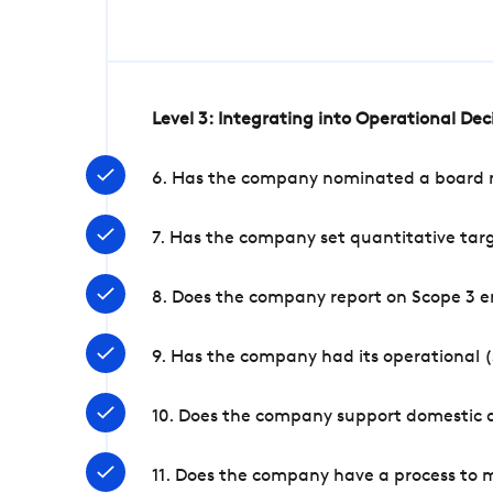
Level 3: Integrating into Operational De
6. Has the company nominated a board me
7. Has the company set quantitative targ
8. Does the company report on Scope 3 e
9. Has the company had its operational (
10. Does the company support domestic a
11. Does the company have a process to 