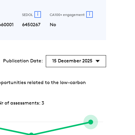
i
i
SEDOL
CA100+ engagement
660001
6450267
No
Publication Date:
15 December 2025
portunities related to the low-carbon
Nr of assessments: 3