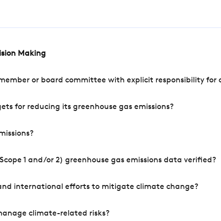
cision Making
mber or board committee with explicit responsibility for o
ets for reducing its greenhouse gas emissions?
missions?
Scope 1 and/or 2) greenhouse gas emissions data verified?
nd international efforts to mitigate climate change?
manage climate-related risks?