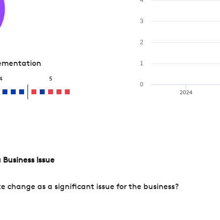
3
2
lementation
1
4
5
0
2024
 Business Issue
change as a significant issue for the business?