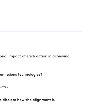
onal impact of each action in achieving
e emissions technologies?
ucts?
d disclose how the alignment is