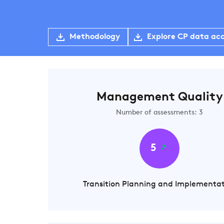
Methodology
Explore CP data ac
Management Quality
Number of assessments: 3
5
Transition Planning and Implementa