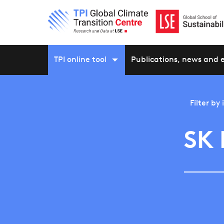
TPI online tool
Publications, news and 
Filter by
SK 