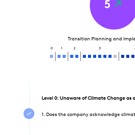
5
Transition Planning and Imp
0
1
2
3
Level 0: Unaware of Climate Change as a
1. Does the company acknowledge climate 