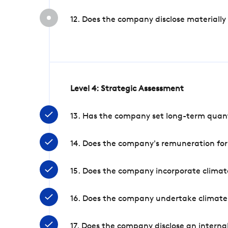
12. Does the company disclose materially
Level 4: Strategic Assessment
13. Has the company set long-term quanti
14. Does the company's remuneration for
15. Does the company incorporate climate
16. Does the company undertake climate
17. Does the company disclose an internal