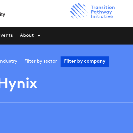
events
About
industry
Filter by
sector
Filter by
company
Hynix