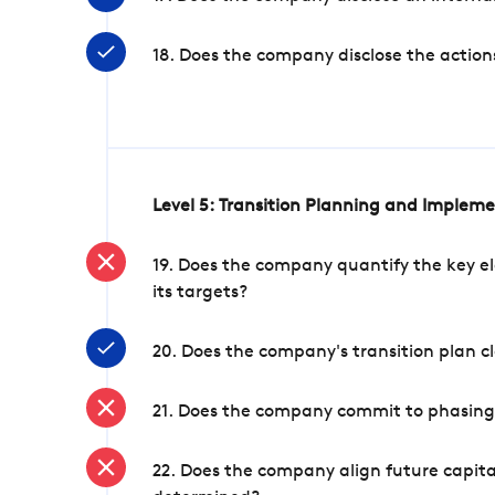
18. Does the company disclose the action
Level 5: Transition Planning and Implem
19. Does the company quantify the key el
its targets?
20. Does the company's transition plan cl
21. Does the company commit to phasing 
22. Does the company align future capita