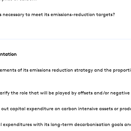
s necessary to meet its emissions-reduction targets?
entation
ements of its emissions reduction strategy and the proporti
arify the role that will be played by offsets and/or negativ
out capital expenditure on carbon intensive assets or prod
l expenditures with its long-term decarbonisation goals an