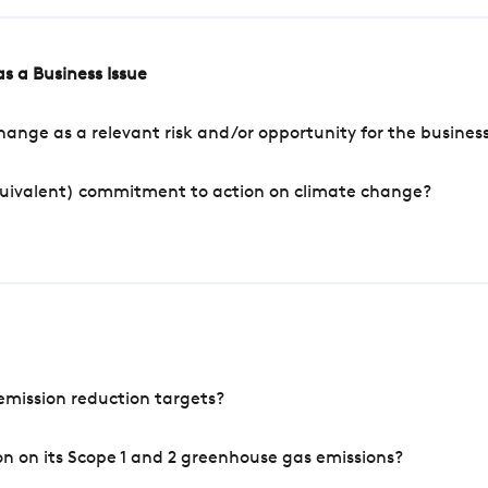
s a Business Issue
ange as a relevant risk and/or opportunity for the busines
quivalent) commitment to action on climate change?
mission reduction targets?
n on its Scope 1 and 2 greenhouse gas emissions?