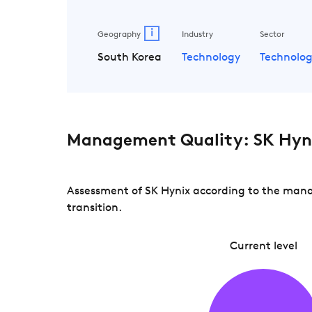
i
Geography
Industry
Sector
South Korea
Technology
Technolo
Management Quality: SK Hyn
Assessment of SK Hynix according to the manag
transition.
Current level