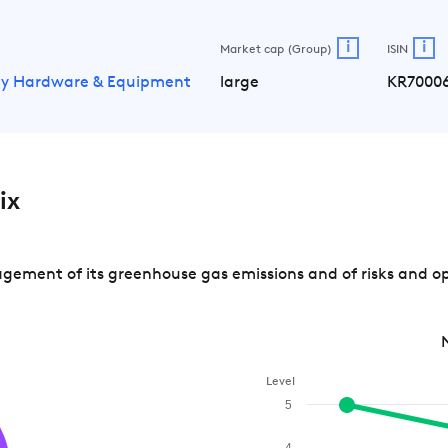
i
i
Market cap (Group)
ISIN
gy Hardware & Equipment
large
KR7000
ix
ement of its greenhouse gas emissions and of risks and op
Level
5
4