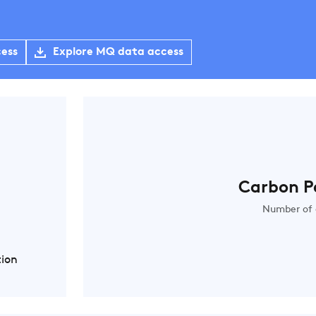
cess
Explore MQ data access
Carbon P
Number of 
tion