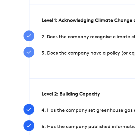
Level 1: Acknowledging Climate Change a
2. Does the company recognise climate ch
3. Does the company have a policy (or e
Level 2: Building Capacity
4. Has the company set greenhouse gas e
5. Has the company published informatio