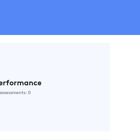
erformance
assessments: 0