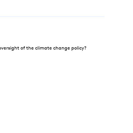
versight of the climate change policy?