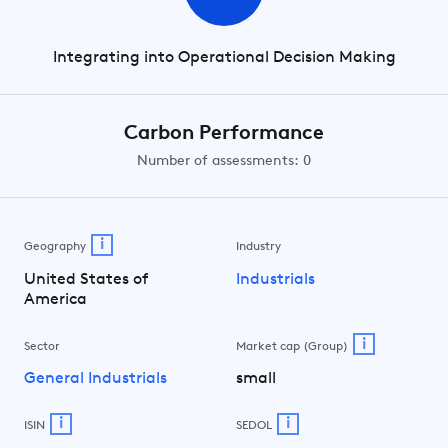
Integrating into Operational Decision Making
Carbon Performance
Number of assessments: 0
i
Geography
Industry
United States of
Industrials
America
i
Sector
Market cap (Group)
General Industrials
small
i
i
ISIN
SEDOL