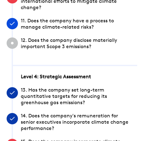
international efforts to mitigate climate
change?
11. Does the company have a process to
manage climate-related risks?
12. Does the company disclose materially
important Scope 3 emissions?
Level 4: Strategic Assessment
13. Has the company set long-term
quantitative targets for reducing its
greenhouse gas emissions?
14. Does the company's remuneration for
senior executives incorporate climate change
performance?