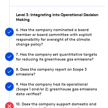
Level 3: Integrating into Operational Decision
Making
6. Has the company nominated a board
member or board committee with explicit
responsibility for oversight of the climate
change policy?
7. Has the company set quantitative targets
for reducing its greenhouse gas emissions?
8. Does the company report on Scope 3
emissions?
9. Has the company had its operational
(Scope 1 and/or 2) greenhouse gas emissions
data verified?
10. Does the company support domestic and