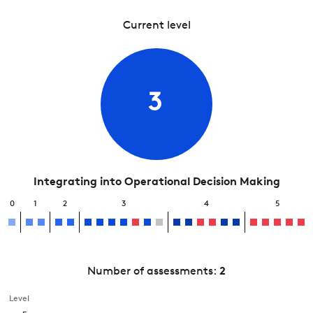
Current level
3
Integrating into Operational Decision Making
0
1
2
3
4
5
Number of assessments:
2
Level