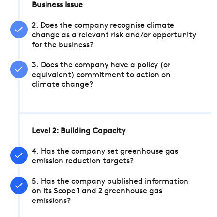
Business Issue
2. Does the company recognise climate
change as a relevant risk and/or opportunity
for the business?
3. Does the company have a policy (or
equivalent) commitment to action on
climate change?
Level 2: Building Capacity
4. Has the company set greenhouse gas
emission reduction targets?
5. Has the company published information
on its Scope 1 and 2 greenhouse gas
emissions?