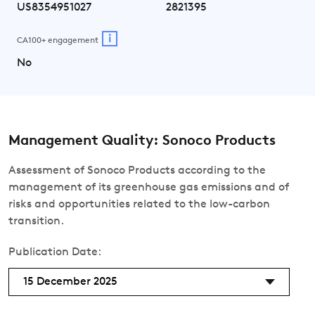
US8354951027
2821395
i
CA100+ engagement
No
Management Quality: Sonoco Products
Assessment of Sonoco Products according to the
management of its greenhouse gas emissions and of
risks and opportunities related to the low-carbon
transition.
Publication Date:
15 December 2025