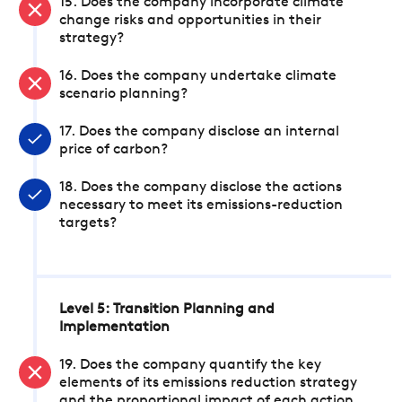
15. Does the company incorporate climate
change risks and opportunities in their
strategy?
16. Does the company undertake climate
scenario planning?
17. Does the company disclose an internal
price of carbon?
18. Does the company disclose the actions
necessary to meet its emissions-reduction
targets?
Level 5: Transition Planning and
Implementation
19. Does the company quantify the key
elements of its emissions reduction strategy
and the proportional impact of each action