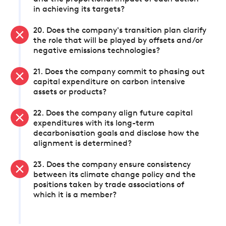
in achieving its targets?
20. Does the company's transition plan clarify
the role that will be played by offsets and/or
negative emissions technologies?
21. Does the company commit to phasing out
capital expenditure on carbon intensive
assets or products?
22. Does the company align future capital
expenditures with its long-term
decarbonisation goals and disclose how the
alignment is determined?
23. Does the company ensure consistency
between its climate change policy and the
positions taken by trade associations of
which it is a member?