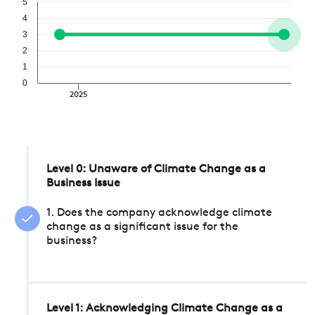
5
4
3
2
1
0
2025
Level 0: Unaware of Climate Change as a
Business Issue
1. Does the company acknowledge climate
change as a significant issue for the
business?
Level 1: Acknowledging Climate Change as a