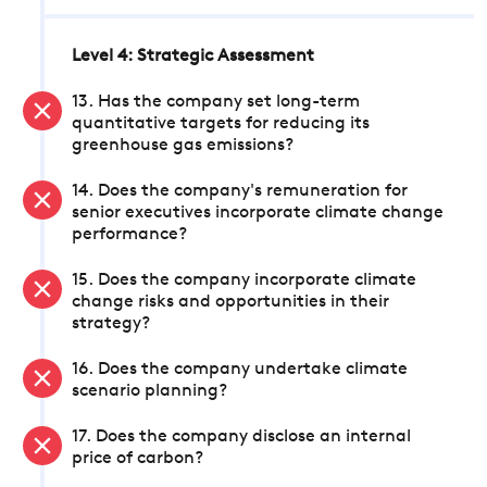
Level 4: Strategic Assessment
13. Has the company set long-term
quantitative targets for reducing its
greenhouse gas emissions?
14. Does the company's remuneration for
senior executives incorporate climate change
performance?
15. Does the company incorporate climate
change risks and opportunities in their
strategy?
16. Does the company undertake climate
scenario planning?
17. Does the company disclose an internal
price of carbon?