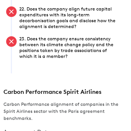
22. Does the company align future capital
expenditures with its long-term
decarbonisation goals and disclose how the
alignment is determined?
23. Does the company ensure consistency
between its climate change policy and the
positions taken by trade associations of
which it is a member?
Carbon Performance Spirit Airlines
Carbon Performance alignment of companies in the
Spirit Airlines sector with the Paris agreement
benchmarks.