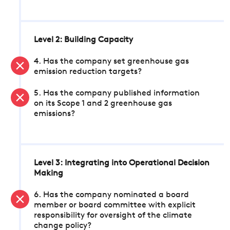
Level 2: Building Capacity
4. Has the company set greenhouse gas
emission reduction targets?
5. Has the company published information
on its Scope 1 and 2 greenhouse gas
emissions?
Level 3: Integrating into Operational Decision
Making
6. Has the company nominated a board
member or board committee with explicit
responsibility for oversight of the climate
change policy?