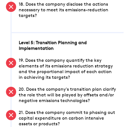
18. Does the company disclose the actions
necessary to meet its emissions-reduction
targets?
Level 5: Transition Planning and
Implementation
19. Does the company quantify the key
elements of its emissions reduction strategy
and the proportional impact of each action
in achieving its targets?
20. Does the company's transition plan clarify
the role that will be played by offsets and/or
negative emissions technologies?
21. Does the company commit to phasing out
capital expenditure on carbon intensive
assets or products?