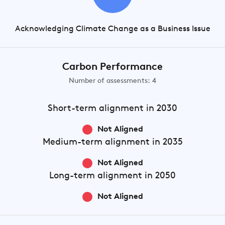
Acknowledging Climate Change as a Business Issue
Carbon Performance
Number of assessments: 4
Short-term
alignment in 2030
Not Aligned
Medium-term
alignment in 2035
Not Aligned
Long-term
alignment in 2050
Not Aligned