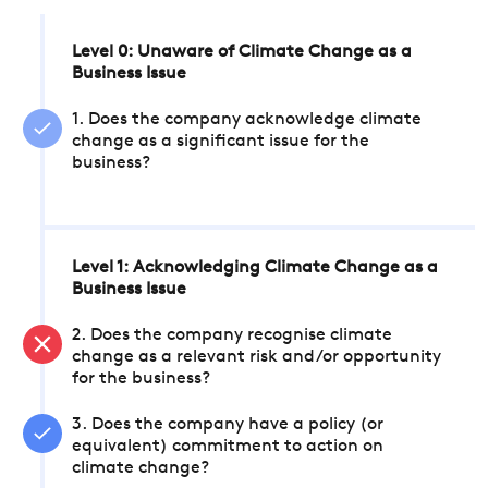
Level 0: Unaware of Climate Change as a
Business Issue
1. Does the company acknowledge climate
change as a significant issue for the
business?
Level 1: Acknowledging Climate Change as a
Business Issue
2. Does the company recognise climate
change as a relevant risk and/or opportunity
for the business?
3. Does the company have a policy (or
equivalent) commitment to action on
climate change?