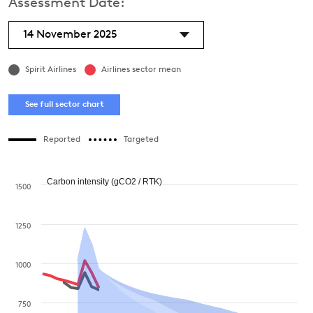
Assessment Date:
14 November 2025
Spirit Airlines
Airlines sector mean
See full sector chart
Reported
Targeted
Carbon intensity (gCO2 / RTK)
1500
1250
1000
750