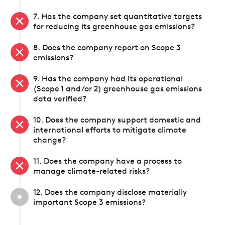
7. Has the company set quantitative targets
for reducing its greenhouse gas emissions?
8. Does the company report on Scope 3
emissions?
9. Has the company had its operational
(Scope 1 and/or 2) greenhouse gas emissions
data verified?
10. Does the company support domestic and
international efforts to mitigate climate
change?
11. Does the company have a process to
manage climate-related risks?
12. Does the company disclose materially
important Scope 3 emissions?