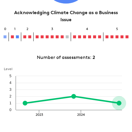
Acknowledging Climate Change as a Business
Issue
0
1
2
3
4
5
Number of assessments:
2
Level
5
4
3
2
1
0
2023
2024