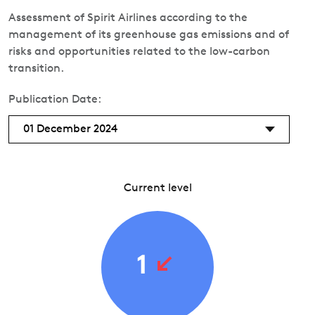
Assessment of Spirit Airlines according to the
management of its greenhouse gas emissions and of
risks and opportunities related to the low-carbon
transition.
Publication Date:
01 December 2024
Current level
1