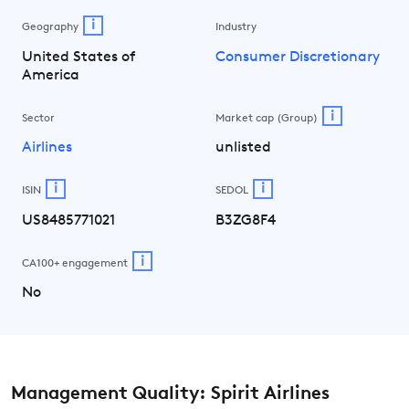
i
Geography
Industry
United States of
Consumer Discretionary
America
i
Sector
Market cap (Group)
Airlines
unlisted
i
i
ISIN
SEDOL
US8485771021
B3ZG8F4
i
CA100+ engagement
No
Management Quality: Spirit Airlines