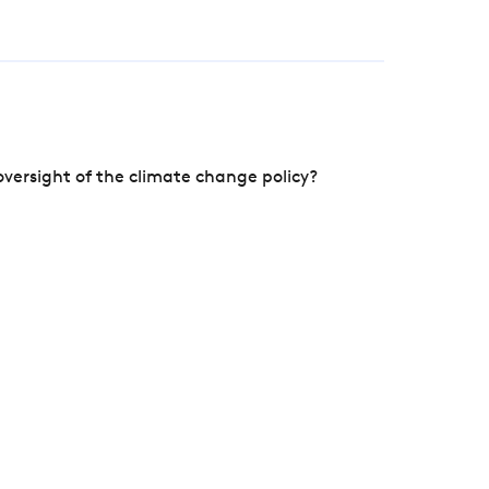
versight of the climate change policy?