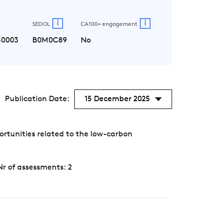
i
i
SEDOL
CA100+ engagement
30003
B0M0C89
No
Publication Date:
15 December 2025
rtunities related to the low-carbon
Nr of assessments: 2