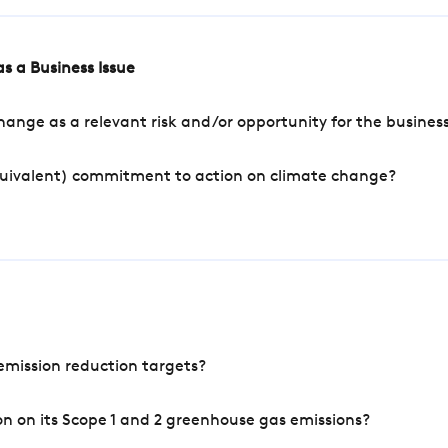
s a Business Issue
ange as a relevant risk and/or opportunity for the busines
quivalent) commitment to action on climate change?
mission reduction targets?
n on its Scope 1 and 2 greenhouse gas emissions?