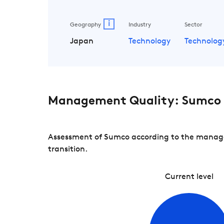
i
Geography
Industry
Sector
Japan
Technology
Technolog
Management Quality: Sumco
Assessment of Sumco according to the managem
transition.
Current level