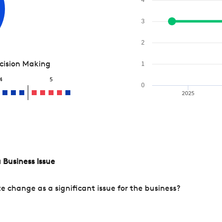
3
2
ecision Making
1
4
5
0
2025
 Business Issue
change as a significant issue for the business?