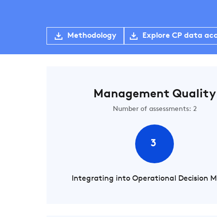
Methodology
Explore CP data ac
Management Quality
Number of assessments: 2
3
Integrating into Operational Decision 