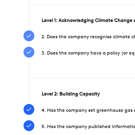
Level 1: Acknowledging Climate Change a
2. Does the company recognise climate ch
3. Does the company have a policy (or e
Level 2: Building Capacity
4. Has the company set greenhouse gas e
5. Has the company published informatio