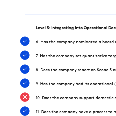
Level 3: Integrating into Operational De
6. Has the company nominated a board me
7. Has the company set quantitative targ
8. Does the company report on Scope 3 e
9. Has the company had its operational (
10. Does the company support domestic a
11. Does the company have a process to 