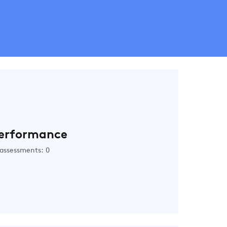
erformance
assessments: 0