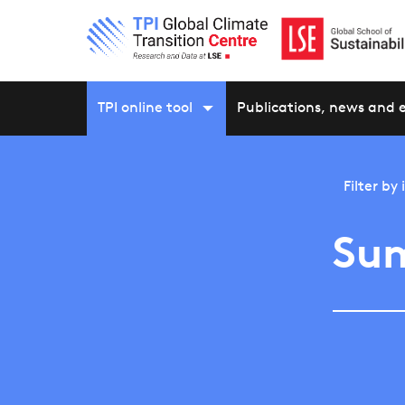
TPI online tool
Publications, news and 
Filter by
Su