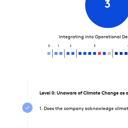
3
Integrating into Operational D
0
1
2
3
Level 0: Unaware of Climate Change as a
1. Does the company acknowledge climate 