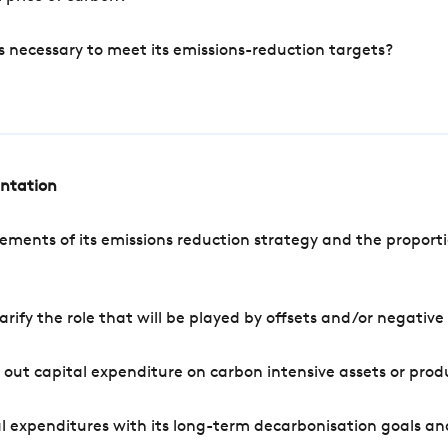
s necessary to meet its emissions-reduction targets?
entation
ements of its emissions reduction strategy and the proporti
arify the role that will be played by offsets and/or negativ
out capital expenditure on carbon intensive assets or prod
l expenditures with its long-term decarbonisation goals an