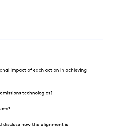
onal impact of each action in achieving
e emissions technologies?
ucts?
d disclose how the alignment is