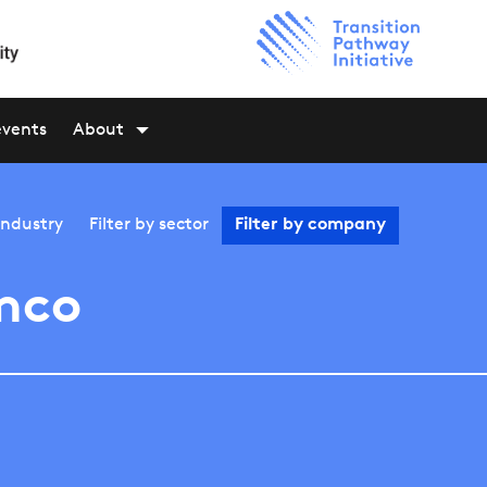
events
About
industry
Filter by
sector
Filter by
company
mco