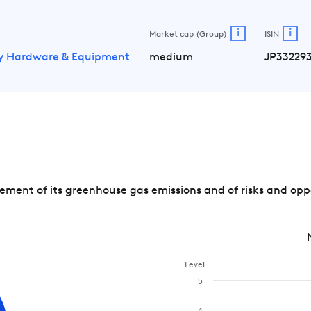
i
i
Market cap (Group)
ISIN
y Hardware & Equipment
medium
JP33229
ent of its greenhouse gas emissions and of risks and oppo
Level
5
4