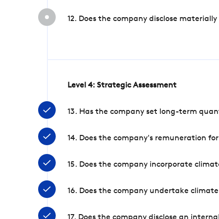
12. Does the company disclose materially
Level 4: Strategic Assessment
13. Has the company set long-term quanti
14. Does the company's remuneration for
15. Does the company incorporate climate
16. Does the company undertake climate
17. Does the company disclose an internal