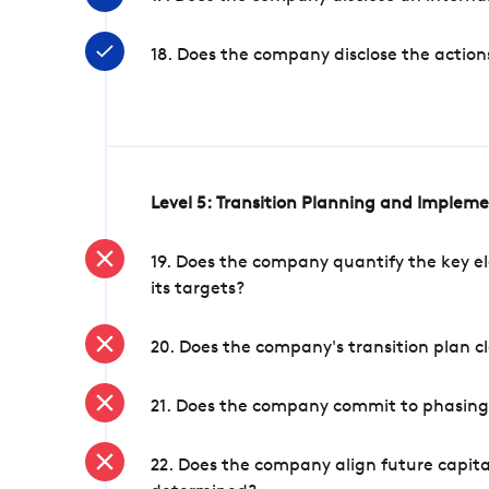
18. Does the company disclose the action
Level 5: Transition Planning and Implem
19. Does the company quantify the key el
its targets?
20. Does the company's transition plan cl
21. Does the company commit to phasing 
22. Does the company align future capita