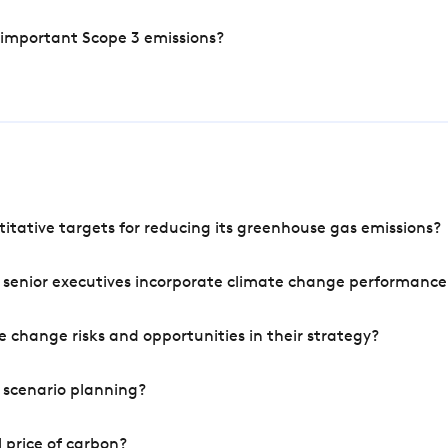
 important Scope 3 emissions?
tative targets for reducing its greenhouse gas emissions?
 senior executives incorporate climate change performance
 change risks and opportunities in their strategy?
 scenario planning?
 price of carbon?