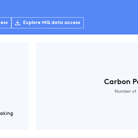
cess
Explore MQ data access
Carbon P
Number of 
Making