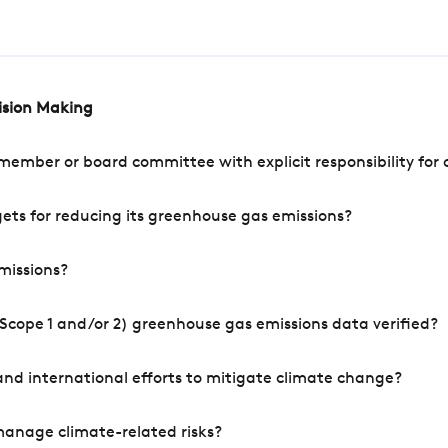
cision Making
mber or board committee with explicit responsibility for o
ets for reducing its greenhouse gas emissions?
missions?
Scope 1 and/or 2) greenhouse gas emissions data verified?
nd international efforts to mitigate climate change?
manage climate-related risks?