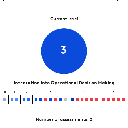
Current level
3
Integrating into Operational Decision Making
0
1
2
3
4
5
Number of assessments:
2