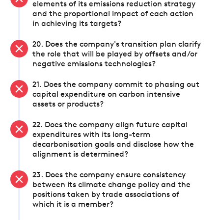
elements of its emissions reduction strategy
and the proportional impact of each action
in achieving its targets?
20. Does the company's transition plan clarify
the role that will be played by offsets and/or
negative emissions technologies?
21. Does the company commit to phasing out
capital expenditure on carbon intensive
assets or products?
22. Does the company align future capital
expenditures with its long-term
decarbonisation goals and disclose how the
alignment is determined?
23. Does the company ensure consistency
between its climate change policy and the
positions taken by trade associations of
which it is a member?