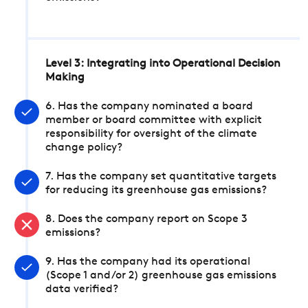
Level 3: Integrating into Operational Decision
Making
6. Has the company nominated a board
member or board committee with explicit
responsibility for oversight of the climate
change policy?
7. Has the company set quantitative targets
for reducing its greenhouse gas emissions?
8. Does the company report on Scope 3
emissions?
9. Has the company had its operational
(Scope 1 and/or 2) greenhouse gas emissions
data verified?