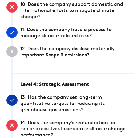
10. Does the company support domestic and
international efforts to mitigate climate
change?
11. Does the company have a process to
manage climate-related risks?
12. Does the company disclose materially
important Scope 3 emissions?
Level 4: Strategic Assessment
13. Has the company set long-term
quantitative targets for reducing its
greenhouse gas emissions?
14. Does the company's remuneration for
senior executives incorporate climate change
performance?