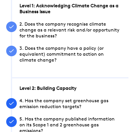
Level 1: Acknowledging Climate Change as a
Business Issue
2. Does the company recognise climate
change as a relevant risk and/or opportunity
for the business?
3. Does the company have a policy (or
equivalent) commitment to action on
climate change?
Level 2: Building Capacity
4. Has the company set greenhouse gas
emission reduction targets?
5. Has the company published information
on its Scope 1 and 2 greenhouse gas
emissions?