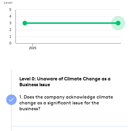
Level
5
4
3
2
1
0
2025
Level 0: Unaware of Climate Change as a
Business Issue
1. Does the company acknowledge climate
change as a significant issue for the
business?