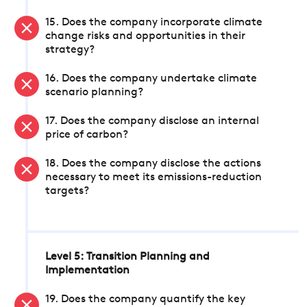
15. Does the company incorporate climate
change risks and opportunities in their
strategy?
16. Does the company undertake climate
scenario planning?
17. Does the company disclose an internal
price of carbon?
18. Does the company disclose the actions
necessary to meet its emissions-reduction
targets?
Level 5: Transition Planning and
Implementation
19. Does the company quantify the key