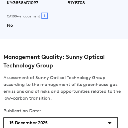
KYG8586D1097
B1YBT08
i
CA100+ engagement
No
Management Quality: Sunny Optical
Technology Group
Assessment of Sunny Optical Technology Group
according to the management of its greenhouse gas
emissions and of risks and opportunities related to the
low-carbon transition.
Publication Date:
15 December 2025