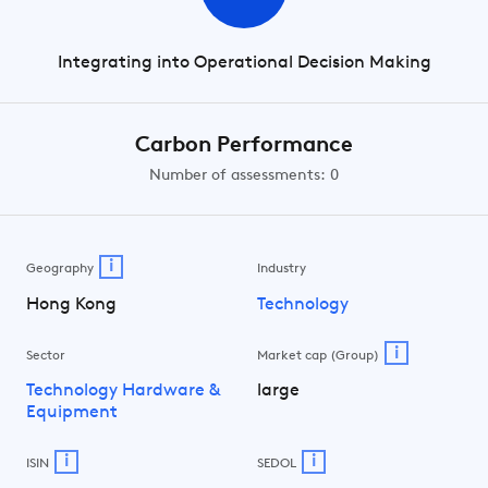
Integrating into Operational Decision Making
Carbon Performance
Number of assessments: 0
i
Geography
Industry
Hong Kong
Technology
i
Sector
Market cap (Group)
Technology Hardware &
large
Equipment
i
i
ISIN
SEDOL