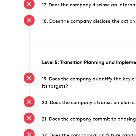
17. Does the company disclose an internal
18. Does the company disclose the action
Level 5: Transition Planning and Implem
19. Does the company quantify the key el
its targets?
20. Does the company's transition plan cl
21. Does the company commit to phasing 
22. Does the company align future capita