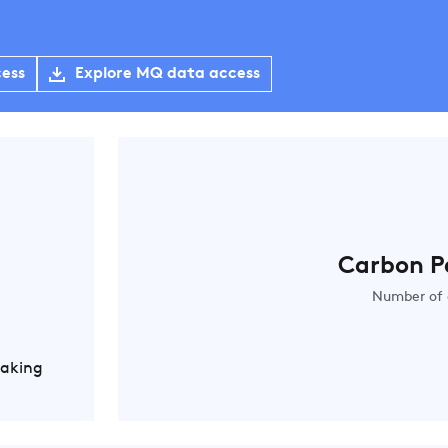
cess
Explore MQ data access
Carbon P
Number of 
Making