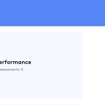
erformance
assessments: 0