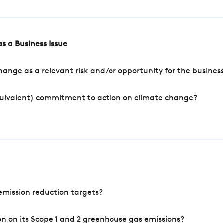
s a Business Issue
ange as a relevant risk and/or opportunity for the busines
quivalent) commitment to action on climate change?
mission reduction targets?
n on its Scope 1 and 2 greenhouse gas emissions?