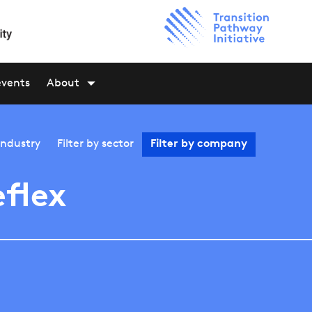
events
About
industry
Filter by
sector
Filter by
company
eflex