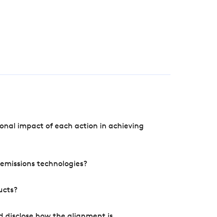
onal impact of each action in achieving
e emissions technologies?
ucts?
d disclose how the alignment is