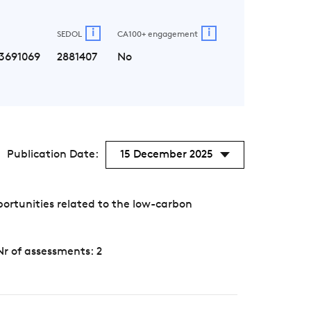
i
i
SEDOL
CA100+ engagement
3691069
2881407
No
Publication Date:
15 December 2025
ortunities related to the low-carbon
Nr of assessments: 2