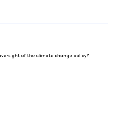
versight of the climate change policy?