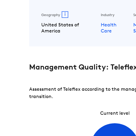
i
Geography
Industry
S
United States of
Health
M
America
Care
S
Management Quality: Telefle
Assessment of Teleflex according to the manag
transition.
Current level