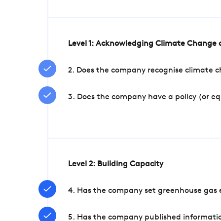
Level 1: Acknowledging Climate Change a
2. Does the company recognise climate ch
3. Does the company have a policy (or e
Level 2: Building Capacity
4. Has the company set greenhouse gas e
5. Has the company published informatio