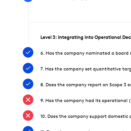
Level 3: Integrating into Operational De
6. Has the company nominated a board me
7. Has the company set quantitative targ
8. Does the company report on Scope 3 e
9. Has the company had its operational (
10. Does the company support domestic a