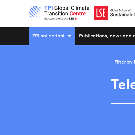
TPI online tool
Publications, news and 
Filter by
Tel