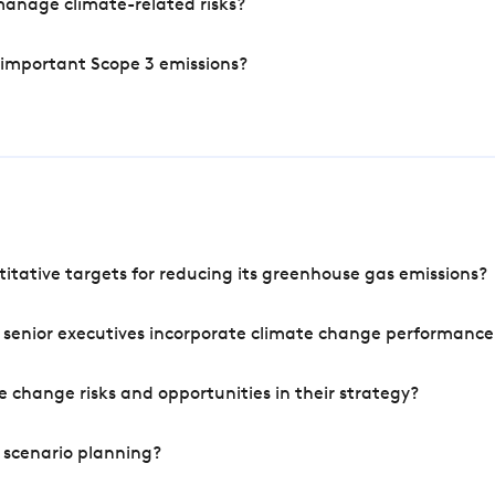
manage climate-related risks?
 important Scope 3 emissions?
tative targets for reducing its greenhouse gas emissions?
 senior executives incorporate climate change performance
 change risks and opportunities in their strategy?
 scenario planning?