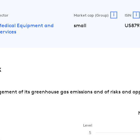
i
i
ector
Market cap (Group)
ISIN
edical Equipment and
small
US879
ervices
x
ement of its greenhouse gas emissions and of risks and opp
Level
5