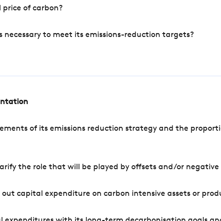
 price of carbon?
s necessary to meet its emissions-reduction targets?
entation
ements of its emissions reduction strategy and the proporti
arify the role that will be played by offsets and/or negativ
out capital expenditure on carbon intensive assets or prod
l expenditures with its long-term decarbonisation goals an