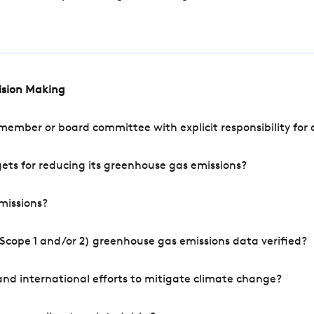
cision Making
mber or board committee with explicit responsibility for o
ets for reducing its greenhouse gas emissions?
missions?
Scope 1 and/or 2) greenhouse gas emissions data verified?
nd international efforts to mitigate climate change?