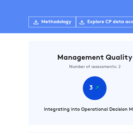
Methodology
Explore CP data ac
Management Quality
Number of assessments: 2
3
Integrating into Operational Decision 