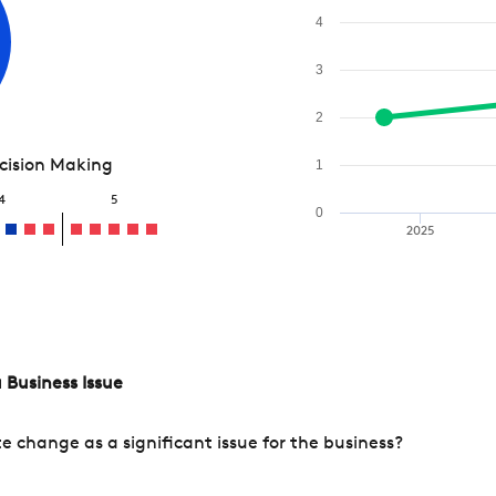
4
3
2
ecision Making
1
4
5
0
2025
 Business Issue
change as a significant issue for the business?