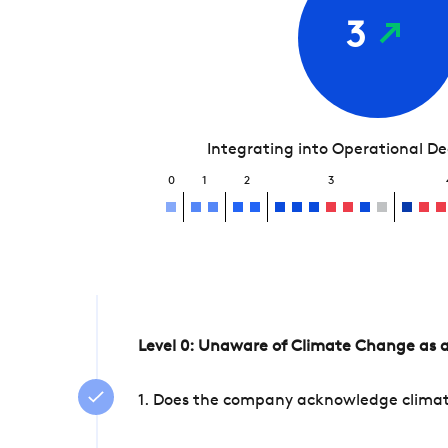
3
Integrating into Operational D
0
1
2
3
Level 0: Unaware of Climate Change as a
1. Does the company acknowledge climate 