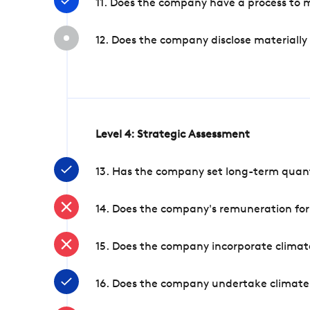
11. Does the company have a process to 
12. Does the company disclose materially
Level 4: Strategic Assessment
13. Has the company set long-term quanti
14. Does the company's remuneration for
15. Does the company incorporate climate
16. Does the company undertake climate