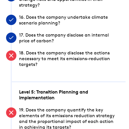
strategy?
16. Does the company undertake climate
scenario planning?
17. Does the company disclose an internal
price of carbon?
18. Does the company disclose the actions
necessary to meet its emissions-reduction
targets?
Level 5: Transition Planning and
Implementation
19. Does the company quantify the key
elements of its emissions reduction strategy
and the proportional impact of each action
in achieving its targets?