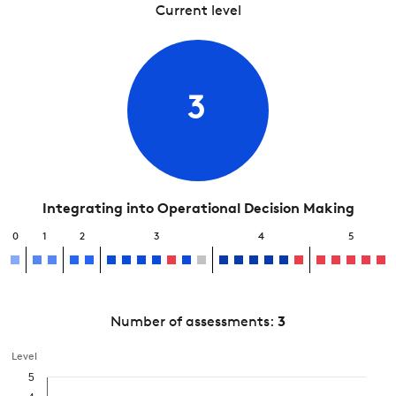
Current level
3
Integrating into Operational Decision Making
0
1
2
3
4
5
Number of assessments:
3
Level
5