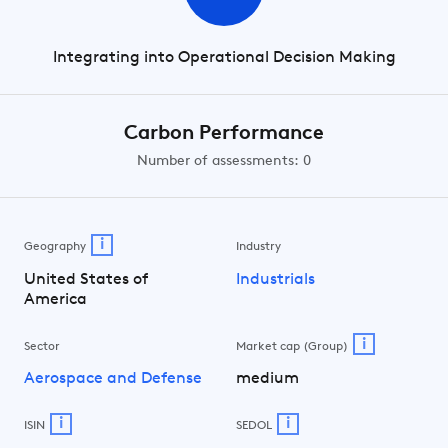
Integrating into Operational Decision Making
Carbon Performance
Number of assessments: 0
i
Geography
Industry
United States of
Industrials
America
i
Sector
Market cap (Group)
Aerospace and Defense
medium
i
i
ISIN
SEDOL