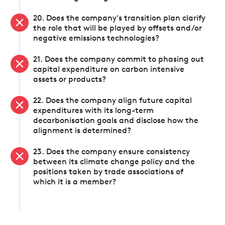
20. Does the company's transition plan clarify
the role that will be played by offsets and/or
negative emissions technologies?
21. Does the company commit to phasing out
capital expenditure on carbon intensive
assets or products?
22. Does the company align future capital
expenditures with its long-term
decarbonisation goals and disclose how the
alignment is determined?
23. Does the company ensure consistency
between its climate change policy and the
positions taken by trade associations of
which it is a member?