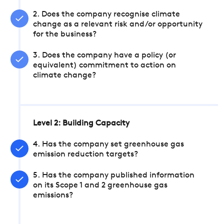
2. Does the company recognise climate
change as a relevant risk and/or opportunity
for the business?
3. Does the company have a policy (or
equivalent) commitment to action on
climate change?
Level 2: Building Capacity
4. Has the company set greenhouse gas
emission reduction targets?
5. Has the company published information
on its Scope 1 and 2 greenhouse gas
emissions?