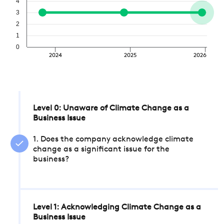
4
3
2
1
0
2024
2025
2026
Level 0: Unaware of Climate Change as a
Business Issue
1. Does the company acknowledge climate
change as a significant issue for the
business?
Level 1: Acknowledging Climate Change as a
Business Issue