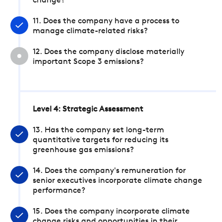
change?
11. Does the company have a process to
manage climate-related risks?
12. Does the company disclose materially
important Scope 3 emissions?
Level 4: Strategic Assessment
13. Has the company set long-term
quantitative targets for reducing its
greenhouse gas emissions?
14. Does the company's remuneration for
senior executives incorporate climate change
performance?
15. Does the company incorporate climate
change risks and opportunities in their