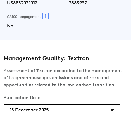
US8832031012
2885937
i
CA100+ engagement
No
Management Quality: Textron
Assessment of Textron according to the management
of its greenhouse gas emissions and of risks and
opportunities related to the low-carbon transition.
Publication Date:
15 December 2025