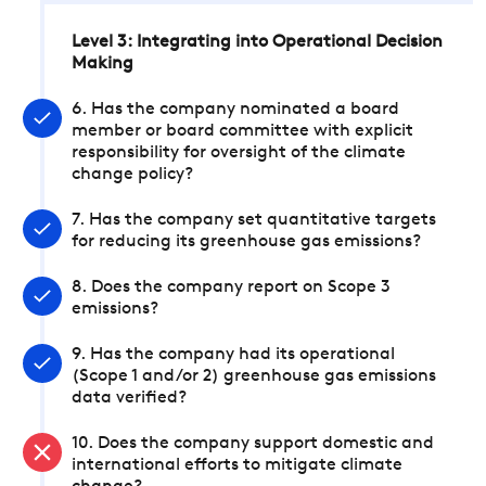
Level 3: Integrating into Operational Decision
Making
6. Has the company nominated a board
member or board committee with explicit
responsibility for oversight of the climate
change policy?
7. Has the company set quantitative targets
for reducing its greenhouse gas emissions?
8. Does the company report on Scope 3
emissions?
9. Has the company had its operational
(Scope 1 and/or 2) greenhouse gas emissions
data verified?
10. Does the company support domestic and
international efforts to mitigate climate