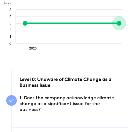
Level
5
4
3
2
1
0
2025
Level 0: Unaware of Climate Change as a
Business Issue
1. Does the company acknowledge climate
change as a significant issue for the
business?