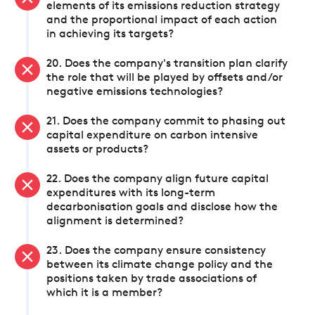
elements of its emissions reduction strategy
and the proportional impact of each action
in achieving its targets?
20. Does the company's transition plan clarify
the role that will be played by offsets and/or
negative emissions technologies?
21. Does the company commit to phasing out
capital expenditure on carbon intensive
assets or products?
22. Does the company align future capital
expenditures with its long-term
decarbonisation goals and disclose how the
alignment is determined?
23. Does the company ensure consistency
between its climate change policy and the
positions taken by trade associations of
which it is a member?