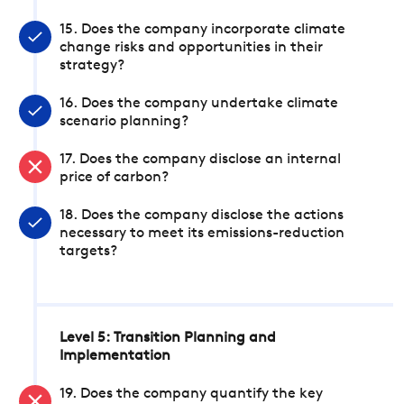
15. Does the company incorporate climate
change risks and opportunities in their
strategy?
16. Does the company undertake climate
scenario planning?
17. Does the company disclose an internal
price of carbon?
18. Does the company disclose the actions
necessary to meet its emissions-reduction
targets?
Level 5: Transition Planning and
Implementation
19. Does the company quantify the key