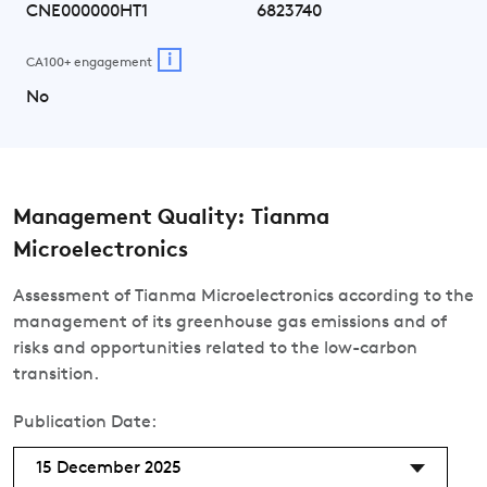
CNE000000HT1
6823740
i
CA100+ engagement
No
Management Quality: Tianma
Microelectronics
Assessment of Tianma Microelectronics according to the
management of its greenhouse gas emissions and of
risks and opportunities related to the low-carbon
transition.
Publication Date:
15 December 2025