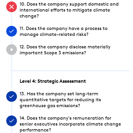
10. Does the company support domestic and
international efforts to mitigate climate
change?
11. Does the company have a process to
manage climate-related risks?
12. Does the company disclose materially
important Scope 3 emissions?
Level 4: Strategic Assessment
13. Has the company set long-term
quantitative targets for reducing its
greenhouse gas emissions?
14. Does the company's remuneration for
senior executives incorporate climate change
performance?