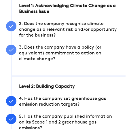
Level 1: Acknowledging Climate Change as a
Business Issue
2. Does the company recognise climate
change as a relevant risk and/or opportunity
for the business?
3. Does the company have a policy (or
equivalent) commitment to action on
climate change?
Level 2: Building Capacity
4. Has the company set greenhouse gas
emission reduction targets?
5. Has the company published information
on its Scope 1 and 2 greenhouse gas
emissions?