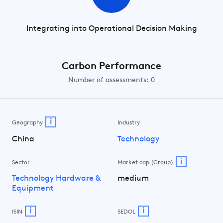
Integrating into Operational Decision Making
Carbon Performance
Number of assessments: 0
i
Geography
Industry
China
Technology
i
Sector
Market cap (Group)
Technology Hardware &
medium
Equipment
i
i
ISIN
SEDOL