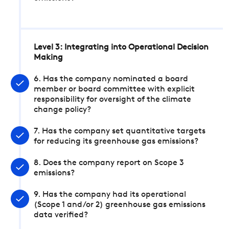
Level 3: Integrating into Operational Decision
Making
6. Has the company nominated a board
member or board committee with explicit
responsibility for oversight of the climate
change policy?
7. Has the company set quantitative targets
for reducing its greenhouse gas emissions?
8. Does the company report on Scope 3
emissions?
9. Has the company had its operational
(Scope 1 and/or 2) greenhouse gas emissions
data verified?