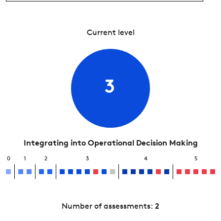
Current level
3
Integrating into Operational Decision Making
0
1
2
3
4
5
Number of assessments:
2