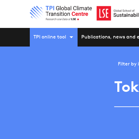
TPI online tool
Publications, news and 
Filter by
To