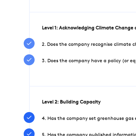
Level 1: Acknowledging Climate Change a
2. Does the company recognise climate ch
3. Does the company have a policy (or e
Level 2: Building Capacity
4. Has the company set greenhouse gas e
5. Has the company published informatio