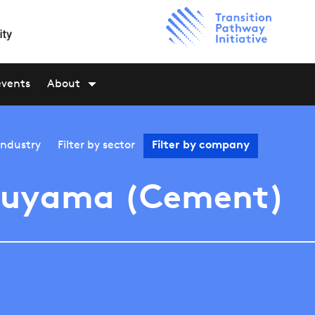
events
About
industry
Filter by
sector
Filter by
company
kuyama (Cement)