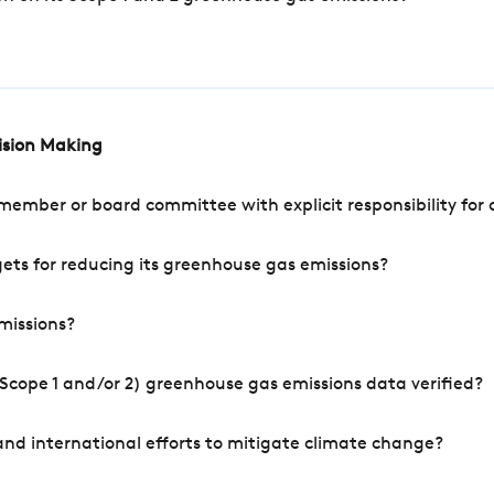
cision Making
mber or board committee with explicit responsibility for o
ets for reducing its greenhouse gas emissions?
missions?
Scope 1 and/or 2) greenhouse gas emissions data verified?
nd international efforts to mitigate climate change?