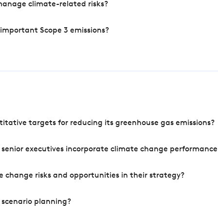
manage climate-related risks?
 important Scope 3 emissions?
tative targets for reducing its greenhouse gas emissions?
 senior executives incorporate climate change performance
 change risks and opportunities in their strategy?
 scenario planning?