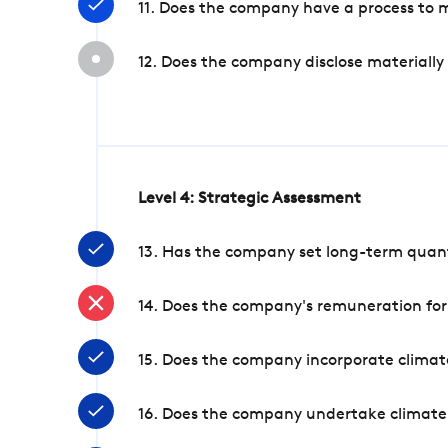
11. Does the company have a process to 
12. Does the company disclose materially
Level 4: Strategic Assessment
13. Has the company set long-term quanti
14. Does the company's remuneration for
15. Does the company incorporate climate
16. Does the company undertake climate