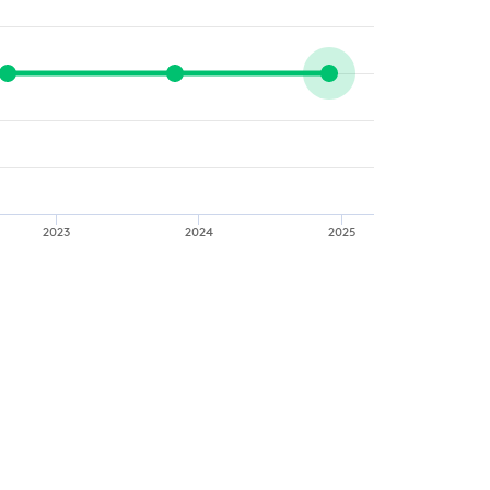
2023
2024
2025