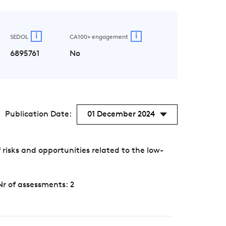
i
i
SEDOL
CA100+ engagement
6895761
No
Publication Date:
01 December 2024
sks and opportunities related to the low-
Nr of assessments: 2