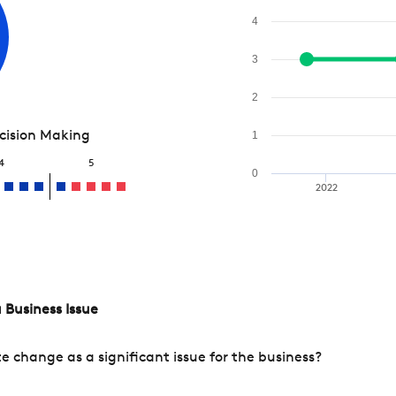
4
3
2
ecision Making
1
4
5
0
2022
 Business Issue
change as a significant issue for the business?