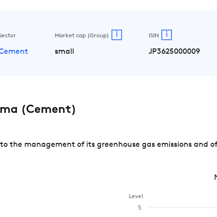
i
i
Sector
Market cap (Group)
ISIN
Cement
small
JP3625000009
ama (Cement)
 the management of its greenhouse gas emissions and of ri
Level
5