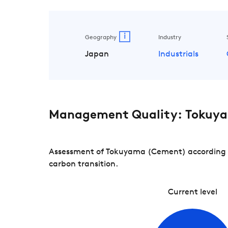
i
Geography
Industry
Japan
Industrials
Management Quality: Tokuy
Assessment of Tokuyama (Cement) according to
carbon transition.
Current level