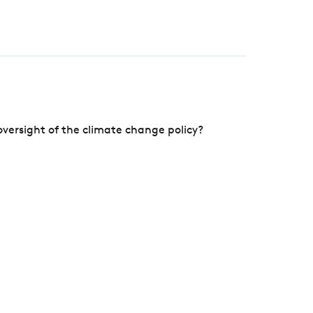
versight of the climate change policy?