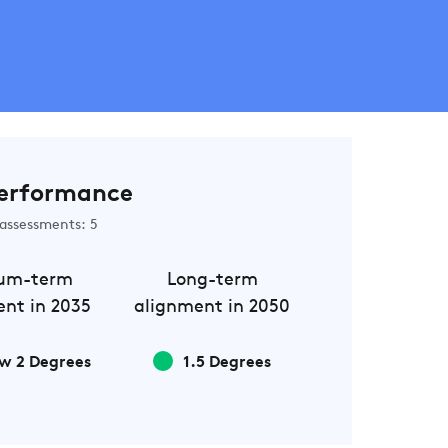
erformance
assessments: 5
um-term
Long-term
nt in 2035
alignment in 2050
w 2 Degrees
1.5 Degrees