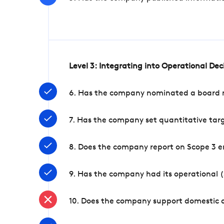
Level 3: Integrating into Operational De
6. Has the company nominated a board me
7. Has the company set quantitative targ
8. Does the company report on Scope 3 e
9. Has the company had its operational (
10. Does the company support domestic a