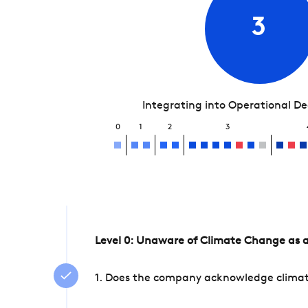
3
Integrating into Operational D
0
1
2
3
Level 0: Unaware of Climate Change as a
1. Does the company acknowledge climate 