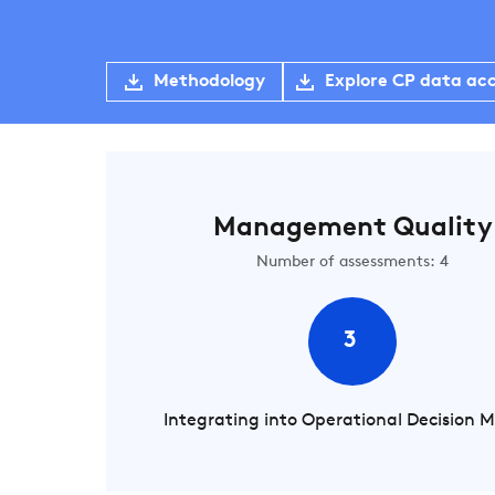
Methodology
Explore CP data ac
Management Quality
Number of assessments: 4
3
Integrating into Operational Decision 