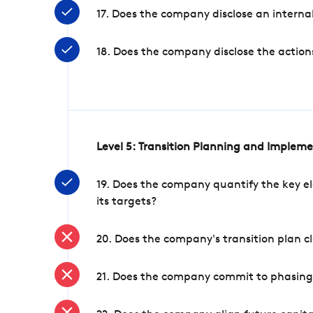
17. Does the company disclose an internal
18. Does the company disclose the action
Level 5: Transition Planning and Implem
19. Does the company quantify the key el
its targets?
20. Does the company's transition plan cl
21. Does the company commit to phasing 