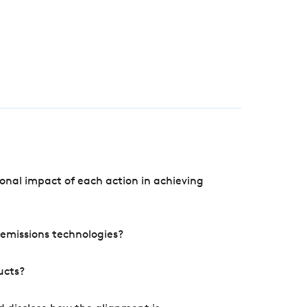
onal impact of each action in achieving
e emissions technologies?
ucts?