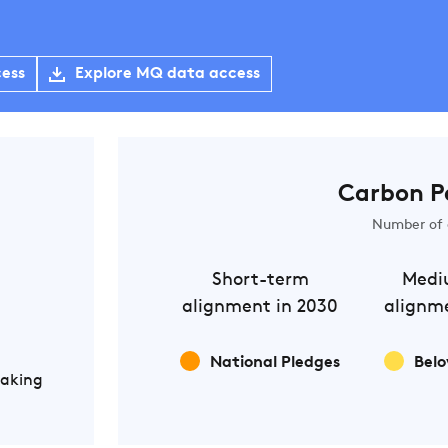
cess
Explore MQ data access
Carbon P
Number of 
Short-term
Medi
alignment in 2030
alignme
National Pledges
Belo
Making