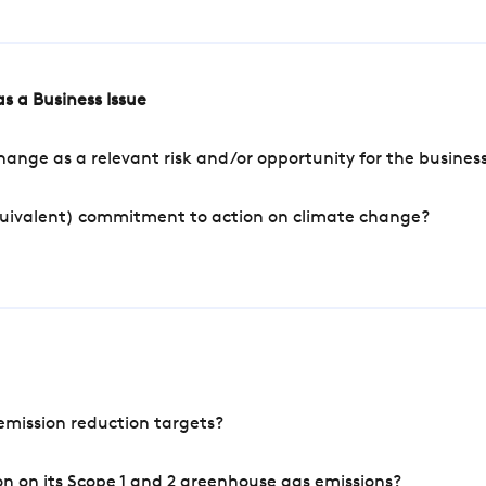
s a Business Issue
ange as a relevant risk and/or opportunity for the busines
quivalent) commitment to action on climate change?
mission reduction targets?
n on its Scope 1 and 2 greenhouse gas emissions?