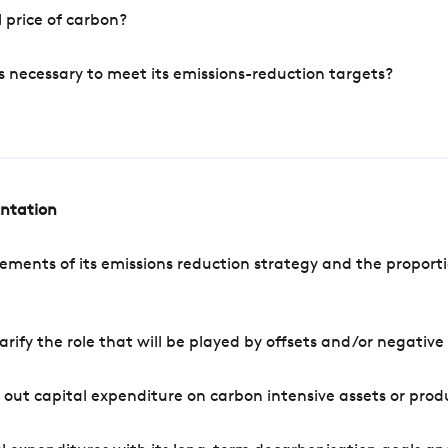
 price of carbon?
s necessary to meet its emissions-reduction targets?
entation
ements of its emissions reduction strategy and the proporti
arify the role that will be played by offsets and/or negativ
out capital expenditure on carbon intensive assets or prod