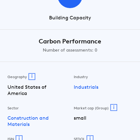
Building Capacity
Carbon Performance
Number of assessments: 0
i
Geography
Industry
United States of
Industrials
America
i
Sector
Market cap (Group)
Construction and
small
Materials
i
i
ISIN
SEDOL