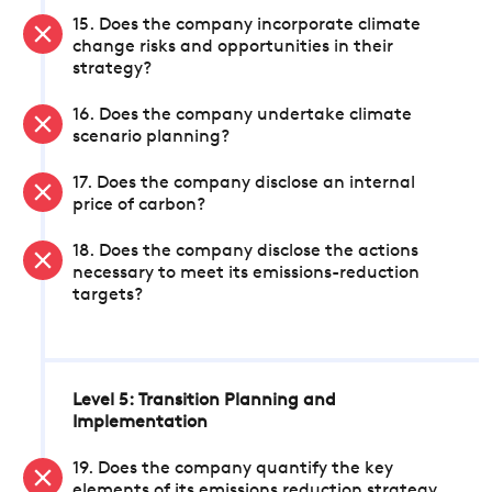
15. Does the company incorporate climate
change risks and opportunities in their
strategy?
16. Does the company undertake climate
scenario planning?
17. Does the company disclose an internal
price of carbon?
18. Does the company disclose the actions
necessary to meet its emissions-reduction
targets?
Level 5: Transition Planning and
Implementation
19. Does the company quantify the key
elements of its emissions reduction strategy