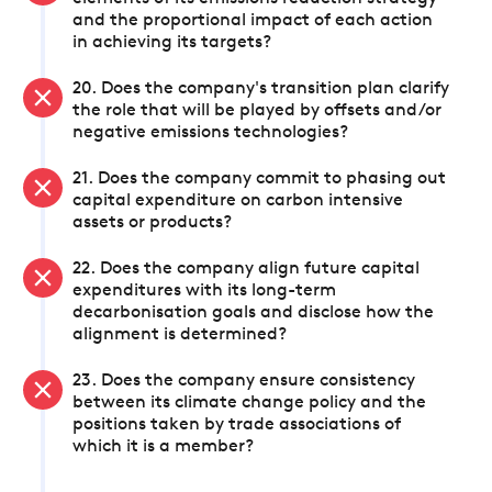
and the proportional impact of each action
in achieving its targets?
20. Does the company's transition plan clarify
the role that will be played by offsets and/or
negative emissions technologies?
21. Does the company commit to phasing out
capital expenditure on carbon intensive
assets or products?
22. Does the company align future capital
expenditures with its long-term
decarbonisation goals and disclose how the
alignment is determined?
23. Does the company ensure consistency
between its climate change policy and the
positions taken by trade associations of
which it is a member?