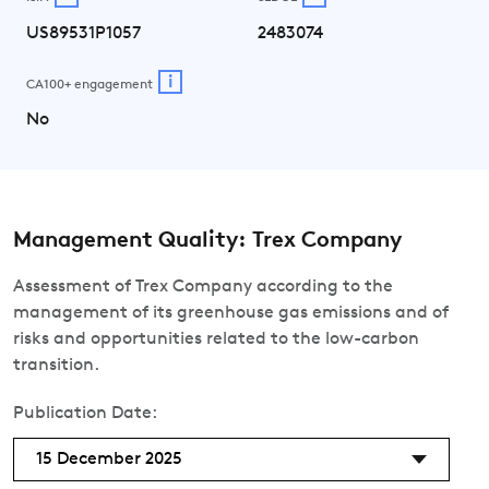
US89531P1057
2483074
i
CA100+ engagement
No
Management Quality: Trex Company
Assessment of Trex Company according to the
management of its greenhouse gas emissions and of
risks and opportunities related to the low-carbon
transition.
Publication Date:
15 December 2025