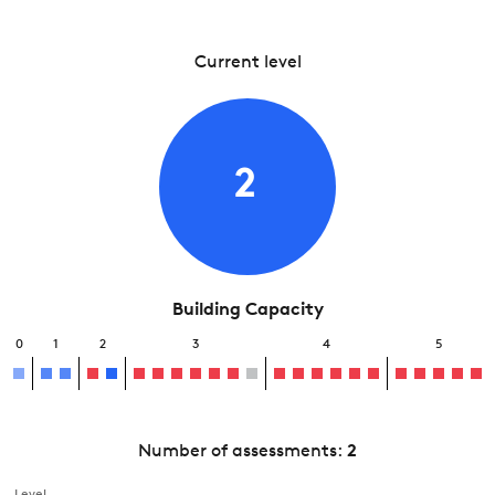
Current level
2
Building Capacity
0
1
2
3
4
5
Number of assessments:
2