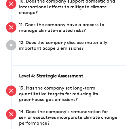
10. Does the company support domestic and
international efforts to mitigate climate
change?
11. Does the company have a process to
manage climate-related risks?
12. Does the company disclose materially
important Scope 3 emissions?
Level 4: Strategic Assessment
13. Has the company set long-term
quantitative targets for reducing its
greenhouse gas emissions?
14. Does the company's remuneration for
senior executives incorporate climate change
performance?