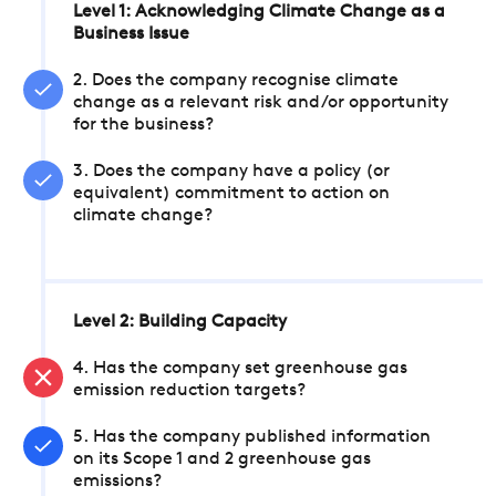
Level 1: Acknowledging Climate Change as a
Business Issue
2. Does the company recognise climate
change as a relevant risk and/or opportunity
for the business?
3. Does the company have a policy (or
equivalent) commitment to action on
climate change?
Level 2: Building Capacity
4. Has the company set greenhouse gas
emission reduction targets?
5. Has the company published information
on its Scope 1 and 2 greenhouse gas
emissions?