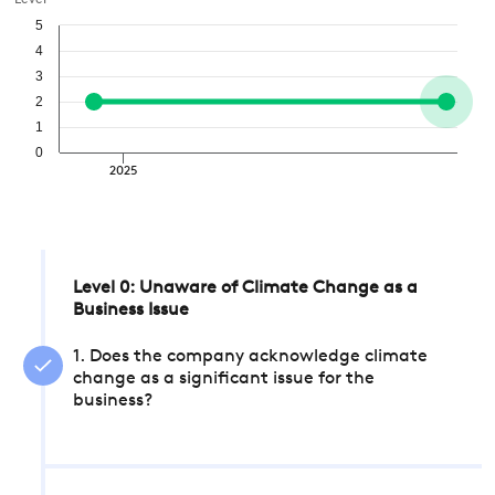
Level
5
4
3
2
1
0
2025
Level 0: Unaware of Climate Change as a
Business Issue
1. Does the company acknowledge climate
change as a significant issue for the
business?