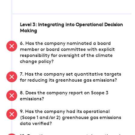
Level 3: Integrating into Operational Decision
Making
6. Has the company nominated a board
member or board committee with explicit
responsibility for oversight of the climate
change policy?
7. Has the company set quantitative targets
for reducing its greenhouse gas emissions?
8. Does the company report on Scope 3
emissions?
9. Has the company had its operational
(Scope 1 and/or 2) greenhouse gas emissions
data verified?