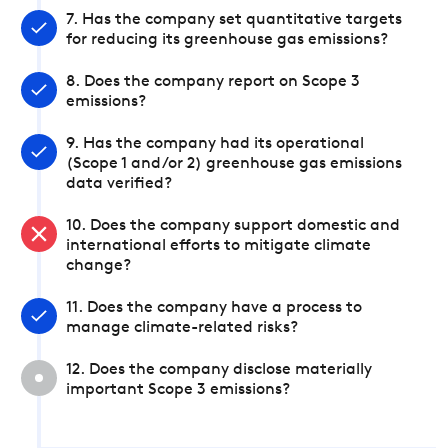
7. Has the company set quantitative targets
for reducing its greenhouse gas emissions?
8. Does the company report on Scope 3
emissions?
9. Has the company had its operational
(Scope 1 and/or 2) greenhouse gas emissions
data verified?
10. Does the company support domestic and
international efforts to mitigate climate
change?
11. Does the company have a process to
manage climate-related risks?
12. Does the company disclose materially
important Scope 3 emissions?