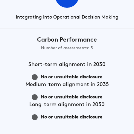
Integrating into Operational Decision Making
Carbon Performance
Number of assessments: 5
Short-term
alignment in 2030
No or unsuitable disclosure
Medium-term
alignment in 2035
No or unsuitable disclosure
Long-term
alignment in 2050
No or unsuitable disclosure