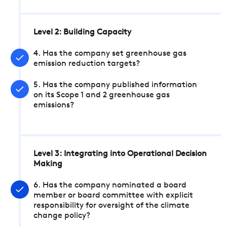
Level 2: Building Capacity
4. Has the company set greenhouse gas
emission reduction targets?
5. Has the company published information
on its Scope 1 and 2 greenhouse gas
emissions?
Level 3: Integrating into Operational Decision
Making
6. Has the company nominated a board
member or board committee with explicit
responsibility for oversight of the climate
change policy?