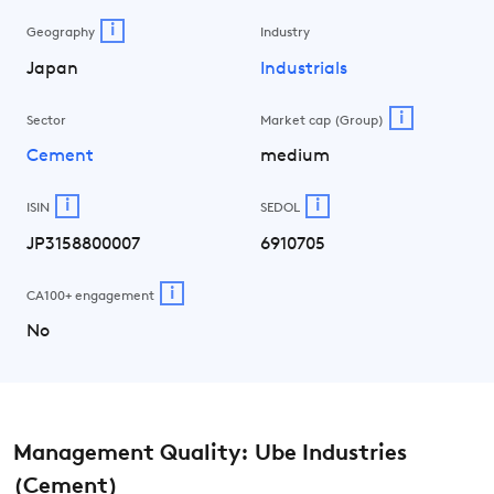
i
Geography
Industry
Japan
Industrials
i
Sector
Market cap (Group)
Cement
medium
i
i
ISIN
SEDOL
JP3158800007
6910705
i
CA100+ engagement
No
Management Quality: Ube Industries
(Cement)