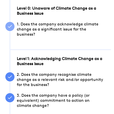
Level 0: Unaware of Climate Change as a
Business Issue
1. Does the company acknowledge climate
change as a significant issue for the
business?
Level 1: Acknowledging Climate Change as a
Business Issue
2. Does the company recognise climate
change as a relevant risk and/or opportunity
for the business?
3. Does the company have a policy (or
equivalent) commitment to action on
climate change?