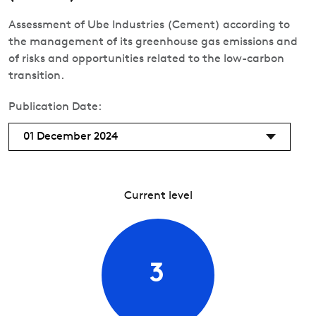
Assessment of Ube Industries (Cement) according to
the management of its greenhouse gas emissions and
of risks and opportunities related to the low-carbon
transition.
Publication Date:
01 December 2024
Current level
3