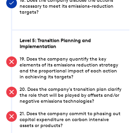
18. Does the company disclose the actions
necessary to meet its emissions-reduction
targets?
Level 5: Transition Planning and
Implementation
19. Does the company quantify the key
elements of its emissions reduction strategy
and the proportional impact of each action
in achieving its targets?
20. Does the company's transition plan clarify
the role that will be played by offsets and/or
negative emissions technologies?
21. Does the company commit to phasing out
capital expenditure on carbon intensive
assets or products?