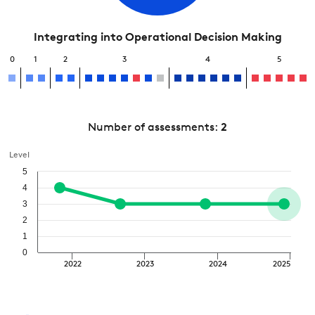
Integrating into Operational Decision Making
0
1
2
3
4
5
Number of assessments:
2
Level
5
4
3
2
1
0
2022
2023
2024
2025