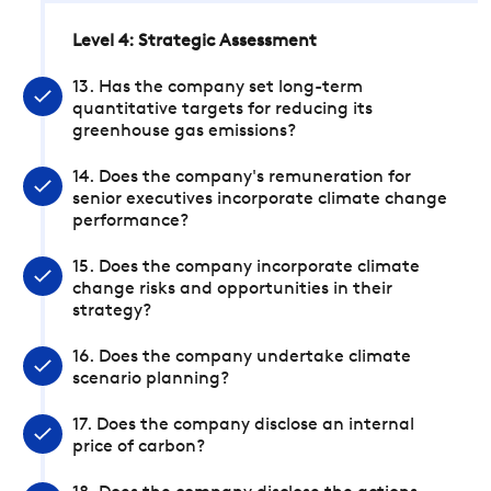
Level 4: Strategic Assessment
13. Has the company set long-term
quantitative targets for reducing its
greenhouse gas emissions?
14. Does the company's remuneration for
senior executives incorporate climate change
performance?
15. Does the company incorporate climate
change risks and opportunities in their
strategy?
16. Does the company undertake climate
scenario planning?
17. Does the company disclose an internal
price of carbon?