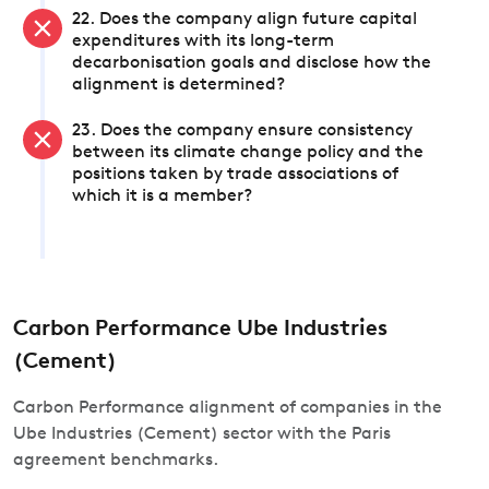
22. Does the company align future capital
expenditures with its long-term
decarbonisation goals and disclose how the
alignment is determined?
23. Does the company ensure consistency
between its climate change policy and the
positions taken by trade associations of
which it is a member?
Carbon Performance Ube Industries
(Cement)
Carbon Performance alignment of companies in the
Ube Industries (Cement) sector with the Paris
agreement benchmarks.