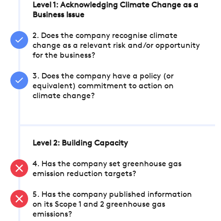
Level 1: Acknowledging Climate Change as a
Business Issue
2. Does the company recognise climate
change as a relevant risk and/or opportunity
for the business?
3. Does the company have a policy (or
equivalent) commitment to action on
climate change?
Level 2: Building Capacity
4. Has the company set greenhouse gas
emission reduction targets?
5. Has the company published information
on its Scope 1 and 2 greenhouse gas
emissions?