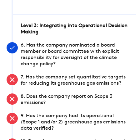
Level 3: Integrating into Operational Decision
Making
6. Has the company nominated a board
member or board committee with explicit
responsibility for oversight of the climate
change policy?
7. Has the company set quantitative targets
for reducing its greenhouse gas emissions?
8. Does the company report on Scope 3
emissions?
9. Has the company had its operational
(Scope 1 and/or 2) greenhouse gas emissions
data verified?