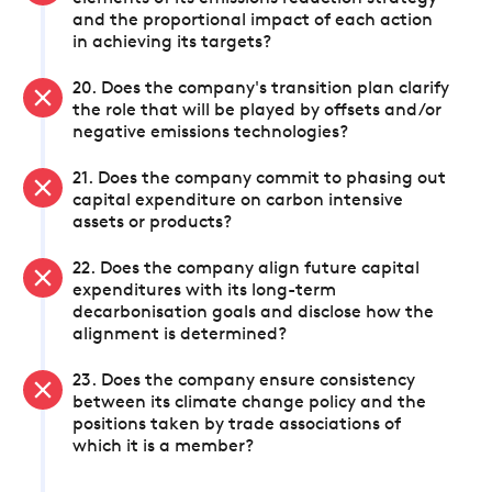
and the proportional impact of each action
in achieving its targets?
20. Does the company's transition plan clarify
the role that will be played by offsets and/or
negative emissions technologies?
21. Does the company commit to phasing out
capital expenditure on carbon intensive
assets or products?
22. Does the company align future capital
expenditures with its long-term
decarbonisation goals and disclose how the
alignment is determined?
23. Does the company ensure consistency
between its climate change policy and the
positions taken by trade associations of
which it is a member?