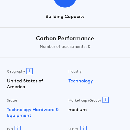
Building Capacity
Carbon Performance
Number of assessments: 0
i
Geography
Industry
United States of
Technology
America
i
Sector
Market cap (Group)
Technology Hardware &
medium
Equipment
i
i
ISIN
SEDOL