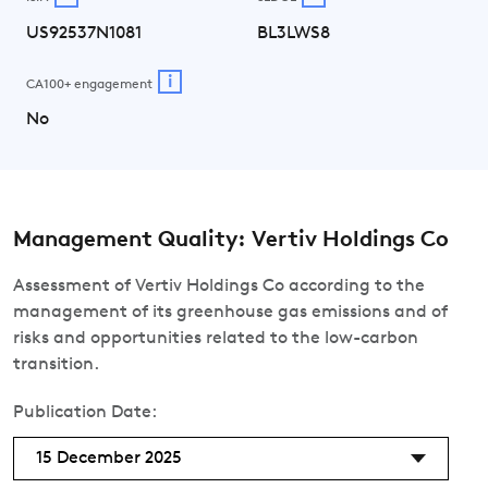
US92537N1081
BL3LWS8
i
CA100+ engagement
No
Management Quality: Vertiv Holdings Co
Assessment of Vertiv Holdings Co according to the
management of its greenhouse gas emissions and of
risks and opportunities related to the low-carbon
transition.
Publication Date:
15 December 2025