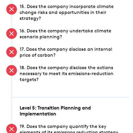
15. Does the company incorporate climate
change risks and opportunities in their
strategy?
16. Does the company undertake climate
scenario planning?
17. Does the company disclose an internal
price of carbon?
18. Does the company disclose the actions
necessary to meet its emissions-reduction
targets?
Level 5: Transition Planning and
Implementation
19. Does the company quantify the key
elements of its emissions reduction strategy