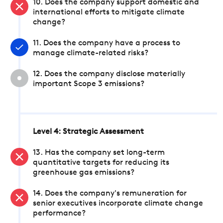
10. Does the company support domestic and
international efforts to mitigate climate
change?
11. Does the company have a process to
manage climate-related risks?
12. Does the company disclose materially
important Scope 3 emissions?
Level 4: Strategic Assessment
13. Has the company set long-term
quantitative targets for reducing its
greenhouse gas emissions?
14. Does the company's remuneration for
senior executives incorporate climate change
performance?