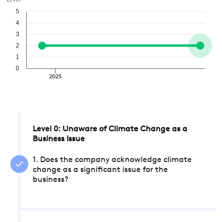
Level
5
4
3
2
1
0
2025
Level 0: Unaware of Climate Change as a
Business Issue
1. Does the company acknowledge climate
change as a significant issue for the
business?