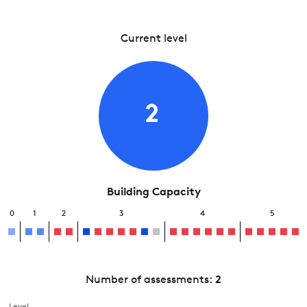
Current level
2
Building Capacity
0
1
2
3
4
5
Number of assessments:
2