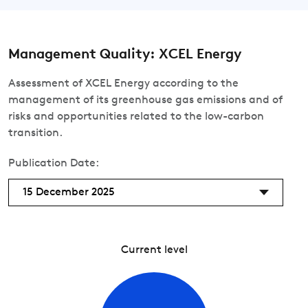
Management Quality: XCEL Energy
Assessment of XCEL Energy according to the
management of its greenhouse gas emissions and of
risks and opportunities related to the low-carbon
transition.
Publication Date:
15 December 2025
Current level