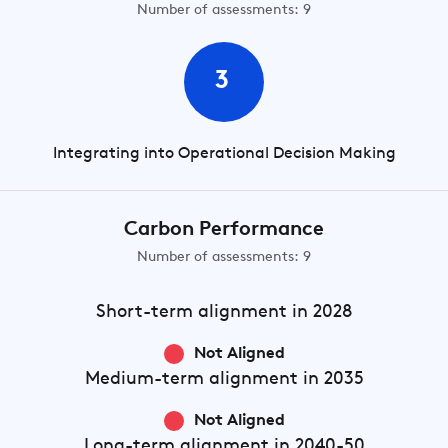
Number of assessments: 9
3
Integrating into Operational Decision Making
Carbon Performance
Number of assessments: 9
Short-term
alignment in 2028
Not Aligned
Medium-term
alignment in 2035
Not Aligned
Long-term
alignment in 2040-50