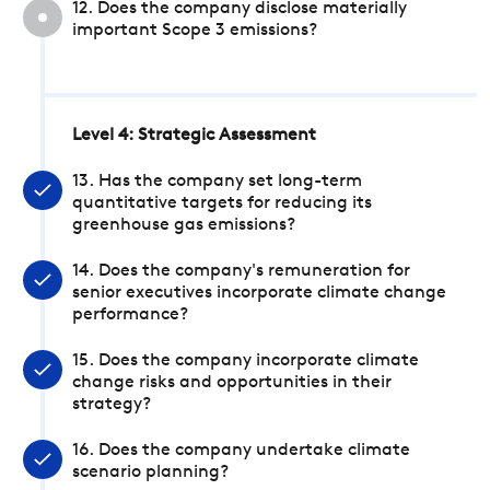
12. Does the company disclose materially
important Scope 3 emissions?
Level 4: Strategic Assessment
13. Has the company set long-term
quantitative targets for reducing its
greenhouse gas emissions?
14. Does the company's remuneration for
senior executives incorporate climate change
performance?
15. Does the company incorporate climate
change risks and opportunities in their
strategy?
16. Does the company undertake climate
scenario planning?