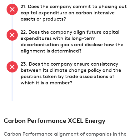
21. Does the company commit to phasing out
capital expenditure on carbon intensive
assets or products?
22. Does the company align future capital
expenditures with its long-term
decarbonisation goals and disclose how the
alignment is determined?
23. Does the company ensure consistency
between its climate change policy and the
positions taken by trade associations of
which it is a member?
Carbon Performance XCEL Energy
Carbon Performance alignment of companies in the