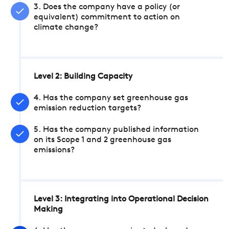
3. Does the company have a policy (or
equivalent) commitment to action on
climate change?
Level 2: Building Capacity
4. Has the company set greenhouse gas
emission reduction targets?
5. Has the company published information
on its Scope 1 and 2 greenhouse gas
emissions?
Level 3: Integrating into Operational Decision
Making