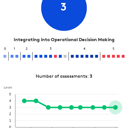
3
Integrating into Operational Decision Making
0
1
2
3
4
5
Number of assessments:
3
Level
5
4
3
2
1
0