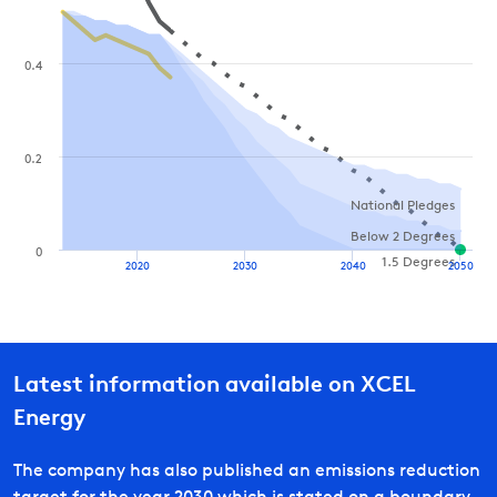
0.4
0.2
National Pledges
Below 2 Degrees
0
1.5 Degrees
2020
2030
2040
2050
Latest information available on
XCEL
Energy
The company has also published an emissions reduction