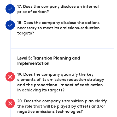
17. Does the company disclose an internal
price of carbon?
18. Does the company disclose the actions
necessary to meet its emissions-reduction
targets?
Level 5: Transition Planning and
Implementation
19. Does the company quantify the key
elements of its emissions reduction strategy
and the proportional impact of each action
in achieving its targets?
20. Does the company's transition plan clarify
the role that will be played by offsets and/or
negative emissions technologies?