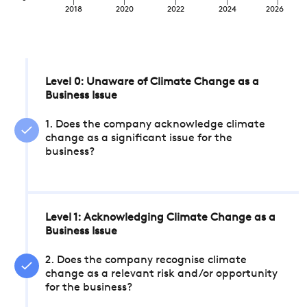
2018
2020
2022
2024
2026
Level 0: Unaware of Climate Change as a
Business Issue
1. Does the company acknowledge climate
change as a significant issue for the
business?
Level 1: Acknowledging Climate Change as a
Business Issue
2. Does the company recognise climate
change as a relevant risk and/or opportunity
for the business?