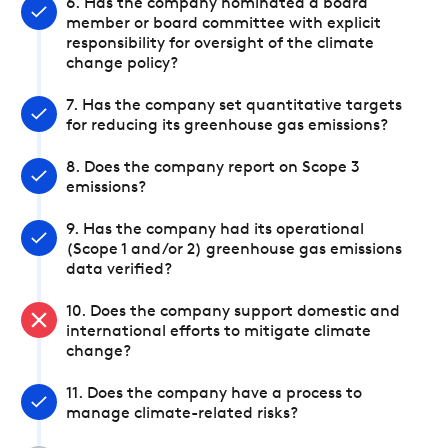
6. Has the company nominated a board
member or board committee with explicit
responsibility for oversight of the climate
change policy?
7. Has the company set quantitative targets
for reducing its greenhouse gas emissions?
8. Does the company report on Scope 3
emissions?
9. Has the company had its operational
(Scope 1 and/or 2) greenhouse gas emissions
data verified?
10. Does the company support domestic and
international efforts to mitigate climate
change?
11. Does the company have a process to
manage climate-related risks?