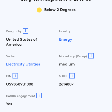
Below 2 Degrees
i
Geography
Industry
United States of
Energy
America
i
Sector
Market cap (Group)
Electricity Utilities
medium
i
i
ISIN
SEDOL
US98389B1008
2614807
i
CA100+ engagement
Yes