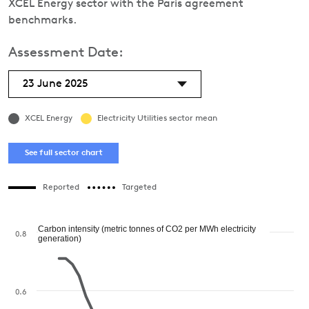
XCEL Energy sector with the Paris agreement
benchmarks.
Assessment Date:
23 June 2025
XCEL Energy
Electricity Utilities sector mean
See full sector chart
Reported
Targeted
Carbon intensity (metric tonnes of CO2 per MWh electricity
0.8
generation)
0.6