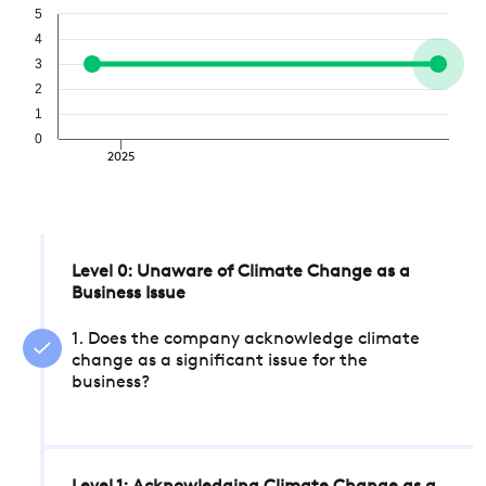
5
4
3
2
1
0
2025
Level 0: Unaware of Climate Change as a
Business Issue
1. Does the company acknowledge climate
change as a significant issue for the
business?