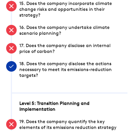
15. Does the company incorporate climate
change risks and opportunities in their
strategy?
16. Does the company undertake climate
scenario planning?
17. Does the company disclose an internal
price of carbon?
18. Does the company disclose the actions
necessary to meet its emissions-reduction
targets?
Level 5: Transition Planning and
Implementation
19. Does the company quantify the key
elements of its emissions reduction strategy