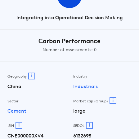
Integrating into Operational Decision Making
Carbon Performance
Number of assessments: 0
i
Geography
Industry
China
Industrials
i
Sector
Market cap (Group)
Cement
large
i
i
ISIN
SEDOL
CNE000000XV4
6132695