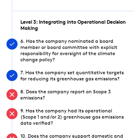
Level 3: Integrating into Operational Decision
Making
6. Has the company nominated a board
member or board committee with explicit
responsibility for oversight of the climate
change policy?
7. Has the company set quantitative targets
for reducing its greenhouse gas emissions?
8. Does the company report on Scope 3
emissions?
9. Has the company had its operational
(Scope 1 and/or 2) greenhouse gas emissions
data verified?
10. Does the company support domestic and