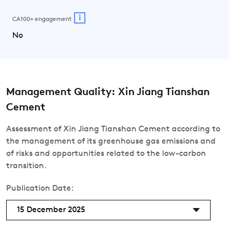
i
CA100+ engagement
No
Management Quality: Xin Jiang Tianshan
Cement
Assessment of Xin Jiang Tianshan Cement according to
the management of its greenhouse gas emissions and
of risks and opportunities related to the low-carbon
transition.
Publication Date:
15 December 2025