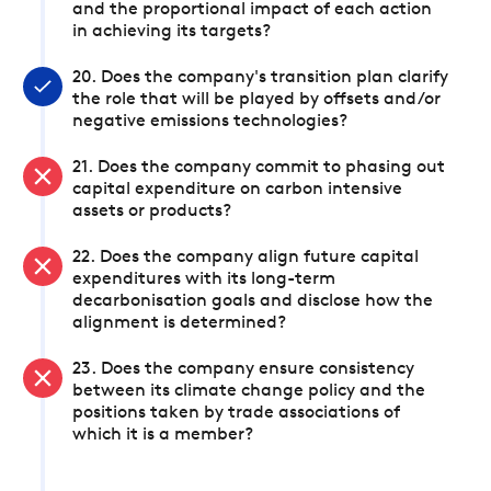
and the proportional impact of each action
in achieving its targets?
20. Does the company's transition plan clarify
the role that will be played by offsets and/or
negative emissions technologies?
21. Does the company commit to phasing out
capital expenditure on carbon intensive
assets or products?
22. Does the company align future capital
expenditures with its long-term
decarbonisation goals and disclose how the
alignment is determined?
23. Does the company ensure consistency
between its climate change policy and the
positions taken by trade associations of
which it is a member?