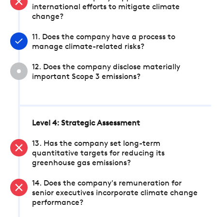
international efforts to mitigate climate
change?
11. Does the company have a process to
manage climate-related risks?
12. Does the company disclose materially
important Scope 3 emissions?
Level 4: Strategic Assessment
13. Has the company set long-term
quantitative targets for reducing its
greenhouse gas emissions?
14. Does the company's remuneration for
senior executives incorporate climate change
performance?