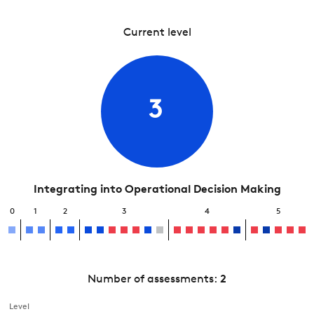
Current level
3
Integrating into Operational Decision Making
0
1
2
3
4
5
Number of assessments:
2
Level