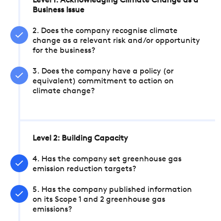
Level 1: Acknowledging Climate Change as a
Business Issue
2. Does the company recognise climate
change as a relevant risk and/or opportunity
for the business?
3. Does the company have a policy (or
equivalent) commitment to action on
climate change?
Level 2: Building Capacity
4. Has the company set greenhouse gas
emission reduction targets?
5. Has the company published information
on its Scope 1 and 2 greenhouse gas
emissions?