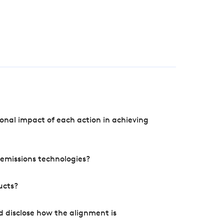
onal impact of each action in achieving
e emissions technologies?
ucts?
d disclose how the alignment is