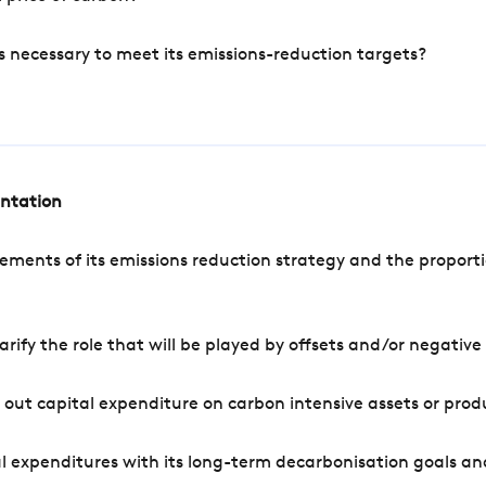
s necessary to meet its emissions-reduction targets?
entation
ements of its emissions reduction strategy and the proporti
arify the role that will be played by offsets and/or negativ
out capital expenditure on carbon intensive assets or prod
l expenditures with its long-term decarbonisation goals an