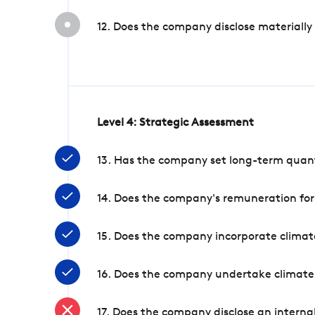
12. Does the company disclose materially
Level 4: Strategic Assessment
13. Has the company set long-term quanti
14. Does the company's remuneration for
15. Does the company incorporate climate
16. Does the company undertake climate
17. Does the company disclose an internal