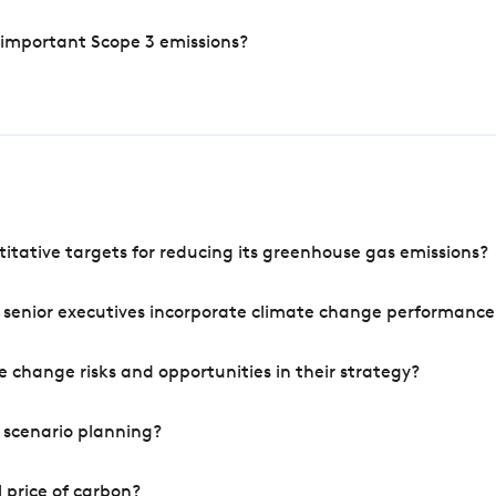
 important Scope 3 emissions?
tative targets for reducing its greenhouse gas emissions?
 senior executives incorporate climate change performance
 change risks and opportunities in their strategy?
 scenario planning?
 price of carbon?