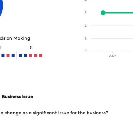
3
2
ecision Making
1
4
5
0
2025
 Business Issue
change as a significant issue for the business?