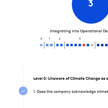
3
Integrating into Operational D
0
1
2
3
Level 0: Unaware of Climate Change as a
1. Does the company acknowledge climate 