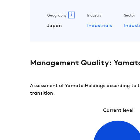
i
Geography
Industry
Sector
Japan
Industrials
Indust
Management Quality: Yamato
Assessment of Yamato Holdings according to t
transition.
Current level