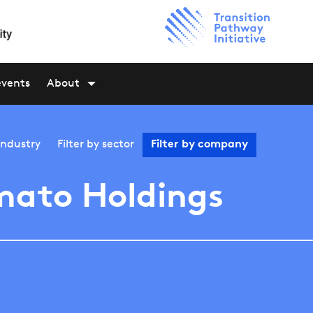
events
About
industry
Filter by
sector
Filter by
company
ato Holdings