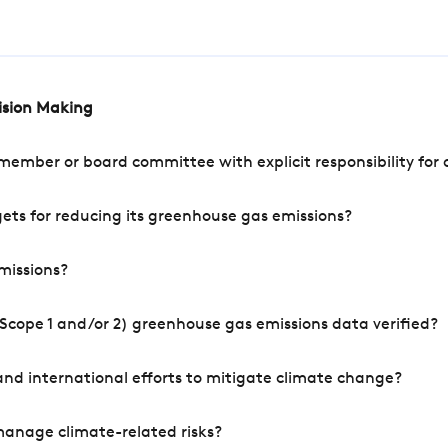
cision Making
mber or board committee with explicit responsibility for o
ets for reducing its greenhouse gas emissions?
missions?
Scope 1 and/or 2) greenhouse gas emissions data verified?
nd international efforts to mitigate climate change?
manage climate-related risks?