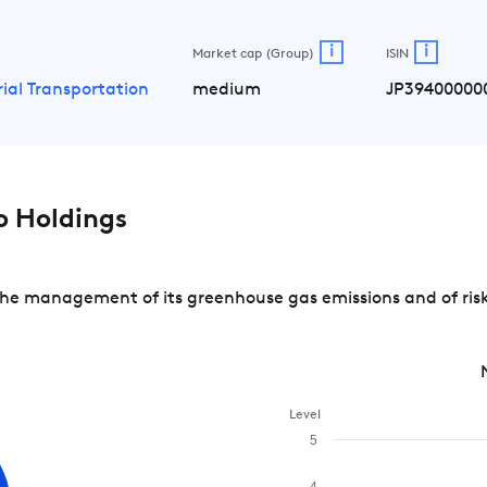
i
i
Market cap (Group)
ISIN
rial Transportation
medium
JP39400000
 Holdings
he management of its greenhouse gas emissions and of risk
Level
5
4