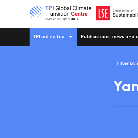
TPI online tool
Publications, news and 
Filter by
Yam