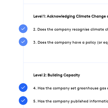
Level 1: Acknowledging Climate Change a
2. Does the company recognise climate ch
3. Does the company have a policy (or e
Level 2: Building Capacity
4. Has the company set greenhouse gas e
5. Has the company published informatio