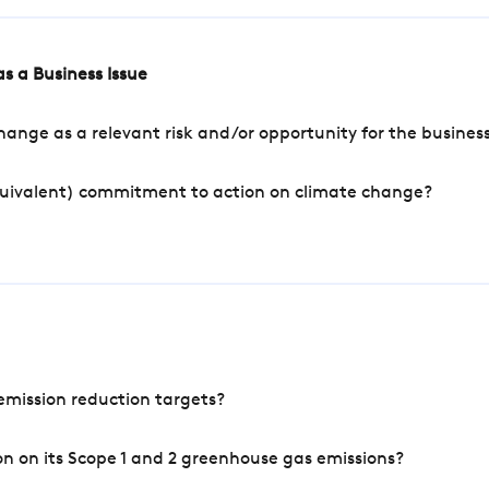
s a Business Issue
ange as a relevant risk and/or opportunity for the busines
quivalent) commitment to action on climate change?
mission reduction targets?
n on its Scope 1 and 2 greenhouse gas emissions?