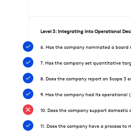
Level 3: Integrating into Operational De
6. Has the company nominated a board me
7. Has the company set quantitative targ
8. Does the company report on Scope 3 e
9. Has the company had its operational (
10. Does the company support domestic a
11. Does the company have a process to 