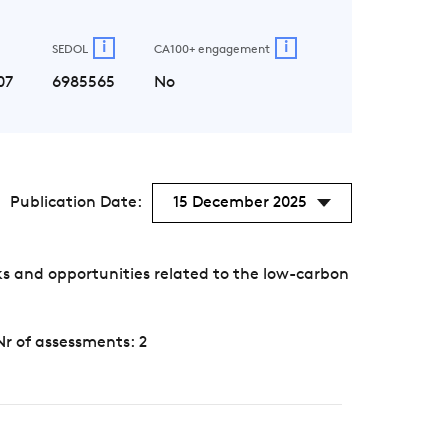
i
i
SEDOL
CA100+ engagement
07
6985565
No
Publication Date:
15 December 2025
s and opportunities related to the low-carbon
Nr of assessments: 2