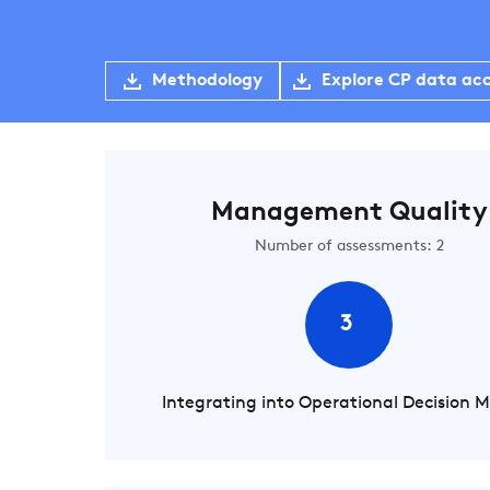
Methodology
Explore CP data ac
Management Quality
Number of assessments: 2
3
Integrating into Operational Decision 