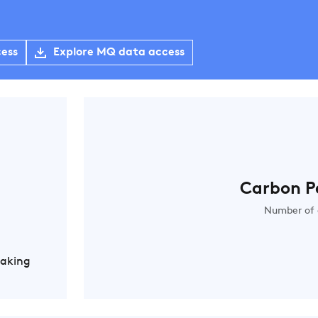
cess
Explore MQ data access
Carbon P
Number of 
Making