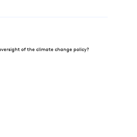
versight of the climate change policy?