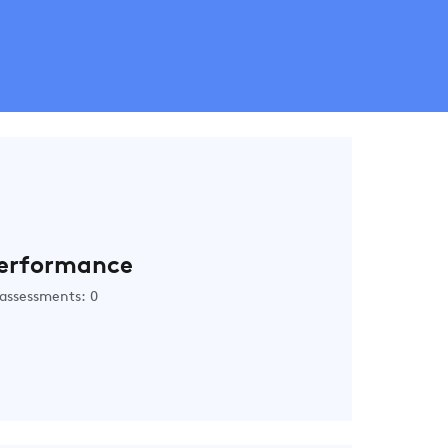
erformance
assessments: 0