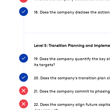
18. Does the company disclose the action
Level 5: Transition Planning and Implem
19. Does the company quantify the key el
its targets?
20. Does the company's transition plan cl
21. Does the company commit to phasing 
22. Does the company align future capita