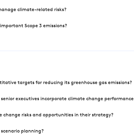
manage climate-related risks?
 important Scope 3 emissions?
tative targets for reducing its greenhouse gas emissions?
 senior executives incorporate climate change performance
 change risks and opportunities in their strategy?
 scenario planning?