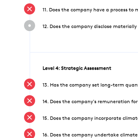
11. Does the company have a process to 
12. Does the company disclose materially
Level 4: Strategic Assessment
13. Has the company set long-term quanti
14. Does the company's remuneration for
15. Does the company incorporate climate
16. Does the company undertake climate