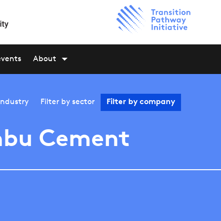
events
About
industry
Filter by
sector
Filter by
company
nbu Cement