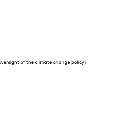
versight of the climate change policy?