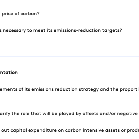
 price of carbon?
s necessary to meet its emissions-reduction targets?
entation
ements of its emissions reduction strategy and the proporti
arify the role that will be played by offsets and/or negativ
out capital expenditure on carbon intensive assets or prod