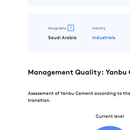
i
Geography
Industry
Saudi Arabia
Industrials
Management Quality: Yanbu
Assessment of Yanbu Cement according to the 
transition.
Current level