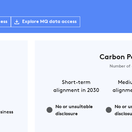
cess
Explore MQ data access
Carbon P
Number of 
Short-term
Medi
alignment in 2030
alignme
No or unsuitable
No or u
siness
disclosure
disclos