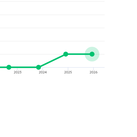
2023
2024
2025
2026