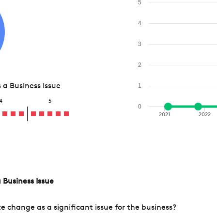
5
4
3
2
a Business Issue
1
4
5
0
2021
2022
 Business Issue
change as a significant issue for the business?