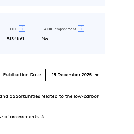
i
i
SEDOL
CA100+ engagement
B134K61
No
Publication Date:
15 December 2025
and opportunities related to the low-carbon
Nr of assessments: 3