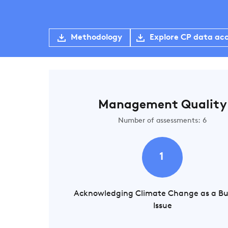
Methodology
Explore CP data ac
Management Quality
Number of assessments: 6
1
Acknowledging Climate Change as a Bu
Issue