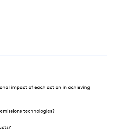
onal impact of each action in achieving
e emissions technologies?
ucts?