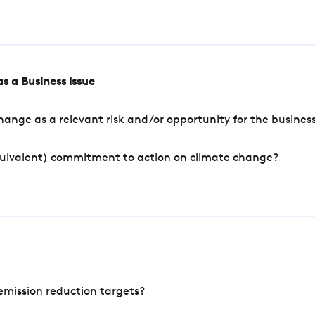
s a Business Issue
ange as a relevant risk and/or opportunity for the busines
quivalent) commitment to action on climate change?
mission reduction targets?