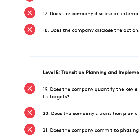
17. Does the company disclose an internal
18. Does the company disclose the action
Level 5: Transition Planning and Implem
19. Does the company quantify the key el
its targets?
20. Does the company's transition plan cl
21. Does the company commit to phasing 