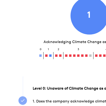
1
Acknowledging Climate Change as 
0
1
2
3
Level 0: Unaware of Climate Change as a
1. Does the company acknowledge climate 