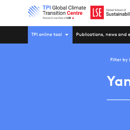
TPI online tool
Publications, news and 
Filter by
Ya