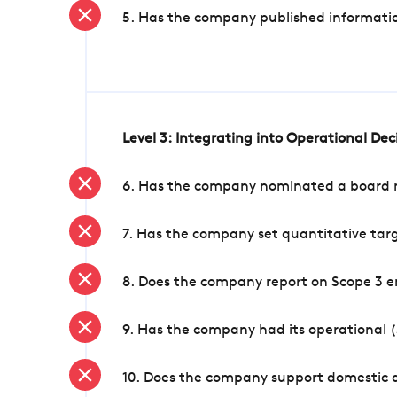
5. Has the company published informatio
Level 3: Integrating into Operational De
6. Has the company nominated a board me
7. Has the company set quantitative targ
8. Does the company report on Scope 3 e
9. Has the company had its operational (
10. Does the company support domestic a