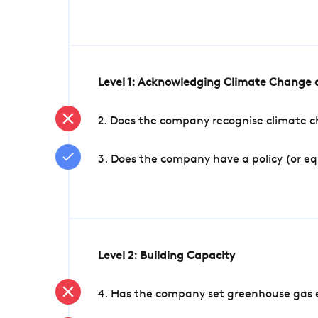
Level 1: Acknowledging Climate Change a
2. Does the company recognise climate ch
3. Does the company have a policy (or e
Level 2: Building Capacity
4. Has the company set greenhouse gas e