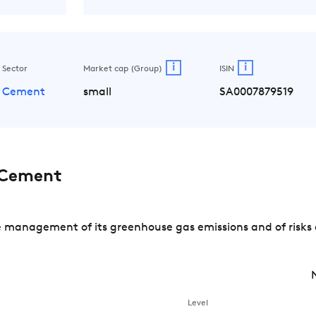
i
i
Sector
Market cap (Group)
ISIN
Cement
small
SA0007879519
 Cement
management of its greenhouse gas emissions and of risks 
Level