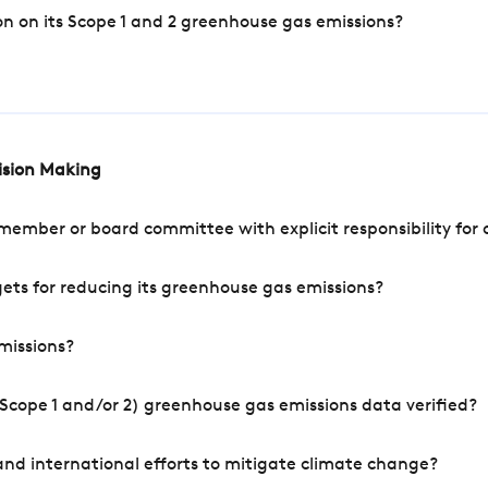
n on its Scope 1 and 2 greenhouse gas emissions?
cision Making
mber or board committee with explicit responsibility for o
ets for reducing its greenhouse gas emissions?
missions?
Scope 1 and/or 2) greenhouse gas emissions data verified?
nd international efforts to mitigate climate change?