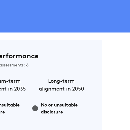
erformance
assessments: 6
um-term
Long-term
nt in 2035
alignment in 2050
nsuitable
No or unsuitable
ure
disclosure