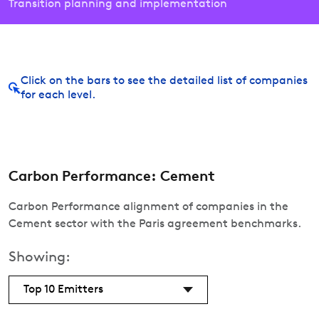
Transition planning and implementation
Click on the bars to see the detailed list of companies
for each level.
Carbon Performance: Cement
Carbon Performance alignment of companies in the
Cement sector with the Paris agreement benchmarks.
Showing:
Top 10 Emitters