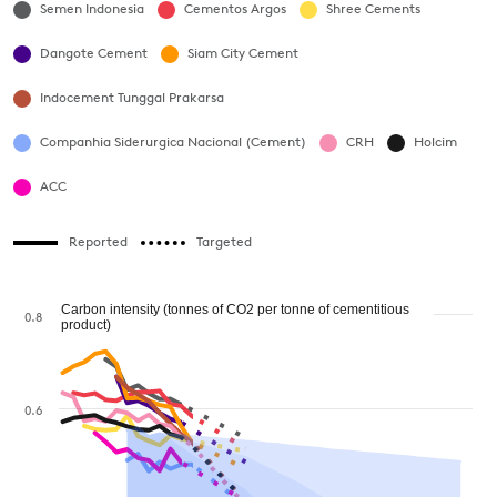
Semen Indonesia
Cementos Argos
Shree Cements
Dangote Cement
Siam City Cement
Indocement Tunggal Prakarsa
Companhia Siderurgica Nacional (Cement)
CRH
Holcim
ACC
Reported
Targeted
Carbon intensity (tonnes of CO2 per tonne of cementitious
0.8
product)
0.6