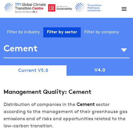
Filter by
industry
Filter by
sector
Filter by
company
Cement
V4.0
Current V5.0
Management Quality: Cement
Distribution of companies in the
Cement
sector
according to the management of their greenhouse gas
emissions and of risks and opportunities related to the
low-carbon transition.