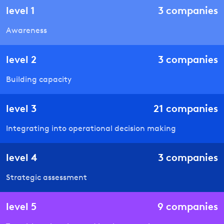
level
1
3
companies
Awareness
level
2
3
companies
Building capacity
level
3
21
companies
Integrating into operational decision making
level
4
3
companies
Strategic assessment
level
5
9
companies