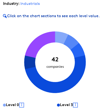
Industry:
Industrials
Click on
the chart sections to see each level value.
42
companies
Level
0
i
Level
3
i