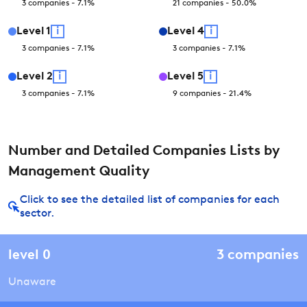
3
companies
-
7.1
%
21
companies
-
50.0
%
Level
1
i
Level
4
i
3
companies
-
7.1
%
3
companies
-
7.1
%
Level
2
i
Level
5
i
3
companies
-
7.1
%
9
companies
-
21.4
%
Number and Detailed Companies Lists by
Management Quality
Click to see the detailed list of companies for each
sector.
level
0
3
companies
Unaware