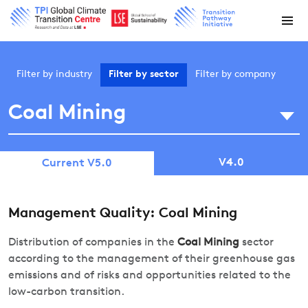
Filter by
industry
Filter by
sector
Filter by
company
Coal Mining
V4.0
Current V5.0
Management Quality: Coal Mining
Distribution of companies in the
Coal Mining
sector
according to the management of their greenhouse gas
emissions and of risks and opportunities related to the
low-carbon transition.