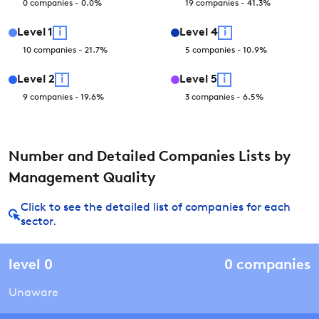
0
companies
-
0.0
%
19
companies
-
41.3
%
Level
1
i
Level
4
i
10
companies
-
21.7
%
5
companies
-
10.9
%
Level
2
i
Level
5
i
9
companies
-
19.6
%
3
companies
-
6.5
%
Number and Detailed Companies Lists by
Management Quality
Click to see the detailed list of companies for each
sector.
level
0
0
companies
Unaware