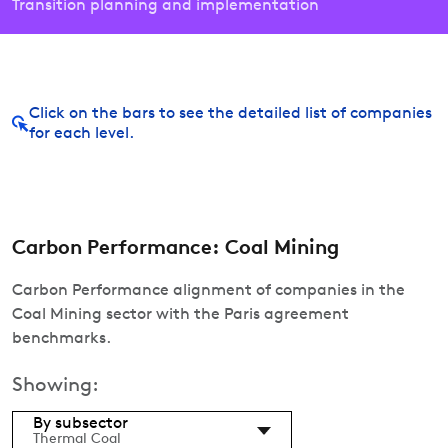
Transition planning and implementation
Click on the bars to see the detailed list of companies
for each level.
Carbon Performance: Coal Mining
Carbon Performance alignment of companies in the
Coal Mining sector with the Paris agreement
benchmarks.
Showing:
By subsector
Thermal Coal