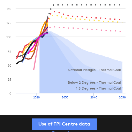
150
125
100
75
50
National Pledges - Thermal Coal
25
Below 2 Degrees - Thermal Coal
1.5 Degrees - Thermal Coal
0
2020
2030
2040
2050
Use of TPI Centre data