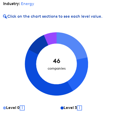
Industry:
Energy
Click on
the chart sections to see each level value.
46
companies
Level
0
i
Level
3
i