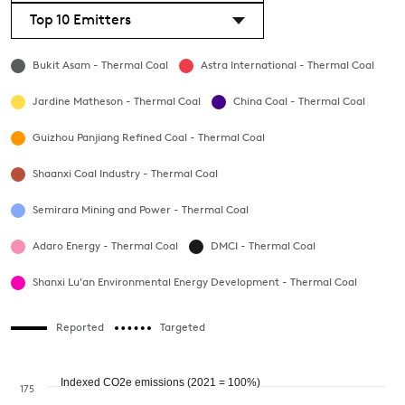
Top 10 Emitters
Bukit Asam - Thermal Coal
Astra International - Thermal Coal
Jardine Matheson - Thermal Coal
China Coal - Thermal Coal
Guizhou Panjiang Refined Coal - Thermal Coal
Shaanxi Coal Industry - Thermal Coal
Semirara Mining and Power - Thermal Coal
Adaro Energy - Thermal Coal
DMCI - Thermal Coal
Shanxi Lu'an Environmental Energy Development - Thermal Coal
Reported
Targeted
Indexed CO2e emissions (2021 = 100%)
175