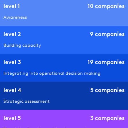
level
1
10
companies
Awareness
level
2
9
companies
Building capacity
level
3
19
companies
Integrating into operational decision making
level
4
5
companies
Strategic assessment
level
5
3
companies