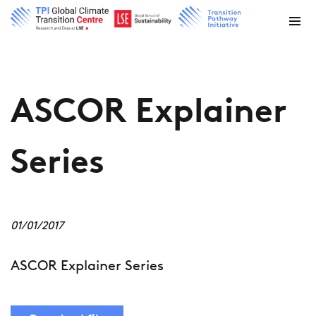
ASCOR Explainer
Series
01/01/2017
ASCOR Explainer Series