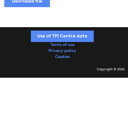
Download file
Use of TPI Centre data
Terms of use
Privacy policy
Cookies
Copyright © 2026