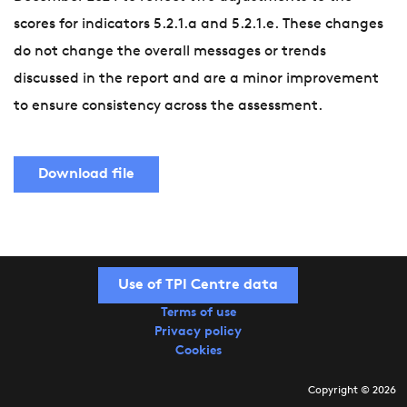
scores for indicators 5.2.1.a and 5.2.1.e. These changes
do not change the overall messages or trends
discussed in the report and are a minor improvement
to ensure consistency across the assessment.
Download file
Use of TPI Centre data
Terms of use
Privacy policy
Cookies
Copyright © 2026