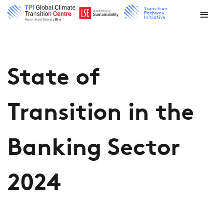
State of
Transition in the
Banking Sector
2024