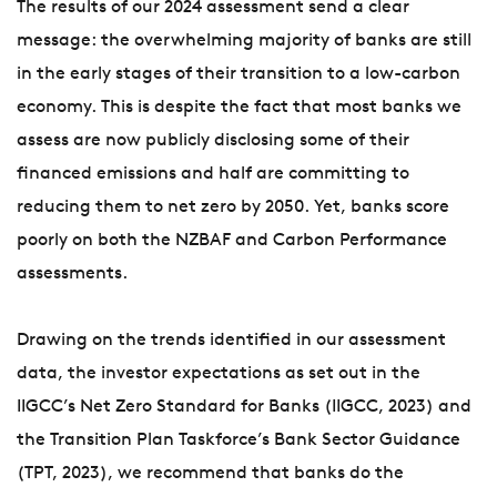
The results of our 2024 assessment send a clear
message: the overwhelming majority of banks are still
in the early stages of their transition to a low-carbon
economy. This is despite the fact that most banks we
assess are now publicly disclosing some of their
financed emissions and half are committing to
reducing them to net zero by 2050. Yet, banks score
poorly on both the NZBAF and Carbon Performance
assessments.
Drawing on the trends identified in our assessment
data, the investor expectations as set out in the
IIGCC’s Net Zero Standard for Banks (IIGCC, 2023) and
the Transition Plan Taskforce’s Bank Sector Guidance
(TPT, 2023), we recommend that banks do the