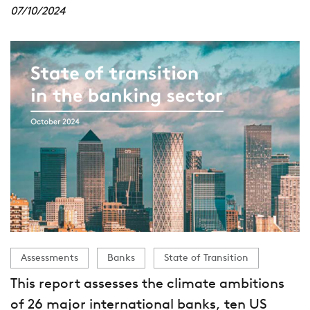
07/10/2024
Assessments
Banks
State of Transition
This report assesses the climate ambitions
of 26 major international banks, ten US