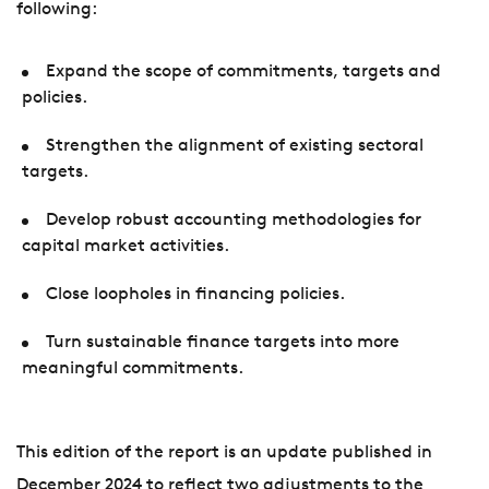
following:
Expand the scope of commitments, targets and
policies.
Strengthen the alignment of existing sectoral
targets.
Develop robust accounting methodologies for
capital market activities.
Close loopholes in financing policies.
Turn sustainable finance targets into more
meaningful commitments.
This edition of the report is an update published in
December 2024 to reflect two adjustments to the