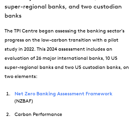
super-regional banks, and two custodian
banks
The TPI Centre began assessing the banking sector’s
progress on the low-carbon transition with a pilot
study in 2022. This 2024 assessment includes an
evaluation of 26 major international banks, 10 US
super-regional banks and two US custodian banks, on
two elements:
Net Zero Banking Assessment Framework
(NZBAF)
Carbon Performance