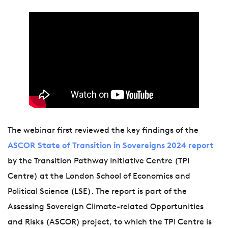
The webinar first reviewed the key findings of the
ASCOR State of Transition in Sovereigns 2024 report
by the Transition Pathway Initiative Centre (TPI
Centre) at the London School of Economics and
Political Science (LSE). The report is part of the
Assessing Sovereign Climate-related Opportunities
and Risks (ASCOR) project, to which the TPI Centre is