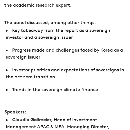
the academic research expert.
The panel discussed, among other things:
Key takeaway from the report as a sovereign
investor and a sovereign issuer
Progress made and challenges faced by Korea as a
sovereign issuer
Investor priorities and expectations of sovereigns in
the net zero transition
Trends in the sovereign climate finance
Speakers:
Claudia Gollmeier,
Head of Investment
Management APAC & MEA, Managing Director,