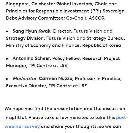
Singapore, Colchester Global Investors; Chair, the
Principles for Responsible Investment (PRI) Sovereign
Debt Advisory Committee; Co-Chair, ASCOR
Sang Hyun Kwak
,
Director, Future Vision and
Strategy Division, Future Vision and Strategy Bureau,
Ministry of Economy and Finance, Republic of Korea
Antonina Scheer,
Policy Fellow, Research Project
Manager, TPI Centre at LSE
Moderator
:
Carmen Nuzzo
, Professor in Practice,
Executive Director, TPI Centre at LSE
We hope you find the presentation and the discussion
insightful. Please take a few minutes to take this
post-
webinar survey
and share your thoughts, so we can