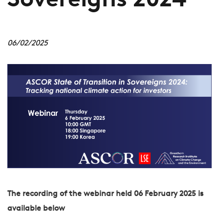
Sovereigns 2024
06/02/2025
The recording of the webinar held 06 February 2025 is
available below