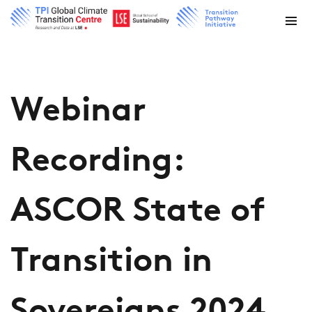
Webinar
Recording:
ASCOR State of
Transition in