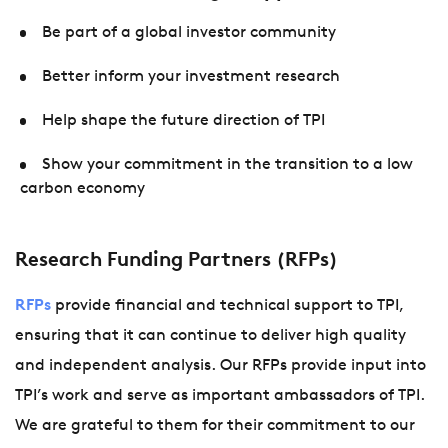
Be part of a global investor community
Better inform your investment research
Help shape the future direction of TPI
Show your commitment in the transition to a low
carbon economy
Research Funding Partners (RFPs)
RFPs
provide financial and technical support to TPI,
ensuring that it can continue to deliver high quality
and independent analysis. Our RFPs provide input into
TPI’s work and serve as important ambassadors of TPI.
We are grateful to them for their commitment to our