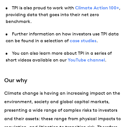
TPI is also proud to work with
Climate Action 100+
,
providing data that goes into their net zero
benchmark.
Further information on how investors use TPI data
can be found in a selection of
case studies
.
You can also learn more about TPI in a series of
short videos available on our
YouTube channel
.
Our why
Climate change is having an increasing impact on the
environment, society and global capital markets,
presenting a wide range of complex risks to investors
and their assets: these range from physical impacts to