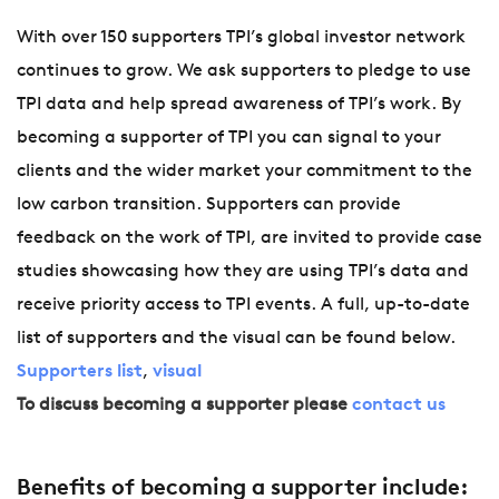
With over 150 supporters TPI’s global investor network
continues to grow. We ask supporters to pledge to use
TPI data and help spread awareness of TPI’s work. By
becoming a supporter of TPI you can signal to your
clients and the wider market your commitment to the
low carbon transition. Supporters can provide
feedback on the work of TPI, are invited to provide case
studies showcasing how they are using TPI’s data and
receive priority access to TPI events. A full, up-to-date
list of supporters and the visual can be found below.
Supporters list
,
visual
To discuss becoming a supporter please
contact us
Benefits of becoming a supporter include: