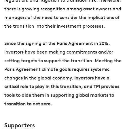
regulation, and litigation to transition risk. Therefore,
there is growing recognition among asset owners and
managers of the need to consider the implications of
the transition into their investment processes.
Since the signing of the Paris Agreement in 2015,
investors have been making commitments and/or
setting targets to support the transition. Meeting the
Paris Agreement climate goals requires systemic
changes in the global economy.
Investors have a
critical role to play in this transition, and TPI provides
tools to aide them in supporting global markets to
transition to net zero.
Supporters