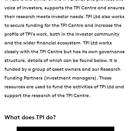
voice of investors, supports the TPI Centre and ensures
their research meets investor needs. TPI Ltd also works
to secure funding for the TPI Centre and increase the
profile of TPI’s work, both in the investor community
and the wider financial ecosystem. TPI Ltd works
closely with the TPI Centre but has its own governance
structure, details of which can be found below. It is
funded by a group of asset owners and our Research
Funding Partners (investment managers). These
resources are used to fund the activities of TPI Ltd and
support the research of the TPI Centre.
What does TPI do?