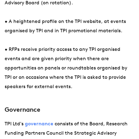
Advisory Board (on rotation).
• A heightened profile on the TPI website, at events
organised by TPI and in TPI promotional materials.
• RFPs receive priority access to any TPI organised
events and are given priority when there are
opportunities on panels or roundtables organised by
TPI or on occasions where the TPI is asked to provide
speakers for external events.
Governance
TPI Ltd's
governance
consists of the Board, Research
Funding Partners Council the Strategic Advisory