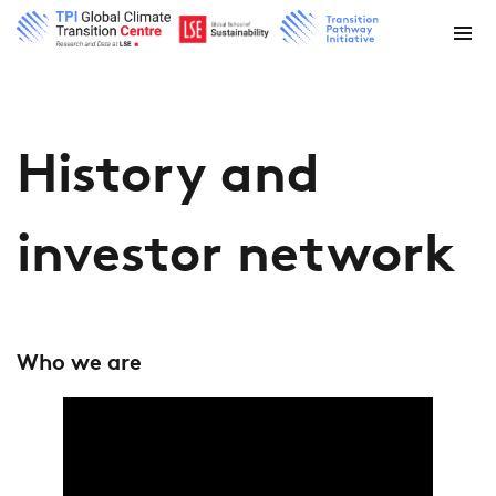
History and
investor network
Who we are