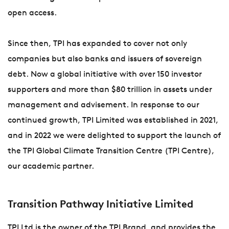
open access.
Since then, TPI has expanded to cover not only
companies but also banks and issuers of sovereign
debt. Now a global initiative with over 150 investor
supporters and more than $80 trillion in assets under
management and advisement. In response to our
continued growth, TPI Limited was established in 2021,
and in 2022 we were delighted to support the launch of
the TPI Global Climate Transition Centre (TPI Centre),
our academic partner.
Transition Pathway Initiative Limited
TPI Ltd is the owner of the TPI Brand, and provides the