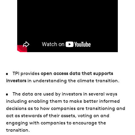
TPI provides
open access data that supports
investors
in understanding the climate transition.
The data are used by investors in several ways
including enabling them to make better informed
decisions as to how companies are transitioning and
act as stewards of their assets, voting on and
engaging with companies to encourage the
transition.