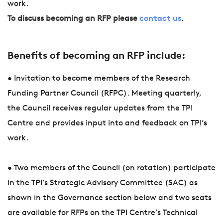
work.
To discuss becoming an RFP please
contact us
.
Benefits of becoming an RFP include:
• Invitation to become members of the Research
Funding Partner Council (RFPC). Meeting quarterly,
the Council receives regular updates from the TPI
Centre and provides input into and feedback on TPI’s
work.
• Two members of the Council (on rotation) participate
in the TPI’s Strategic Advisory Committee (SAC) as
shown in the Governance section below and two seats
are available for RFPs on the TPI Centre’s Technical