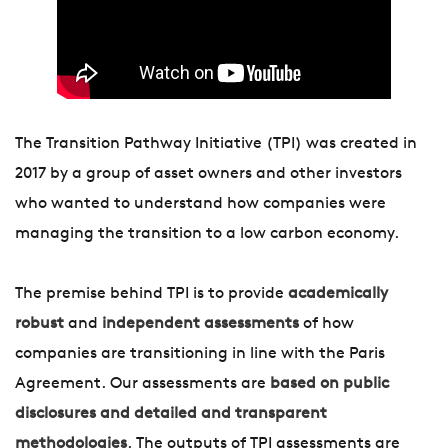
The Transition Pathway Initiative (TPI) was created in
2017 by a group of asset owners and other investors
who wanted to understand how companies were
managing the transition to a low carbon economy.
The premise behind TPI is to provide
academically
robust
and
independent assessments
of how
companies are transitioning in line with the Paris
Agreement. Our assessments are
based on public
disclosures and detailed and transparent
methodologies
. The outputs of TPI assessments are