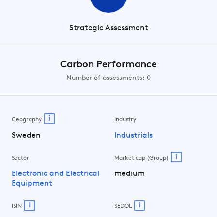
Strategic Assessment
Carbon Performance
Number of assessments: 0
i
Geography
Industry
Sweden
Industrials
i
Sector
Market cap (Group)
Electronic and Electrical
medium
Equipment
i
i
ISIN
SEDOL