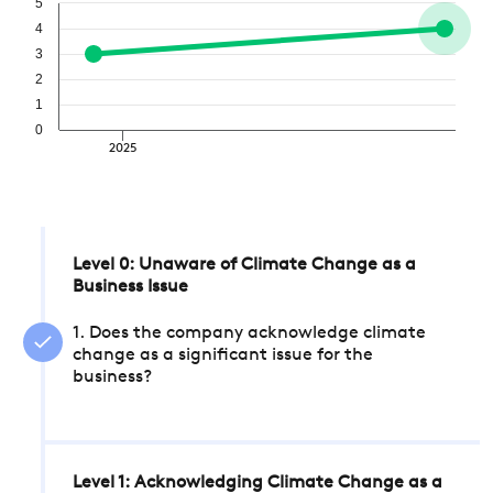
5
4
3
2
1
0
2025
Level 0: Unaware of Climate Change as a
Business Issue
1. Does the company acknowledge climate
change as a significant issue for the
business?
Level 1: Acknowledging Climate Change as a