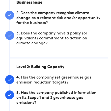
Business Issue
2. Does the company recognise climate
change as a relevant risk and/or opportunity
for the business?
3. Does the company have a policy (or
equivalent) commitment to action on
climate change?
Level 2: Building Capacity
4. Has the company set greenhouse gas
emission reduction targets?
5. Has the company published information
on its Scope 1 and 2 greenhouse gas
emissions?