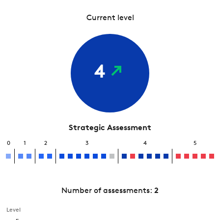
Current level
4
Strategic Assessment
0
1
2
3
4
5
Number of assessments:
2
Level