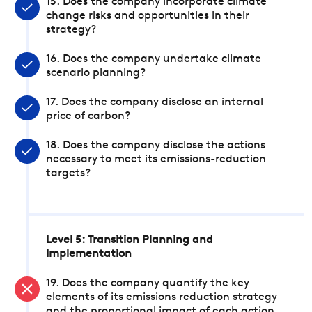
15. Does the company incorporate climate
change risks and opportunities in their
strategy?
16. Does the company undertake climate
scenario planning?
17. Does the company disclose an internal
price of carbon?
18. Does the company disclose the actions
necessary to meet its emissions-reduction
targets?
Level 5: Transition Planning and
Implementation
19. Does the company quantify the key
elements of its emissions reduction strategy
and the proportional impact of each action