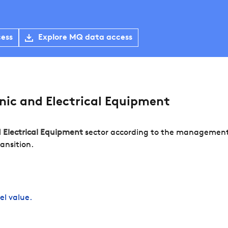
cess
Explore MQ data access
ic and Electrical Equipment
d Electrical Equipment
sector according to the management o
ansition.
el value.