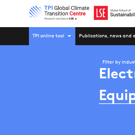
TPI online tool
Publications, news and 
Filter by
indus
Elect
Equi