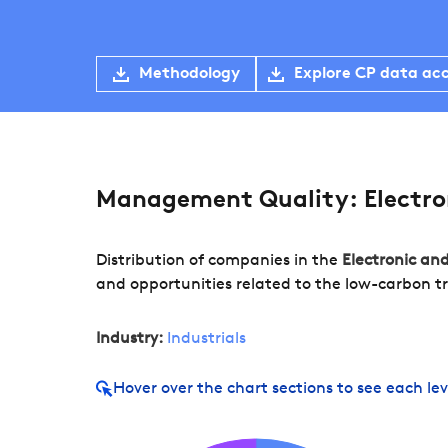
Methodology
Explore CP data ac
Management Quality: Electron
Distribution of companies in the
Electronic an
and opportunities related to the low-carbon tr
Industry:
Industrials
Hover over
the chart sections to see each lev