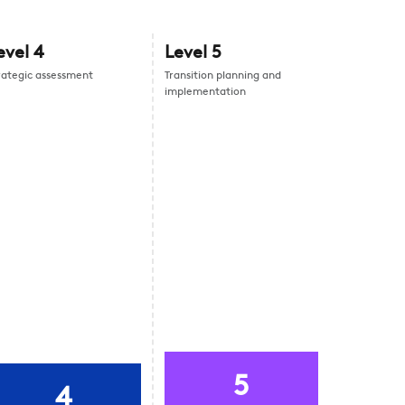
evel
4
Level
5
rategic assessment
Transition planning and
implementation
5
4