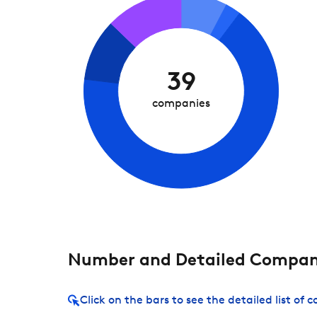
39
companies
Number and Detailed Compani
Click on the bars to see the detailed list of 