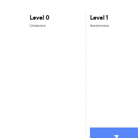
Level
0
Level
1
Unaware
Awareness