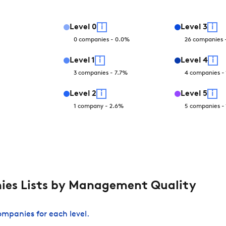
Level
0
i
Level
3
i
0
companies
-
0.0
%
26
companies
Level
1
i
Level
4
i
3
companies
-
7.7
%
4
companies
-
Level
2
i
Level
5
i
1
company
-
2.6
%
5
companies
-
es Lists by Management Quality
companies for each level.