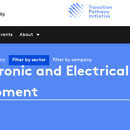
events
About
try
Filter by
sector
Filter by
company
ronic and Electrical
pment