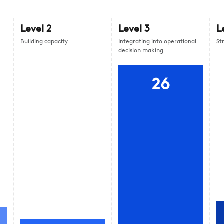
Level
2
Level
3
L
Building capacity
Integrating into operational
St
decision making
26