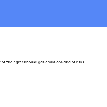
f their greenhouse gas emissions and of risks