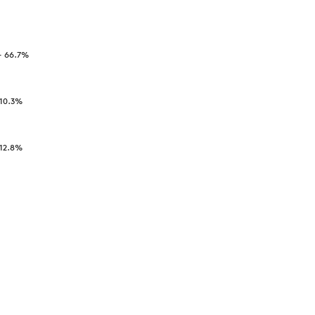
-
66.7
%
10.3
%
12.8
%