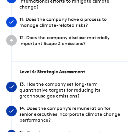
international efforts to mitigate climate
change?
11. Does the company have a process to
manage climate-related risks?
12. Does the company disclose materially
important Scope 3 emissions?
Level 4: Strategic Assessment
13. Has the company set long-term
quantitative targets for reducing its
greenhouse gas emissions?
14. Does the company's remuneration for
senior executives incorporate climate change
performance?