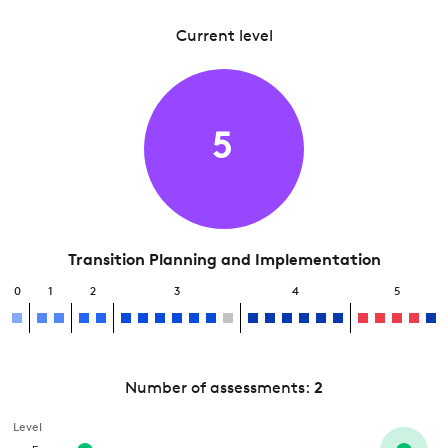
Current level
5
Transition Planning and Implementation
0
1
2
3
4
5
Number of assessments:
2
Level