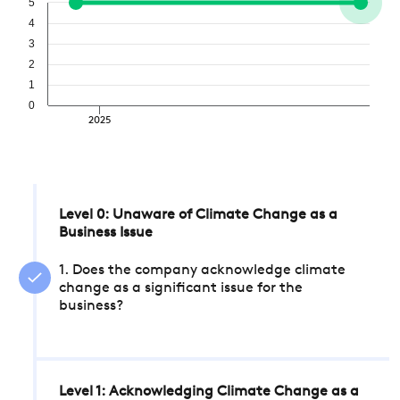
5
4
3
2
1
0
2025
Level 0: Unaware of Climate Change as a
Business Issue
1. Does the company acknowledge climate
change as a significant issue for the
business?
Level 1: Acknowledging Climate Change as a