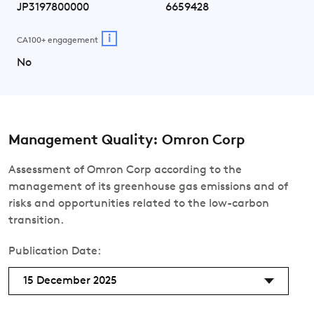
JP3197800000
6659428
i
CA100+ engagement
No
Management Quality: Omron Corp
Assessment of Omron Corp according to the
management of its greenhouse gas emissions and of
risks and opportunities related to the low-carbon
transition.
Publication Date:
15 December 2025