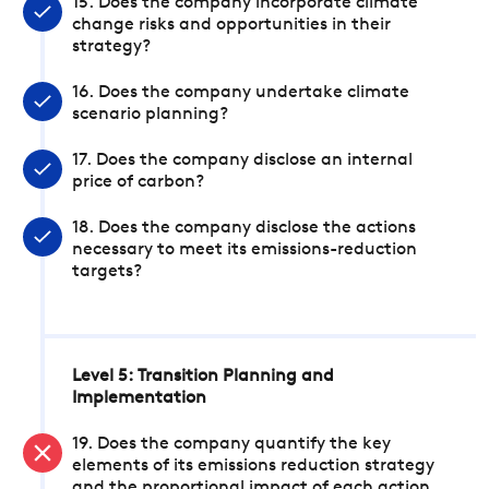
15. Does the company incorporate climate
change risks and opportunities in their
strategy?
16. Does the company undertake climate
scenario planning?
17. Does the company disclose an internal
price of carbon?
18. Does the company disclose the actions
necessary to meet its emissions-reduction
targets?
Level 5: Transition Planning and
Implementation
19. Does the company quantify the key
elements of its emissions reduction strategy
and the proportional impact of each action