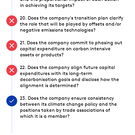
in achieving its targets?
20. Does the company's transition plan clarify
the role that will be played by offsets and/or
negative emissions technologies?
21. Does the company commit to phasing out
capital expenditure on carbon intensive
assets or products?
22. Does the company align future capital
expenditures with its long-term
decarbonisation goals and disclose how the
alignment is determined?
23. Does the company ensure consistency
between its climate change policy and the
positions taken by trade associations of
which it is a member?