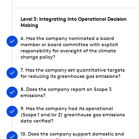
Level 3: Integrating into Operational Decision
Making
6. Has the company nominated a board
member or board committee with explicit
responsibility for oversight of the climate
change policy?
7. Has the company set quantitative targets
for reducing its greenhouse gas emissions?
8. Does the company report on Scope 3
emissions?
9. Has the company had its operational
(Scope 1 and/or 2) greenhouse gas emissions
data verified?
10. Does the company support domestic and