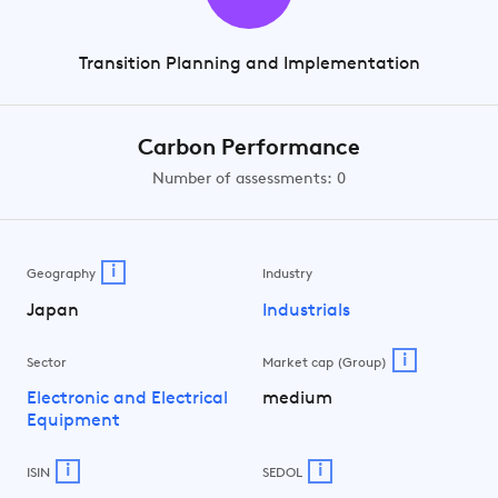
Transition Planning and Implementation
Carbon Performance
Number of assessments: 0
i
Geography
Industry
Japan
Industrials
i
Sector
Market cap (Group)
Electronic and Electrical
medium
Equipment
i
i
ISIN
SEDOL