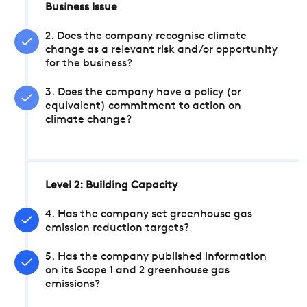
Business Issue
2. Does the company recognise climate
change as a relevant risk and/or opportunity
for the business?
3. Does the company have a policy (or
equivalent) commitment to action on
climate change?
Level 2: Building Capacity
4. Has the company set greenhouse gas
emission reduction targets?
5. Has the company published information
on its Scope 1 and 2 greenhouse gas
emissions?