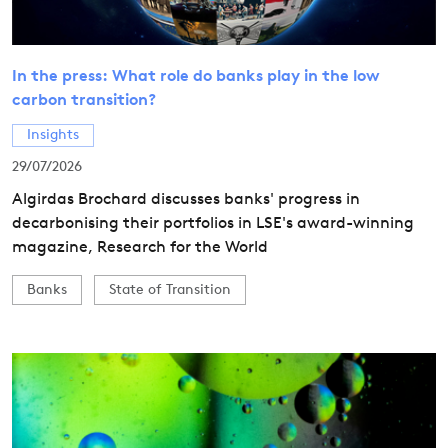
In the press: What role do banks play in the low
carbon transition?
Insights
29/07/2026
Algirdas Brochard discusses banks' progress in
decarbonising their portfolios in LSE's award-winning
magazine, Research for the World
Banks
State of Transition