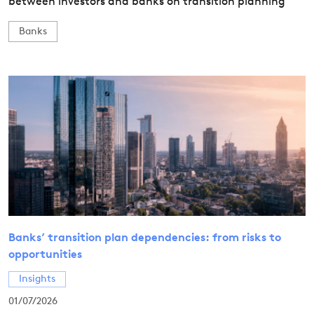
between investors and banks on transition planning
Banks
Banks’ transition plan dependencies: from risks to
opportunities
Insights
01/07/2026