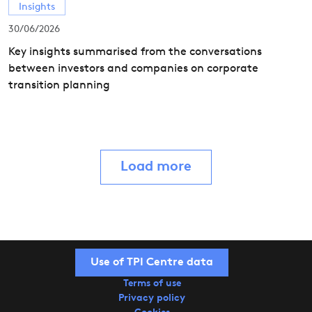
Insights
30/06/2026
Key insights summarised from the conversations
between investors and companies on corporate
transition planning
Load more
Use of TPI Centre data
Terms of use
Privacy policy