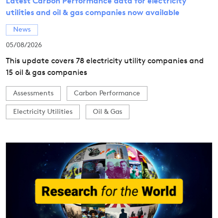
Latest Carbon Performance data for electricity
utilities and oil & gas companies now available
News
05/08/2026
This update covers 78 electricity utility companies and
15 oil & gas companies
Assessments
Carbon Performance
Electricity Utilities
Oil & Gas