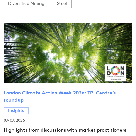
Diversified Mining
Steel
London Climate Action Week 2026: TPI Centre’s
roundup
Insights
07/07/2026
Highlights from discussions with market practitioners