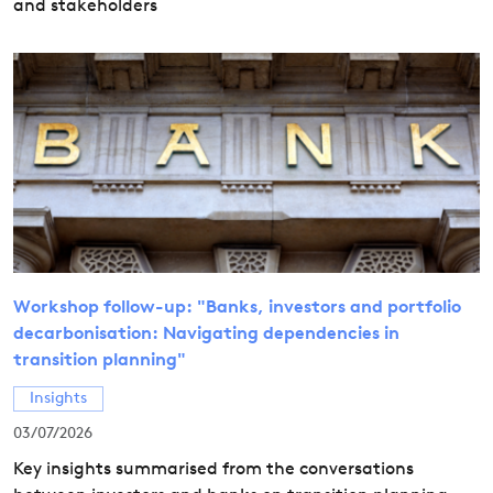
and stakeholders
Workshop follow-up: "Banks, investors and portfolio
decarbonisation: Navigating dependencies in
transition planning"
Insights
03/07/2026
Key insights summarised from the conversations