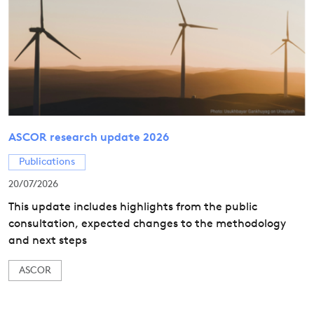
ASCOR research update 2026
Publications
20/07/2026
This update includes highlights from the public
consultation, expected changes to the methodology
and next steps
ASCOR