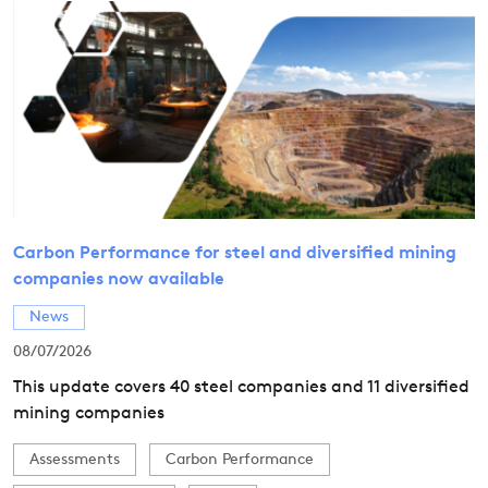
Carbon Performance for steel and diversified mining
companies now available
News
08/07/2026
This update covers 40 steel companies and 11 diversified
mining companies
Assessments
Carbon Performance