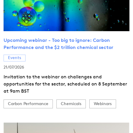
Upcoming webinar - Too big to ignore: Carbon
Performance and the $2 trillion chemical sector
Events
21/07/2026
Invitation to the webinar on challenges and
opportunities for the sector, scheduled on 8 September
at 9am BST
Carbon Performance
Chemicals
Webinars