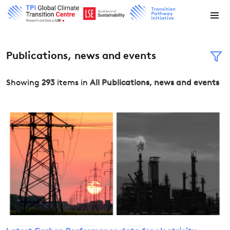
Publications, news and events
Showing
293
items in
All Publications, news and events