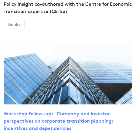
Policy insight co-authored with the Centre for Economic
Transition Expertise (CETEx)
Banks
Workshop follow-up: "Company and investor
perspectives on corporate transition planning:
incentives and dependencies"