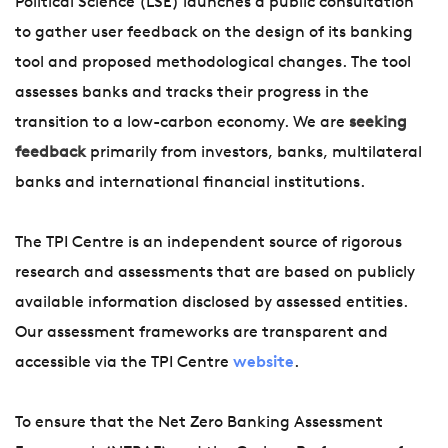
Political Science (LSE) launches a public consultation
to gather user feedback on the design of its banking
tool and proposed methodological changes. The tool
assesses banks and tracks their progress in the
transition to a low-carbon economy. We are
seeking
feedback
primarily from investors, banks, multilateral
banks and international financial institutions.
The TPI Centre is an independent source of rigorous
research and assessments that are based on publicly
available information disclosed by assessed entities.
Our assessment frameworks are transparent and
accessible via the TPI Centre
website
.
To ensure that the Net Zero Banking Assessment