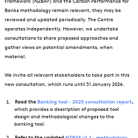
Framework (NZBAF) and the Carbon Performance for
Banks methodology remain relevant, they may be
reviewed and updated periodically. The Centre
operates independently. However, we undertake
consultations to share proposed approaches and
gather views on potential amendments, when
material.
We invite all relevant stakeholders to take part in this
new consultation, which runs until 31 January 2026.
Read the
Banking tool - 2025 consultation report
,
which provides a description of proposed tool
design and methodological changes to the
banking tool.