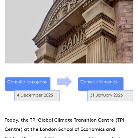
Today, the TPI Global Climate Transition Centre (TPI
Centre) at the London School of Economics and