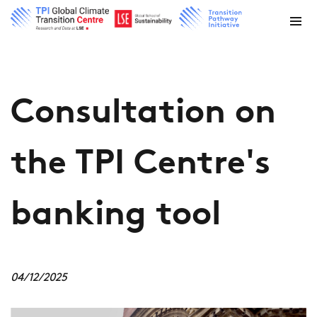
Consultation on
the TPI Centre's
banking tool
04/12/2025