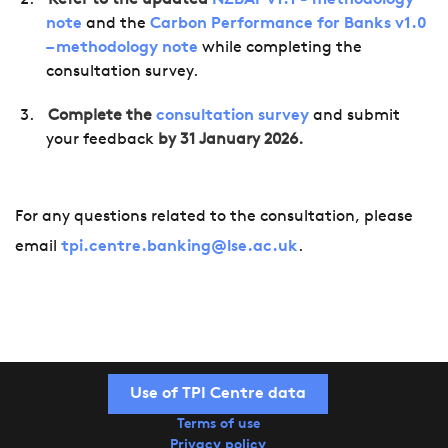
Refer to the updated
NZBAF v1.1 - methodology
note
and the
Carbon Performance for Banks v1.0
– methodology note
while completing the
consultation survey.
Complete the
consultation survey
and submit
your feedback
by 31 January 2026.
For any questions related to the consultation, please
email
tpi.centre.banking@lse.ac.uk
.
Use of TPI Centre data
Terms of use
Privacy policy