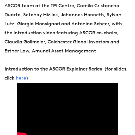
ASCOR team at the TPI Centre, Camila Cristancho
Duarte, Setenay Hizliok, Johannes Honneth, Sylvan
Lutz, Giorgia Monsignori and Antonina Scheer, with
the introduction video featuring ASCOR co-chairs,
Claudia Gollmeier, Colchester Global Investors and
Esther Law, Amundi Asset Management.
Introduction to the ASCOR Explainer Series
(for slides,
click
here
)