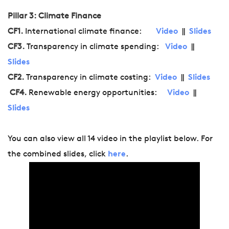
Pillar 3: Climate Finance
CF1.
International climate finance:
Video
||
Slides
CF3.
Transparency in climate spending:
Video
||
Slides
CF2.
Transparency in climate costing:
Video
||
Slides
CF4.
Renewable energy opportunities:
Video
||
Slides
You can also view all 14 video in the playlist below. For
the combined slides, click
here
.