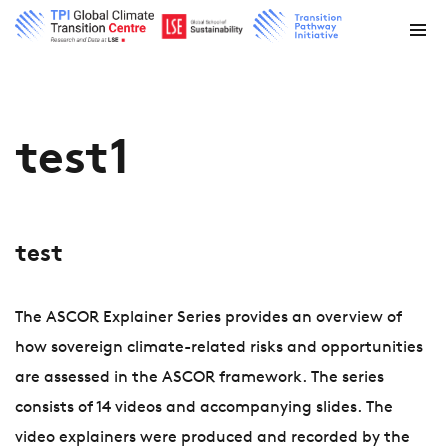
test1
test
The ASCOR Explainer Series provides an overview of
how sovereign climate-related risks and opportunities
are assessed in the ASCOR framework. The series
consists of 14 videos and accompanying slides. The
video explainers were produced and recorded by the