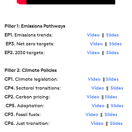
Pillar 1: Emissions Pathways
EP1.
Emissions trends:
Video
||
Slides
EP3.
Net zero targets:
Video
||
Slides
EP2.
2030 targets:
Video
||
Slides
Pillar 2: Climate Policies
CP1.
Climate legislation:
Video
||
Slides
CP4.
Sectoral transitions:
Video
||
Slides
CP2.
Carbon pricing:
Video
||
Slides
CP5.
Adaptation:
Video
||
Slides
CP3.
Fossil fuels:
Video
||
Slides
CP6.
Just transition:
Video
||
Slides