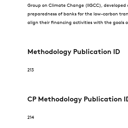
Group on Climate Change (IIGCC), developed an
preparedness of banks for the low-carbon tra
align their financing activities with the goals
Methodology Publication ID
213
CP Methodology Publication I
214