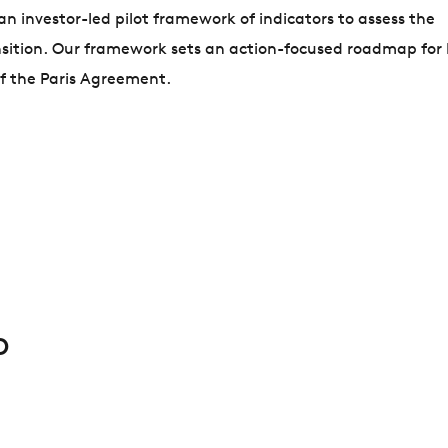
 investor-led pilot framework of indicators to assess the
nsition. Our framework sets an action-focused roadmap for
 of the Paris Agreement.
D