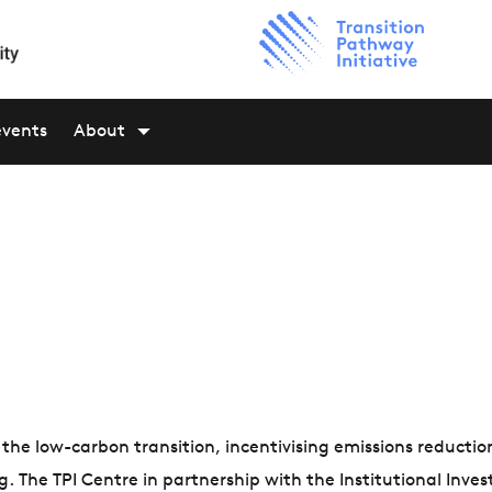
events
About
n the low-carbon transition, incentivising emissions reductio
The TPI Centre in partnership with the Institutional Inves