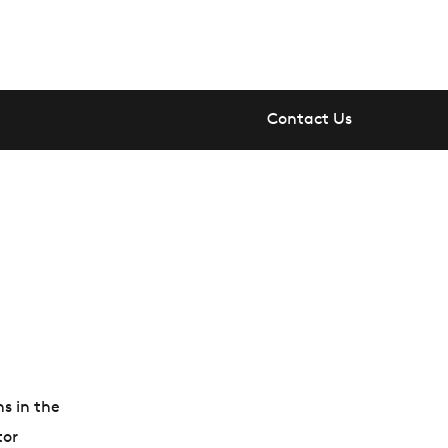
Contact Us
ns in the
tor