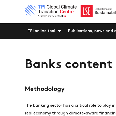
TPI online tool
Publications, news and 
Banks content
Methodology
The banking sector has a critical role to play i
real economy through climate-aware financing. 