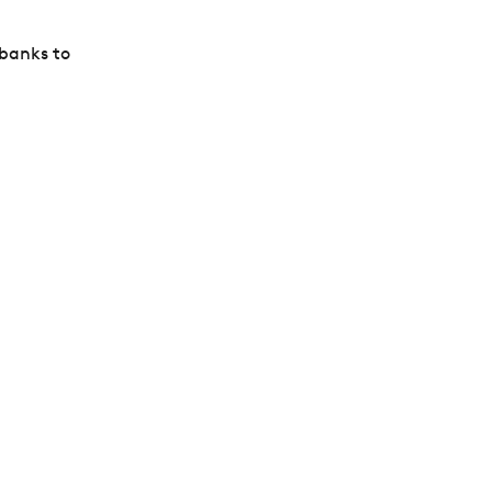
 banks to